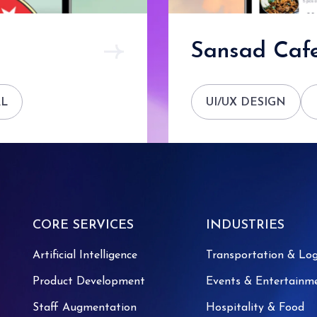
Sansad Cafe
AL
UI/UX DESIGN
CORE SERVICES
INDUSTRIES
Artificial Intelligence
Transportation & Log
Product Development
Events & Entertainm
Staff Augmentation
Hospitality & Food