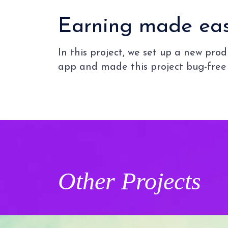
Earning made easy
In this project, we set up a new pr
app and made this project bug-free 
Other
Projects