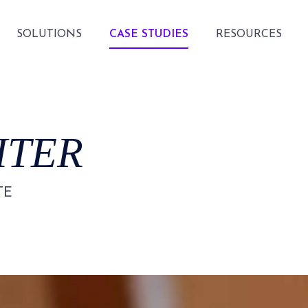
SOLUTIONS
CASE STUDIES
RESOURCES
HTER
TE