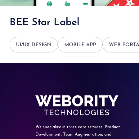
BEE Star Label
UI/UX DESIGN
MOBILE APP
WEB PORT
We specialize in three core services: Product
Development, Team
Augmentation, and