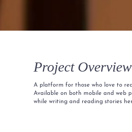
Project Overview
A platform for those who love to read
Available on both mobile and web pl
while writing and reading stories her