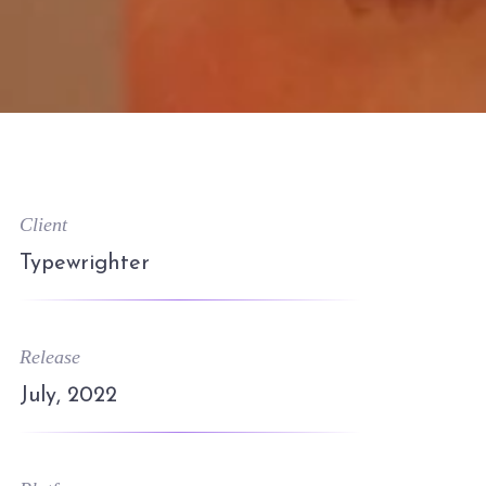
Client
Typewrighter
Release
July, 2022