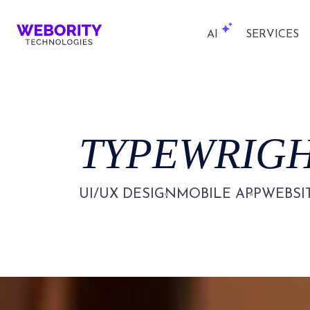
AI
SERVICES
TYPEWRIG
UI/UX DESIGN
MOBILE APP
WEBSI