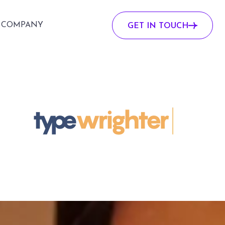
COMPANY
GET IN TOUCH