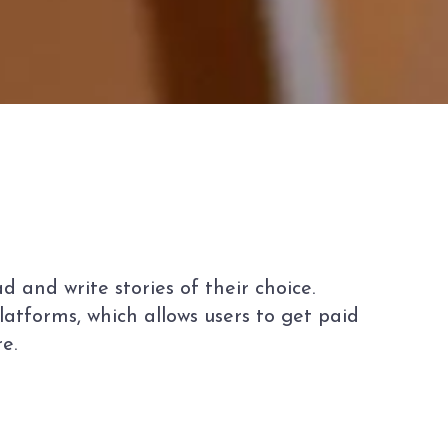
 and write stories of their choice.
atforms, which allows users to get paid
e.