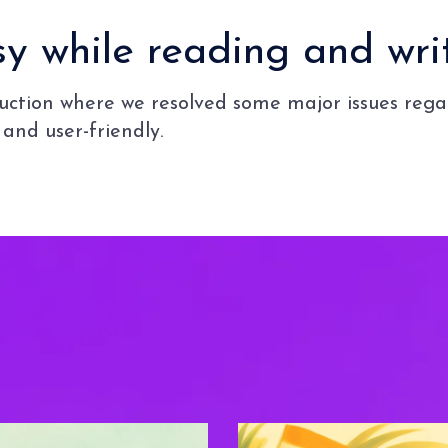
 while reading and writ
oduction where we resolved some major issues re
and user-friendly.