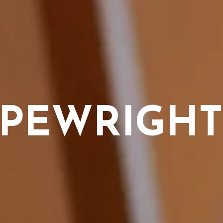
YPEWRIGHT