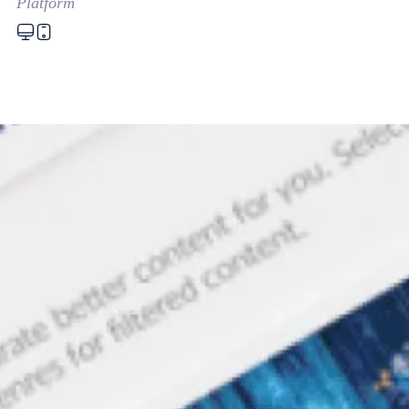
Platform