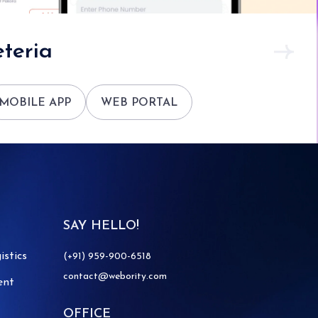
teria
MOBILE APP
WEB PORTAL
SAY HELLO!
istics
(+91) 959-900-6518
contact@webority.com
ent
OFFICE