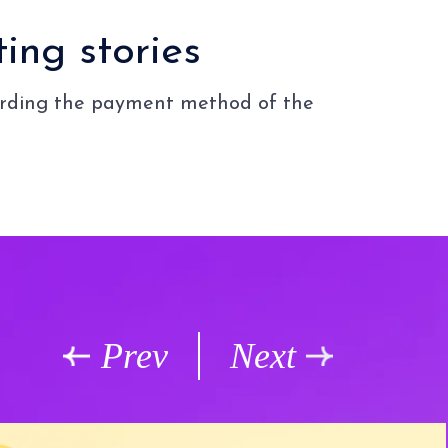
ing stories
garding the payment method of the
Prev
Next