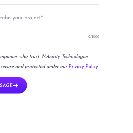
0
/1000
ompanies who trust Webority Technologies
 secure and protected under our
Privacy Policy
SAGE