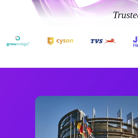
Trust