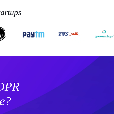
artups
GDPR
e?