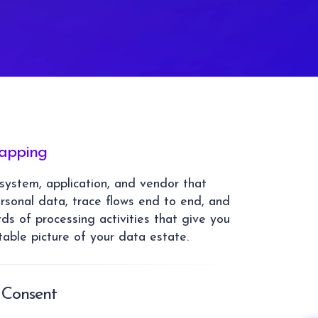
apping
ystem, application, and vendor that
ersonal data, trace flows end to end, and
rds of processing activities that give you
able picture of your data estate.
 Consent
ct legal basis for each processing