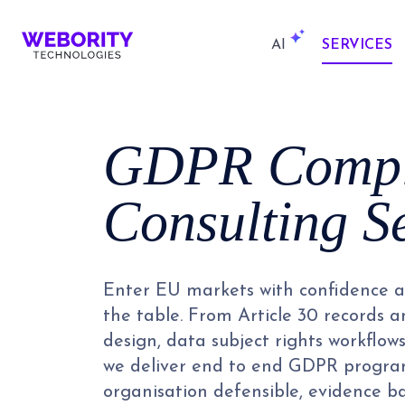
AI
SERVICES
GDPR Compl
Consulting S
Enter EU markets with confidence an
the table. From Article 30 records 
design, data subject rights workflow
we deliver end to end GDPR program
organisation defensible, evidence b