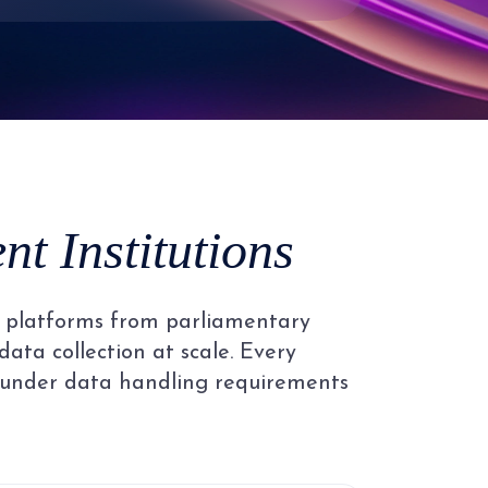
3
4
5
t Institutions
6
al platforms from parliamentary
7
data collection at scale. Every
 under data handling requirements
8