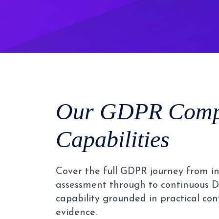
Our GDPR Comp
Capabilities
Cover the full GDPR journey from ini
assessment through to continuous D
capability grounded in practical co
evidence.