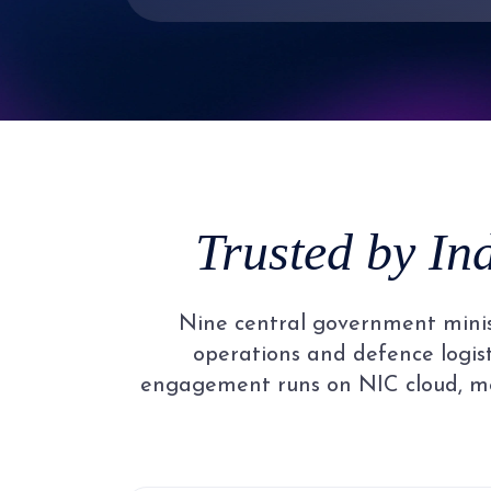
3
2
4
3
5
4
Trusted by In
6
5
Nine central government minist
7
6
operations and defence logisti
engagement runs on NIC cloud, me
8
7