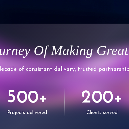
confidence.
1
2
urney Of Making Great
3
0
ecade of consistent delivery, trusted partnership
4
1
5
2
0
0
0
0
+
+
6
Projects delivered
Clients served
3
1
1
1
1