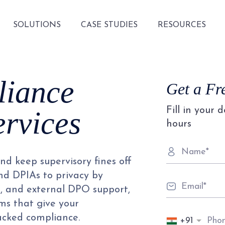
SOLUTIONS
CASE STUDIES
RESOURCES
iance
Get a Fr
Fill in your 
ervices
hours
d keep supervisory fines off
and DPIAs to privacy by
s, and external DPO support,
s that give your
acked compliance.
+91