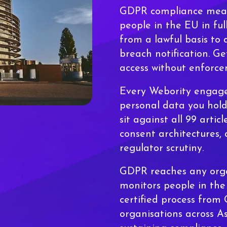
GDPR compliance means
people in the EU in ful
from a lawful basis to 
breach notification. Ge
access without enforce
Every Webority engag
personal data you hold
sit against all 99 artic
consent architectures, 
regulator scrutiny.
GDPR reaches any orga
monitors people in th
certified process from
organisations across A