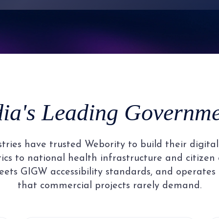
7
4
2
2
2
2
8
5
3
3
3
3
9
6
4
4
4
4
dia's Leading Governmen
7
5
5
5
5
ries have trusted Webority to build their digit
8
6
6
6
6
cs to national health infrastructure and citizen 
ets GIGW accessibility standards, and operates
that commercial projects rarely demand.
9
7
7
7
7