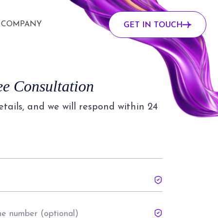
COMPANY
GET IN TOUCH
ee Consultation
details, and we will respond within 24