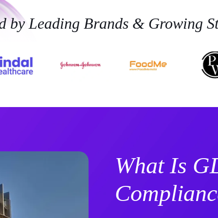
ed by Leading Brands & Growing St
What Is 
Complianc