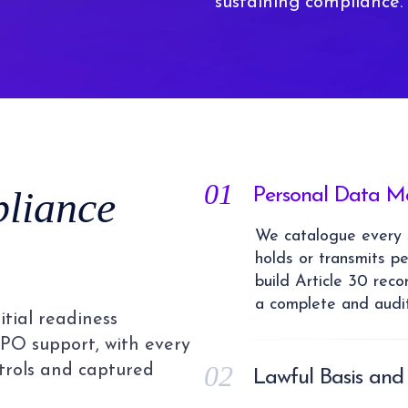
sustaining compliance.
01
liance
Personal Data M
We catalogue every s
holds or transmits p
build Article 30 reco
a complete and audit
tial readiness
PO support, with every
02
ntrols and captured
Lawful Basis and
We identify the corre