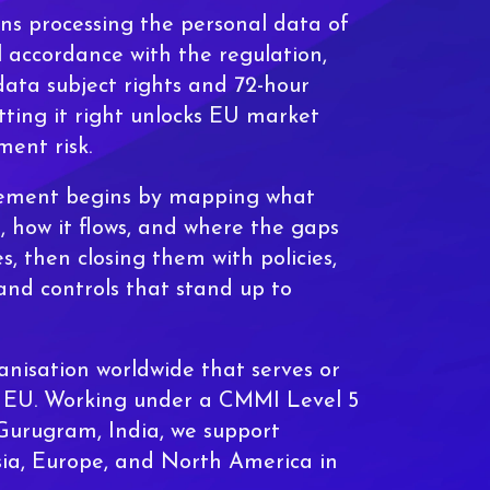
 processing the personal data of
l accordance with the regulation,
data subject rights and 72-hour
tting it right unlocks EU market
ment risk.
ement begins by mapping what
, how it flows, and where the gaps
les, then closing them with policies,
and controls that stand up to
nisation worldwide that serves or
e EU. Working under a CMMI Level 5
 Gurugram, India, we support
sia, Europe, and North America in