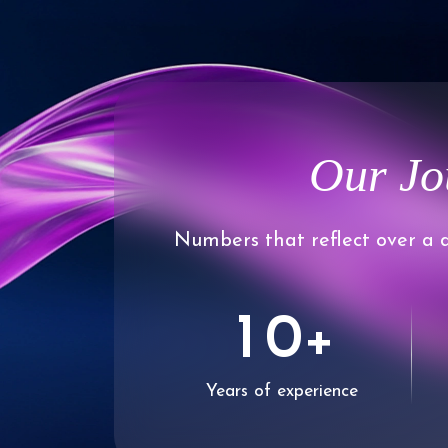
Our Jo
Numbers that reflect over a d
0
1
0
+
Years of experience
2
1