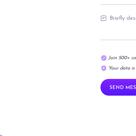
Join 500+ c
Your data is
SEND MES