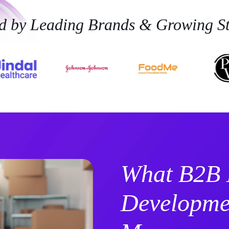
ed by Leading Brands & Growing St
What B2B
Developmen