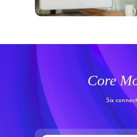
Core Mo
Six connec