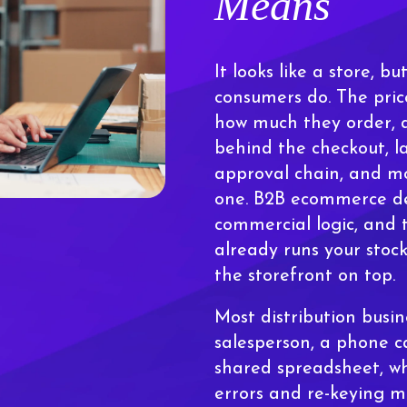
Means
It looks like a store, 
consumers do. The pric
how much they order, a
behind the checkout, l
approval chain, and mo
one. B2B ecommerce de
commercial logic, and 
already runs your stock
the storefront on top.
Most distribution busin
salesperson, a phone 
shared spreadsheet, wh
errors and re-keying ma