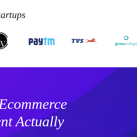
artups
 Ecommerce
t Actually