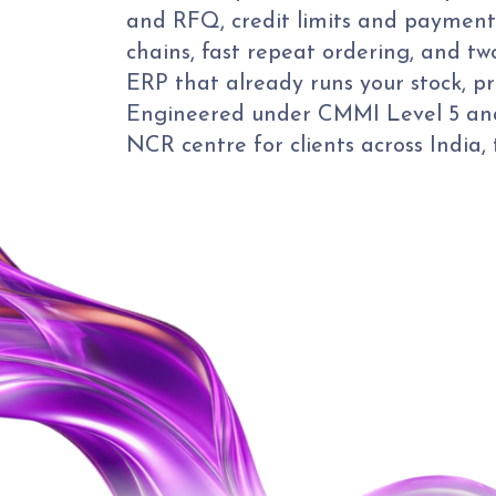
and RFQ, credit limits and payment
chains, fast repeat ordering, and tw
ERP that already runs your stock, pr
Engineered under CMMI Level 5 and
NCR centre for clients across India,