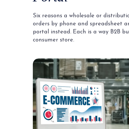
Six reasons a wholesale or distributi
orders by phone and spreadsheet an
portal instead. Each is a way B2B bu
consumer store.