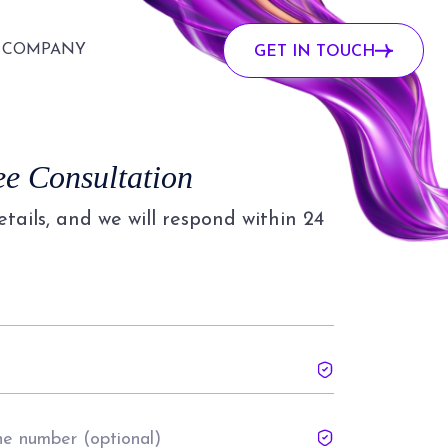
COMPANY
GET IN TOUCH
ee Consultation
details, and we will respond within 24