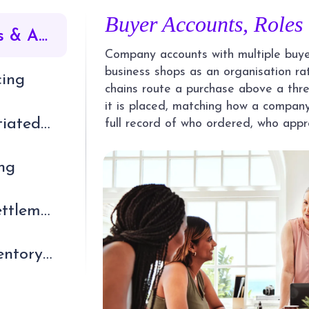
Buyer Accounts, Roles
Buyer Accounts, Roles & Approvals
Company accounts with multiple buyer
business shops as an organisation ra
cing
chains route a purchase above a thre
it is placed, matching how a company
Quotes, RFQ & Negotiated Orders
full record of who ordered, who app
integration
ng
Credit, Payments & Settlement
ERP, Catalogue & Inventory Integration