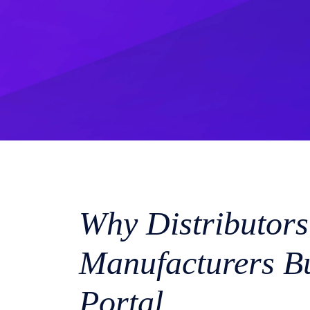
Why Distributors
Manufacturers Bu
Portal