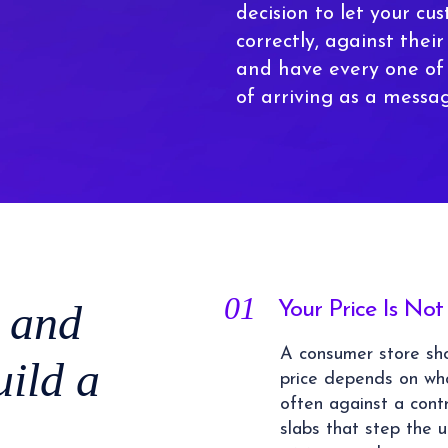
decision to let your cu
correctly, against thei
and have every one of
of arriving as a messa
01
 and
Your Price Is N
A consumer store sho
ild a
price depends on wh
often against a contr
slabs that step the 