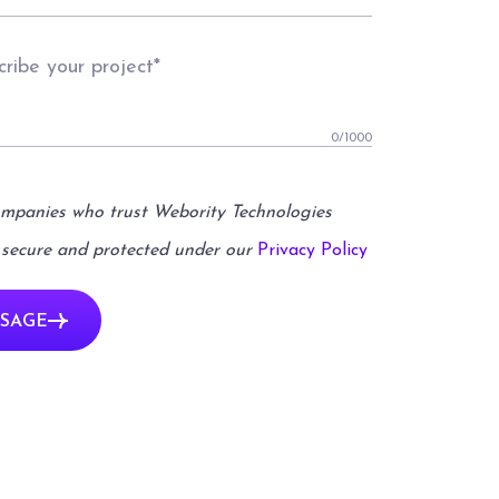
0
/1000
ompanies who trust Webority Technologies
 secure and protected under our
Privacy Policy
SAGE