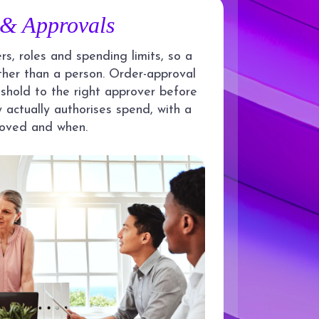
 & Approvals
s, roles and spending limits, so a
ther than a person. Order-approval
shold to the right approver before
 actually authorises spend, with a
roved and when.
API