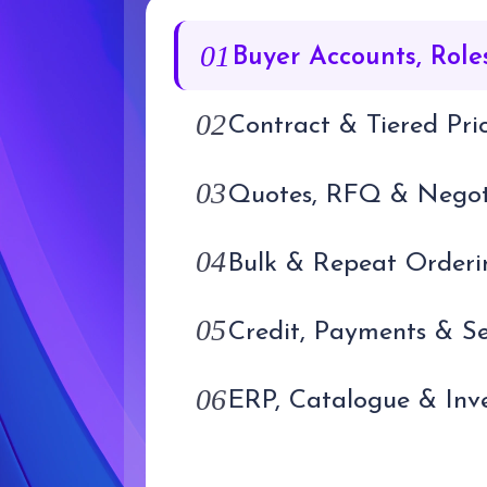
01
02
Contract & Tiered Pri
03
04
Bulk & Repeat Orderi
05
06