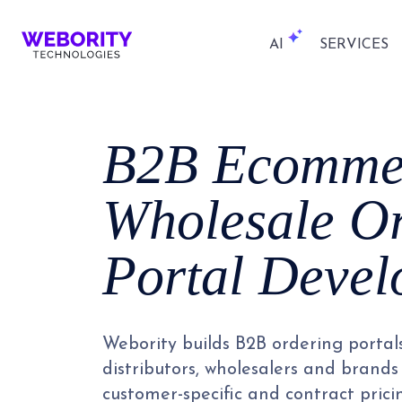
AI
SERVICES
B2B Ecomme
Wholesale O
Portal Deve
Webority builds B2B ordering portal
distributors, wholesalers and brands 
customer-specific and contract prici