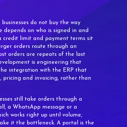
but businesses do not buy the way
e depends on who is signed in and
 credit limit and payment terms sit
arger orders route through an
st orders are repeats of the last
velopment is engineering that
the integration with the ERP that
, pricing and invoicing, rather than
esses still take orders through a
call, a WhatsApp message or a
ich works right up until volume,
ke it the bottleneck. A portal is the