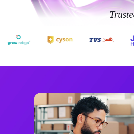
Trust