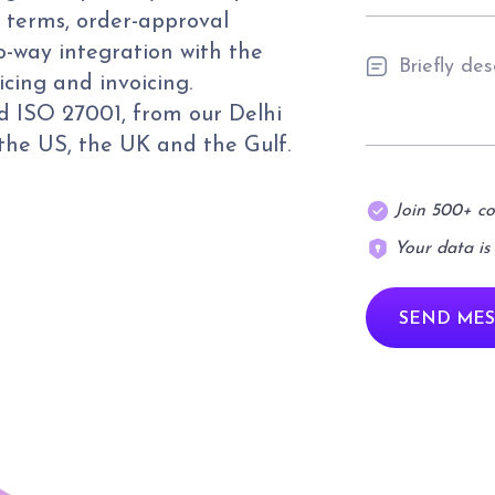
 terms, order-approval
o-way integration with the
icing and invoicing.
 ISO 27001, from our Delhi
 the US, the UK and the Gulf.
Join 500+ c
Your data is
SEND MES