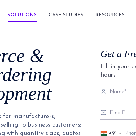
SOLUTIONS
CASE STUDIES
RESOURCES
rce &
Get a Fr
Fill in your 
rdering
hours
lopment
s for manufacturers,
selling to business customers:
+91
ng with quantity slabs, quotes