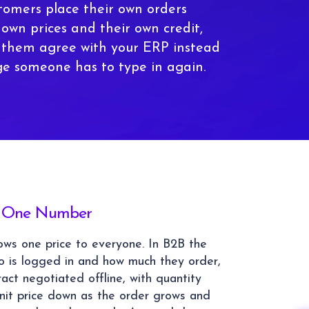
stomers place their own orders
r own prices and their own credit,
 them agree with your ERP instead
ge someone has to type in again.
ot One Number
ws one price to everyone. In B2B the
o is logged in and how much they order,
act negotiated offline, with quantity
unit price down as the order grows and