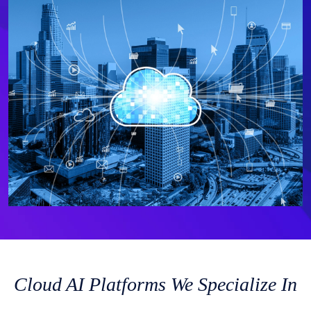
Cloud AI Platforms We Specialize In