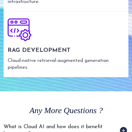
infrastructure.
RAG DEVELOPMENT
Cloud-native retrieval-augmented generation
pipelines.
Any
More Questions ?
What is Cloud AI and how does it benefit