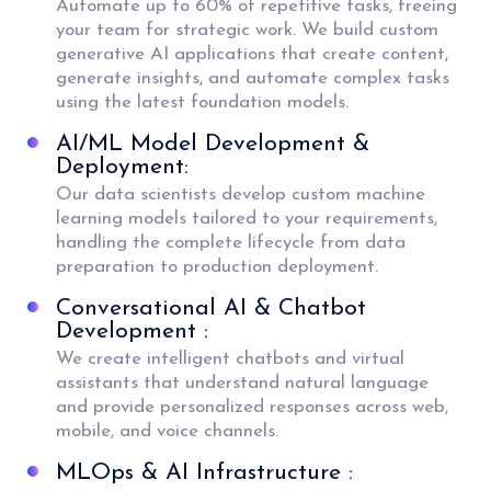
Automate up to 60% of repetitive tasks, freeing
your team for strategic work. We build custom
generative AI applications that create content,
generate insights, and automate complex tasks
using the latest foundation models.
AI/ML Model Development &
Deployment:
Our data scientists develop custom machine
learning models tailored to your requirements,
handling the complete lifecycle from data
preparation to production deployment.
Conversational AI & Chatbot
Development :
We create intelligent chatbots and virtual
assistants that understand natural language
and provide personalized responses across web,
mobile, and voice channels.
MLOps & AI Infrastructure :