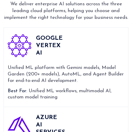
We deliver enterprise AI solutions across the three
leading cloud platforms, helping you choose and
implement the right technology for your business needs.
GOOGLE
VERTEX
AI
Unified ML platform with Gemini models, Model
Garden (200+ models), AutoML, and Agent Builder
for end-to-end AI development.
Best For:
Unified ML workflows, multimodal AI,
custom model training
AZURE
AI