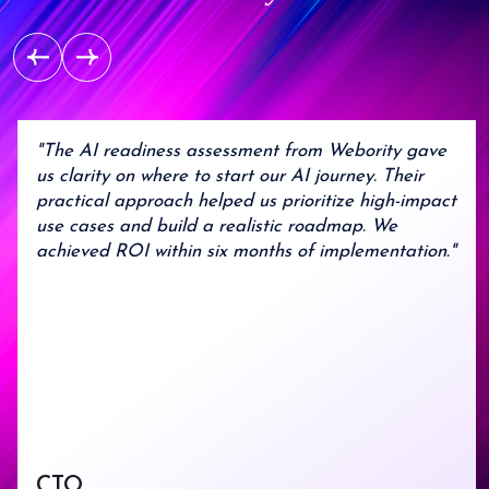
maturity ensuring consistent
quality and predictable
Transparent
outcomes.
Partnership
Clear communication,
Enterprise
detailed documentation,
and full project visibility
Experience
"The AI readiness assessment from Webority gave
us clarity on where to start our AI journey. Their
Trusted by Parliament of
practical approach helped us prioritize high-impact
India, Johnson & Johnson,
use cases and build a realistic roadmap. We
and Patanjali.
achieved ROI within six months of implementation."
Multi-Cloud
Expertise
Certified engineers across
Google Cloud, Azure, and
AWS .
End-to-End
CTO