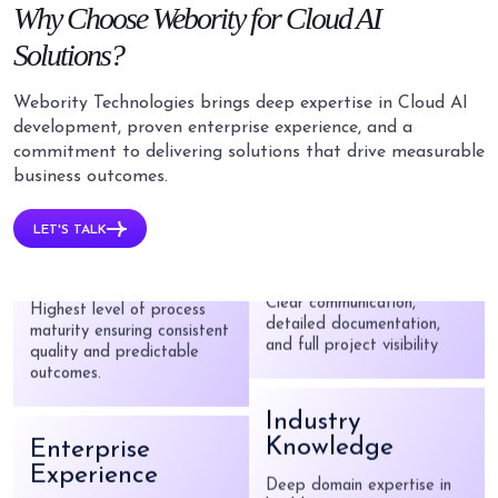
Why
Choose Webority for
Cloud AI
HIPAA, GDPR, SOC 2, and
ISO 27001 compliant
Solutions?
implementations
Webority Technologies brings deep expertise in Cloud AI
Dedicated AI
development, proven enterprise experience, and a
Team
commitment to delivering solutions that drive measurable
CMMI Level 5
business outcomes.
Certified
Certified data scientists,
ML engineers, and cloud
LET'S TALK
Highest level of process
architects.
maturity ensuring consistent
quality and predictable
outcomes.
Transparent
Partnership
Enterprise
Clear communication,
Experience
detailed documentation,
and full project visibility
Trusted by Parliament of
India, Johnson & Johnson,
and Patanjali.
Industry