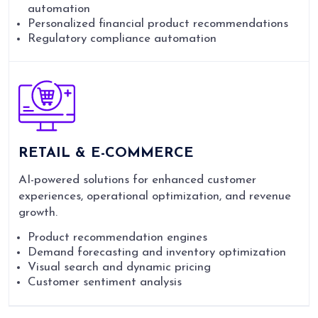
automation
Personalized financial product recommendations
Regulatory compliance automation
RETAIL & E-COMMERCE
AI-powered solutions for enhanced customer
experiences, operational optimization, and revenue
growth.
Product recommendation engines
Demand forecasting and inventory optimization
Visual search and dynamic pricing
Customer sentiment analysis