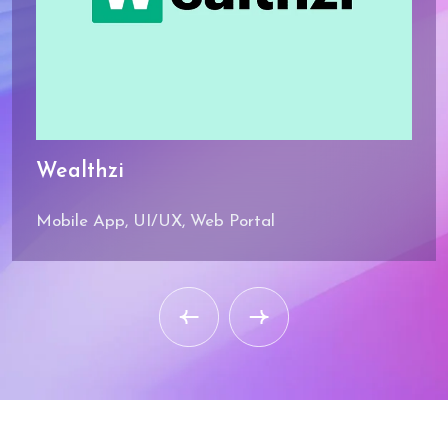
Wealthzi
Mobile App, UI/UX, Web Portal
Industry
Knowledge
Deep domain expertise in
healthcare, government,
BFSI, retail, and
manufacturing.
Security Focus