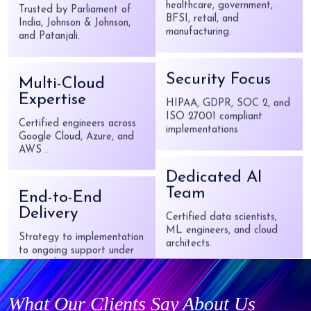
Knowledge
Multi-Cloud
Deep domain expertise in
Expertise
healthcare, government,
BFSI, retail, and
Certified engineers across
manufacturing.
Google Cloud, Azure, and
AWS .
Security Focus
End-to-End
HIPAA, GDPR, SOC 2, and
ISO 27001 compliant
Delivery
implementations
Strategy to implementation
to ongoing support under
one roof.
Dedicated AI
Team
CMMI Level 5
Certified data scientists,
ML engineers, and cloud
Certified
architects.
What Our Clients Say About Us
Highest level of process