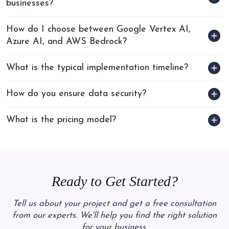
businesses?
How do I choose between Google Vertex AI,
Azure AI, and AWS Bedrock?
What is the typical implementation timeline?
How do you ensure data security?
What is the pricing model?
Ready to Get Started?
Tell us about your project and get a free consultation
from our experts. We'll help you find the right solution
for your business.