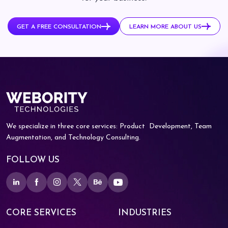
GET A FREE CONSULTATION
LEARN MORE ABOUT US
We specialize in three core services: Product
Development, Team
Augmentation, and
Technology Consulting.
FOLLOW US
CORE SERVICES
INDUSTRIES