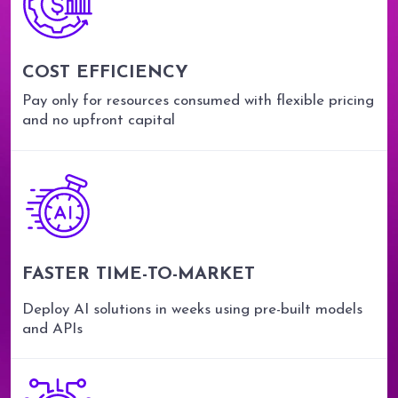
COST EFFICIENCY
Pay only for resources consumed with flexible pricing
and no upfront capital
FASTER TIME-TO-MARKET
Deploy AI solutions in weeks using pre-built models
and APIs