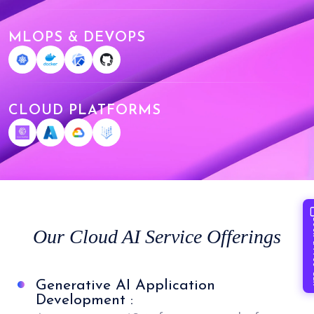
MLOPS & DEVOPS
CLOUD PLATFORMS
Book 
Our Cloud AI Service Offerings
Generative AI Application
Development :