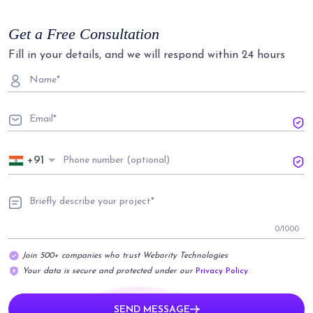
Get a Free Consultation
Fill in your details, and we will respond within 24 hours
+91
0
/1000
Join 500+ companies who trust Webority Technologies
Your data is secure and protected under our
Privacy Policy
SEND MESSAGE