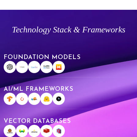
Technology Stack & Frameworks
FOUNDATION MODELS
AI/ML FRAMEWORKS
VECTOR DATABASES