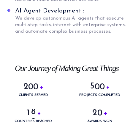
AI Agent Development :
We develop autonomous AI agents that execute
multi-step tasks, interact with enterprise systems,
and automate complex business processes.
0
0
1
1
2
2
3
3
0
Our Journey of Making Great Things
4
4
1
5
5
2
0
0
0
0
+
+
6
0
6
3
1
1
1
1
CLIENTS SERVED
PROJECTS COMPLETED
7
1
0
7
4
2
2
2
2
8
2
1
0
+
+
8
5
3
3
3
3
9
3
2
1
COUNTRIES REACHED
AWARDS WON
9
6
4
4
4
4
4
3