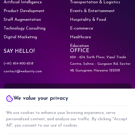
Artificial Intelligence
Transportation & Logistics
Product Development
Events & Entertainment
Staff Augmentation
Hospitality & Food
Technology Consulting
E-commerce
Digital Marketing
Healthcare
Education
OFFICE
SAY HELLO!
629 - 634, Sixth Floor, Vipul Trade
(+91) 959-900-6518
Centre,
Sohna - Gurgaon Rd, Sector
48,
Gurugram, Haryana 122018
contact@webority.com
Know More about
We value your privacy
WEBORITY GOVERNMENT
We use cookies to enhance your browsing experience, serve
personalized content, and analyze our traffic. By clicking "Accept
Know More about
All", you consent to our use of cookies.
WEBORITY PARTNERS