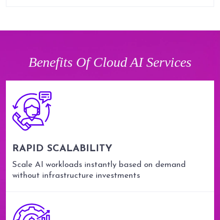
Benefits Of Cloud AI Services
RAPID SCALABILITY
Scale AI workloads instantly based on demand
without infrastructure investments