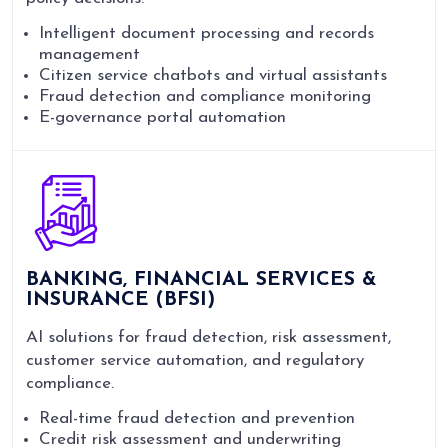
Intelligent document processing and records
management
Citizen service chatbots and virtual assistants
Fraud detection and compliance monitoring
E-governance portal automation
BANKING, FINANCIAL SERVICES &
INSURANCE (BFSI)
AI solutions for fraud detection, risk assessment,
customer service automation, and regulatory
compliance.
Real-time fraud detection and prevention
Credit risk assessment and underwriting