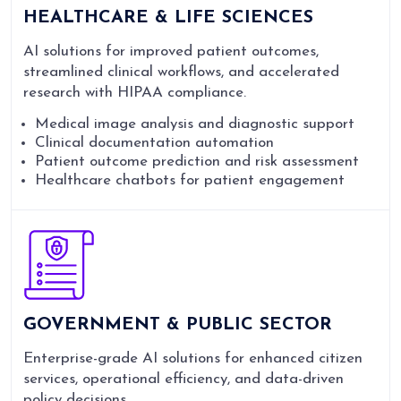
HEALTHCARE & LIFE SCIENCES
AI solutions for improved patient outcomes,
streamlined clinical workflows, and accelerated
research with HIPAA compliance.
Medical image analysis and diagnostic support
Clinical documentation automation
Patient outcome prediction and risk assessment
Healthcare chatbots for patient engagement
GOVERNMENT & PUBLIC SECTOR
Enterprise-grade AI solutions for enhanced citizen
services, operational efficiency, and data-driven
policy decisions.