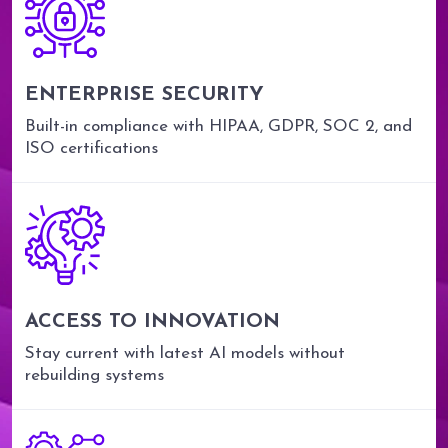
ENTERPRISE SECURITY
Built-in compliance with HIPAA, GDPR, SOC 2, and
ISO certifications
ACCESS TO INNOVATION
Stay current with latest AI models without
rebuilding systems