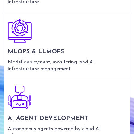
infrastructure.
MLOPS & LLMOPS
Model deployment, monitoring, and AI
infrastructure management
AI AGENT DEVELOPMENT
Autonomous agents powered by cloud AI