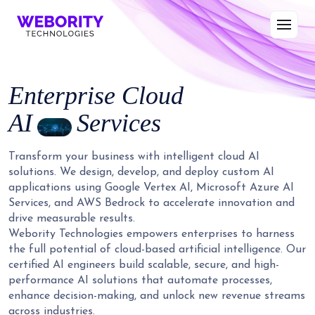
Enterprise Cloud
AI
Services
Transform your business with intelligent cloud AI
solutions. We design, develop, and deploy custom AI
applications using Google Vertex AI, Microsoft Azure AI
Services, and AWS Bedrock to accelerate innovation and
drive measurable results.
Webority Technologies empowers enterprises to harness
the full potential of cloud-based artificial intelligence. Our
certified AI engineers build scalable, secure, and high-
performance AI solutions that automate processes,
enhance decision-making, and unlock new revenue streams
across industries.