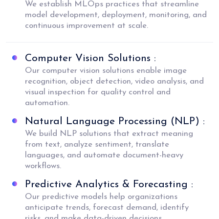
We establish MLOps practices that streamline
model development, deployment, monitoring, and
continuous improvement at scale.
Computer Vision Solutions :
Our computer vision solutions enable image
recognition, object detection, video analysis, and
visual inspection for quality control and
automation.
Natural Language Processing (NLP) :
We build NLP solutions that extract meaning
from text, analyze sentiment, translate
languages, and automate document-heavy
workflows.
Predictive Analytics & Forecasting :
Our predictive models help organizations
anticipate trends, forecast demand, identify
risks, and make data-driven decisions.