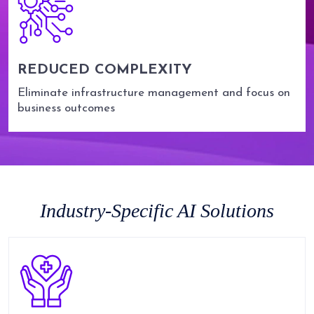
REDUCED COMPLEXITY
Eliminate infrastructure management and focus on
business outcomes
Industry-Specific AI Solutions