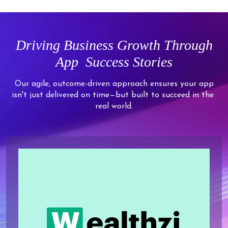
2
7
5
5
5
5
5
4
3
8
6
6
6
6
6
5
4
9
7
7
7
7
Driving
Business Growth Through
7
6
5
8
8
8
8
App
Success Stories
8
7
6
9
9
9
9
9
8
7
Our agile, outcome-driven approach ensures your app
isn't just delivered on time—but built to succeed in the
9
8
real world.
9