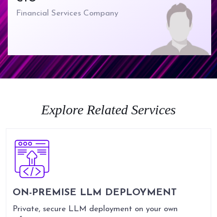
Delivery
Financial Services Company
Strategy to implementation
to ongoing support under
one roof.
Explore Related Services
ON-PREMISE LLM DEPLOYMENT
Private, secure LLM deployment on your own