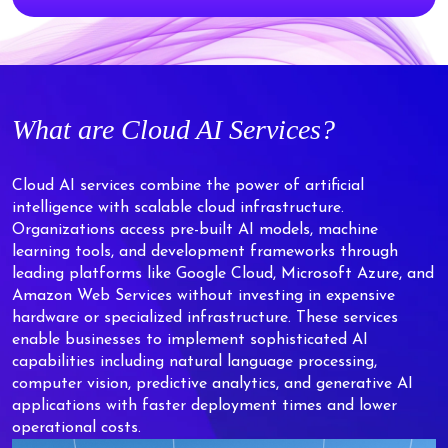
What are Cloud AI Services?
Cloud AI services combine the power of artificial
intelligence with scalable cloud infrastructure.
Organizations access pre-built AI models, machine
learning tools, and development frameworks through
leading platforms like Google Cloud, Microsoft Azure, and
Amazon Web Services without investing in expensive
hardware or specialized infrastructure. These services
enable businesses to implement sophisticated AI
capabilities including natural language processing,
computer vision, predictive analytics, and generative AI
applications with faster deployment times and lower
operational costs.