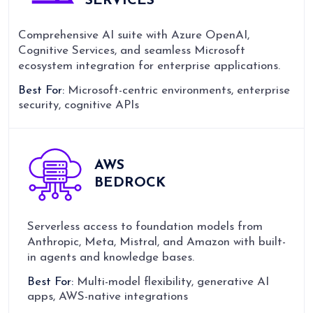
SERVICES
Comprehensive AI suite with Azure OpenAI,
Cognitive Services, and seamless Microsoft
ecosystem integration for enterprise applications.
Best For:
Microsoft-centric environments, enterprise
security, cognitive APIs
AWS
BEDROCK
Serverless access to foundation models from
Anthropic, Meta, Mistral, and Amazon with built-
in agents and knowledge bases.
Best For:
Multi-model flexibility, generative AI
apps, AWS-native integrations