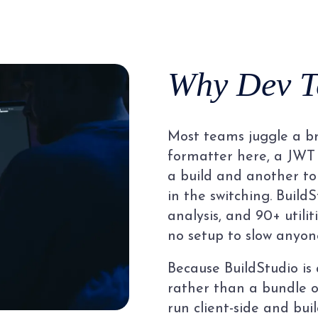
Why Dev T
Most teams juggle a br
formatter here, a JWT 
a build and another to
in the switching. BuildS
analysis, and 90+ utilit
no setup to slow anyon
Because BuildStudio is
rather than a bundle of
run client-side and buil