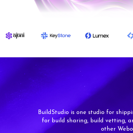
BuildStudio is one studio for shipp
for build sharing, build vetting, 
other Webor