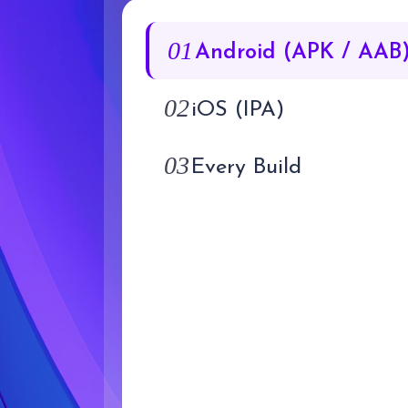
01
Android (APK / AAB
02
iOS (IPA)
03
Every Build