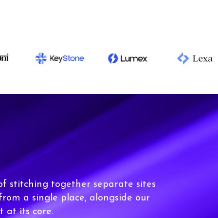
of stitching together separate sites
 from a single place, alongside our
t at its core.