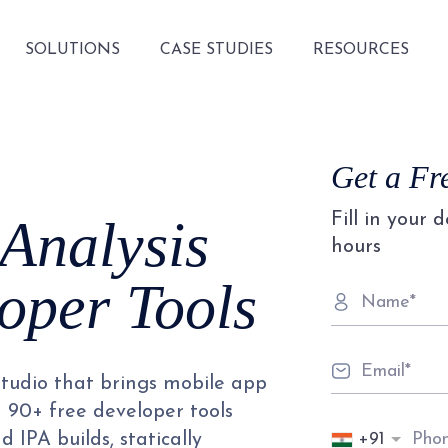
SOLUTIONS
CASE STUDIES
RESOURCES
Get a Fr
Fill in your 
 Analysis
hours
oper Tools
studio that brings mobile app
d 90+ free developer tools
+91
 IPA builds, statically