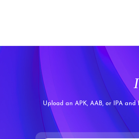
Upload an APK, AAB, or IPA and Bu