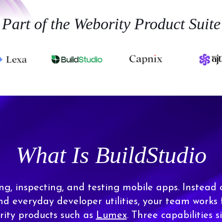
Part of the Webority Product Suite
What Is BuildStudio
ing, inspecting, and testing mobile apps. Instead 
and everyday developer utilities, your team works
ity products such as
Lumex
. Three capabilities si