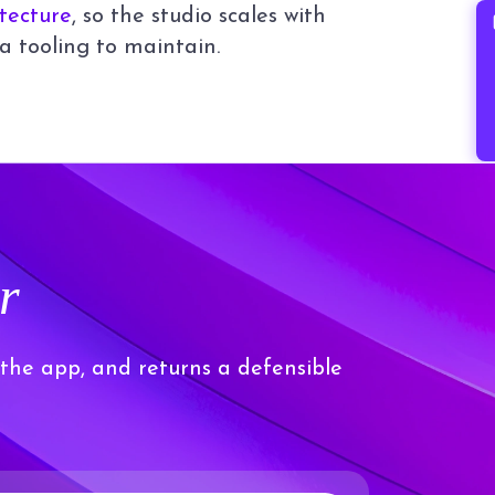
itecture
, so the studio scales with
B
a tooling to maintain.
r
 the app, and returns a defensible