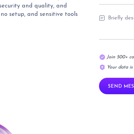
security and quality, and
, no setup, and sensitive tools
Join 500+ c
Your data is
SEND MES