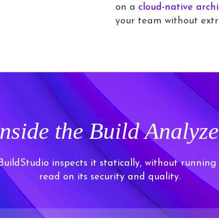
on a
cloud-native arch
your team without extr
Inside the Build Analyze
ildStudio inspects it statically, without running
read on its security and quality.