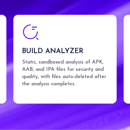
BUILD ANALYZER
Static, sandboxed analysis of APK,
AAB, and IPA files for security and
quality, with files auto-deleted after
the analysis completes.