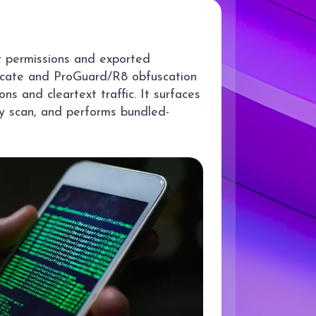
r permissions and exported
ficate and ProGuard/R8 obfuscation
ns and cleartext traffic. It surfaces
ry scan, and performs bundled-