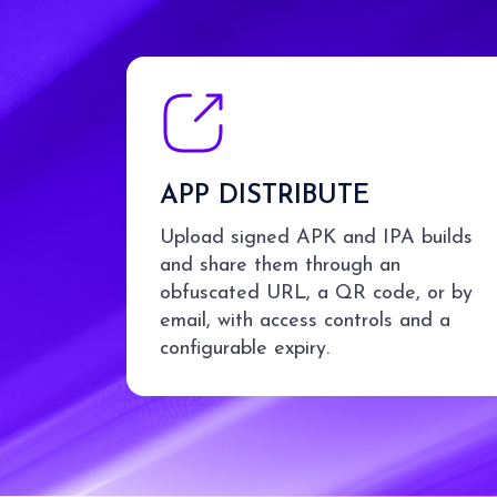
APP DISTRIBUTE
Upload signed APK and IPA builds
and share them through an
obfuscated URL, a QR code, or by
email, with access controls and a
configurable expiry.