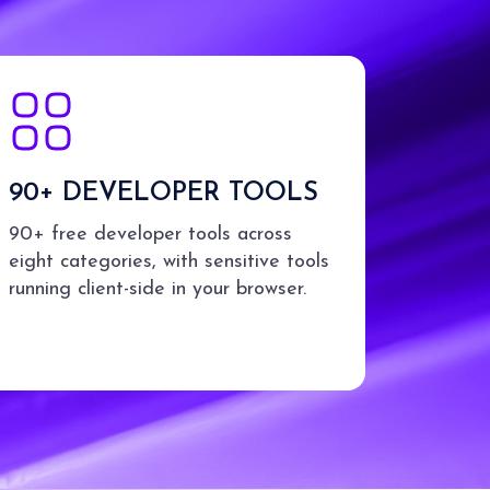
90+ DEVELOPER TOOLS
90+ free developer tools across
eight categories, with sensitive tools
running client-side in your browser.