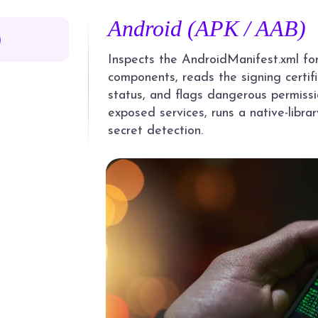
Android (APK / AAB)
)
Inspects the AndroidManifest.xml fo
components, reads the signing certi
status, and flags dangerous permissio
exposed services, runs a native-libra
secret detection.