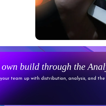
 own build through the Ana
 your team up with distribution, analysis, and the