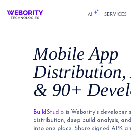
AI
SERVICES
Mobile App
Distribution,
& 90+ Devel
BuildStudio
is Webority's developer 
distribution, deep build analysis, an
into one place. Share signed APK and