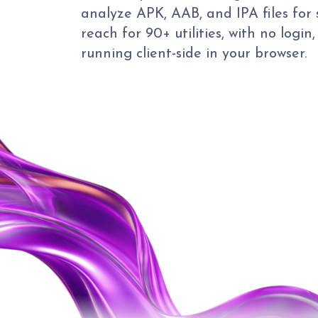
analyze APK, AAB, and IPA files for 
reach for 90+ utilities, with no login
running client-side in your browser.