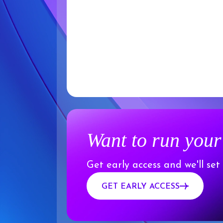
Want to run your
Get early access and we'll set
GET EARLY ACCESS