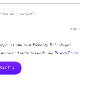
0
/1000
ompanies who trust Webority Technologies
 secure and protected under our
Privacy Policy
SAGE