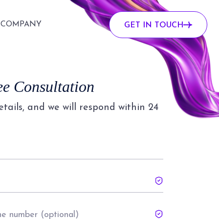
COMPANY
GET IN TOUCH
ee Consultation
details, and we will respond within 24