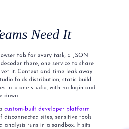
eams Need It
owser tab for every task, a JSON
decoder there, one service to share
 vet it. Context and time leak away
tudio folds distribution, static build
ies into one studio, with no login and
e down.
 a
custom-built developer platform
 disconnected sites, sensitive tools
d analysis runs in a sandbox. It sits