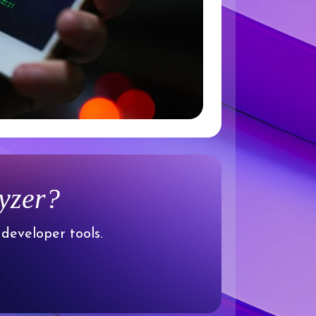
lyzer?
 developer tools.