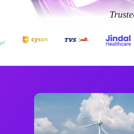
Trust