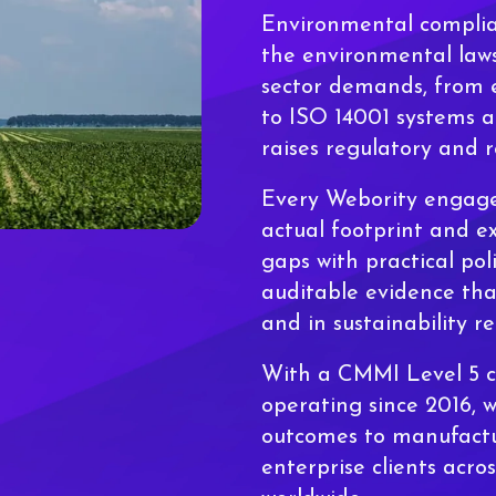
Environmental complia
the environmental laws
sector demands, from e
to ISO 14001 systems a
raises regulatory and 
Every Webority engag
actual footprint and ex
gaps with practical pol
auditable evidence tha
and in sustainability re
With a CMMI Level 5 ce
operating since 2016, 
outcomes to manufactu
enterprise clients acro