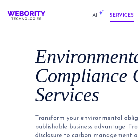
AI
SERVICES
Environment
Compliance 
Services
Transform your environmental oblig
publishable business advantage. F
disclosure to carbon management a