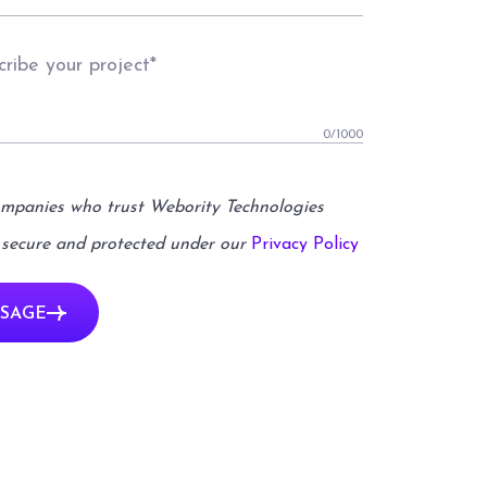
0
/1000
ompanies who trust Webority Technologies
 secure and protected under our
Privacy Policy
SAGE