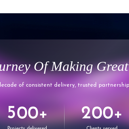
0
regulatory expectati
1
2
urney Of Making Great
3
0
ecade of consistent delivery, trusted partnership
4
1
5
2
0
0
0
0
+
+
Projects delivered
Clients served