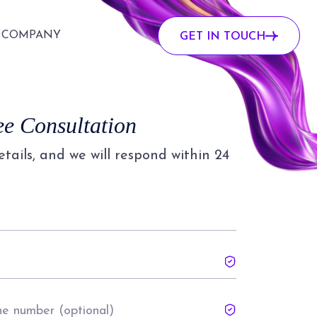
COMPANY
GET IN TOUCH
ee Consultation
details, and we will respond within 24