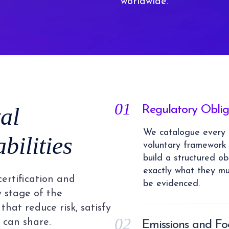
worldwide.
01
al
Regulatory Obli
We catalogue every e
ilities
voluntary framework 
build a structured ob
exactly what they mu
certification and
be evidenced.
y stage of the
that reduce risk, satisfy
02
 can share.
Emissions and F