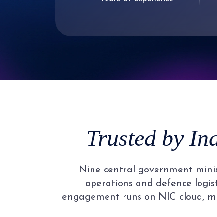
2
1
3
2
4
3
5
4
Trusted by In
6
5
Nine central government minist
7
6
operations and defence logisti
engagement runs on NIC cloud, me