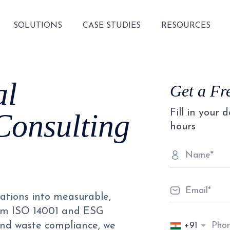
SOLUTIONS
CASE STUDIES
RESOURCES
al
Get a Fr
Fill in your 
Consulting
hours
ations into measurable,
rom ISO 14001 and ESG
+91
nd waste compliance, we