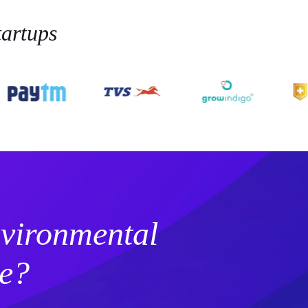
artups
vironmental
e?