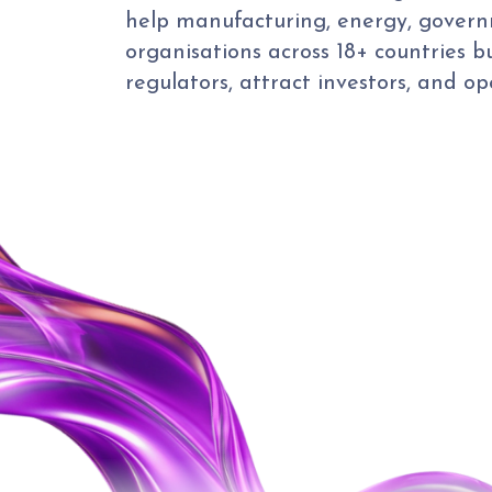
help manufacturing, energy, govern
organisations across 18+ countries b
regulators, attract investors, and o