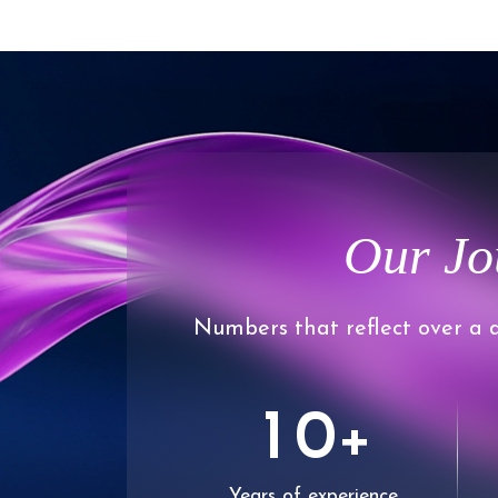
Our Jo
Numbers that reflect over a d
0
1
0
+
Years of experience