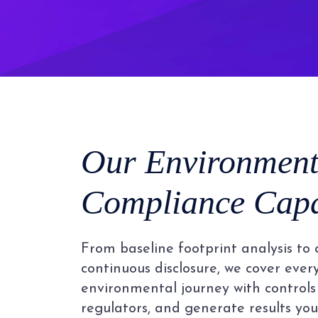
Our Environment
Compliance Capab
From baseline footprint analysis to 
continuous disclosure, we cover ever
environmental journey with controls 
regulators, and generate results you