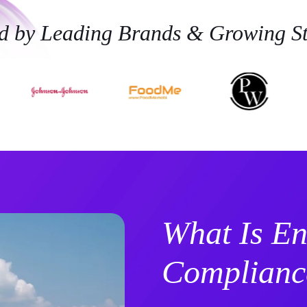
ed by Leading Brands & Growing St
What Is En
Complianc