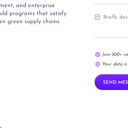
ment, and enterprise
uild programs that satisfy
pen green supply chains.
Join 500+ c
Your data is
SEND MES