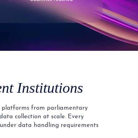
9
2
3
4
5
t Institutions
6
al platforms from parliamentary
7
data collection at scale. Every
 under data handling requirements