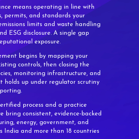
nce means operating in line with
, permits, and standards your
missions limits and waste handling
nd ESG disclosure. A single gap
reputational exposure.
ement begins by mapping your
isting controls, then closing the
icies, monitoring infrastructure, and
t holds up under regulator scrutiny
porting.
rtified process and a practice
we bring consistent, evidence-backed
ring, energy, government, and
ss India and more than 18 countries