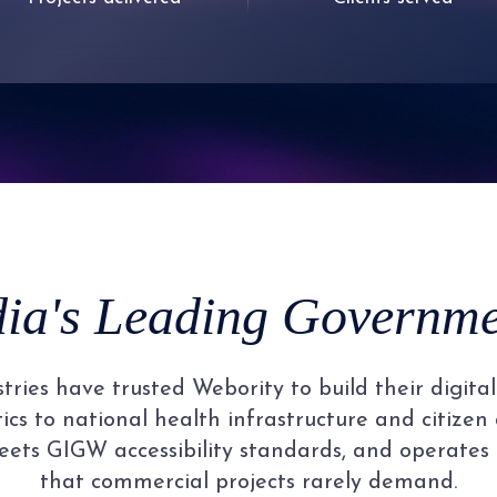
6
3
1
1
1
1
7
4
2
2
2
2
8
5
3
3
3
3
9
6
4
4
4
4
dia's Leading Governmen
7
5
5
5
5
ries have trusted Webority to build their digit
8
6
6
6
6
cs to national health infrastructure and citizen 
ets GIGW accessibility standards, and operates
that commercial projects rarely demand.