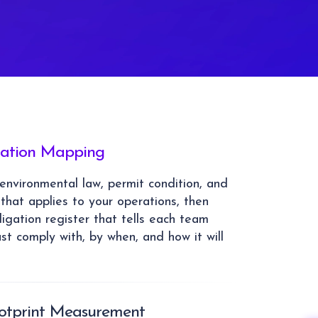
gation Mapping
nvironmental law, permit condition, and
that applies to your operations, then
ligation register that tells each team
st comply with, by when, and how it will
ootprint Measurement