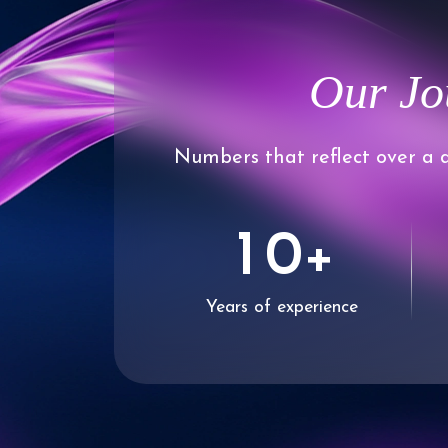
Our Jo
Numbers that reflect over a d
0
1
0
+
Years of experience
2
1
3
2