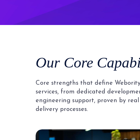
Our Core Capabil
Core strengths that define Webority
services, from dedicated developmen
engineering support, proven by real
delivery processes.