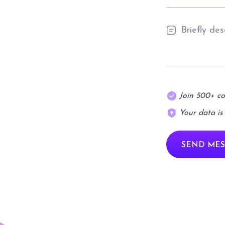
Join 500+ c
Your data is
SEND MES