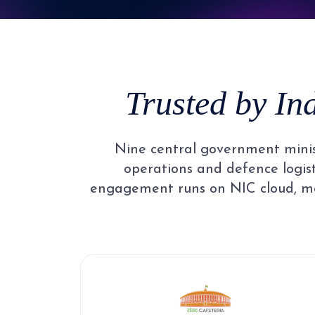
4
3
5
4
Trusted by In
6
5
Nine central government minist
7
6
operations and defence logisti
engagement runs on NIC cloud, me
8
7
9
8