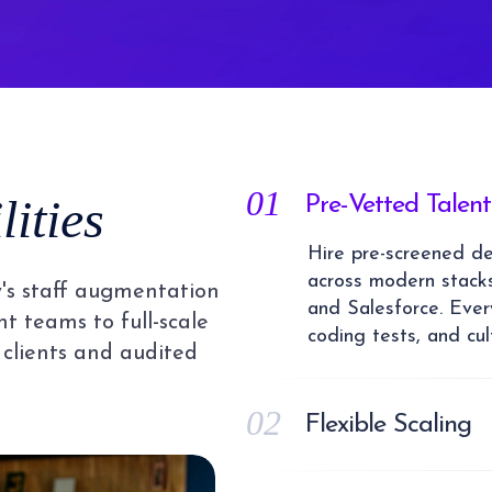
01
ities
Pre-Vetted Talent
Hire pre-screened dev
across modern stacks
's staff augmentation
and Salesforce. Every
t teams to full-scale
coding tests, and cul
 clients and audited
02
Flexible Scaling
Scale your dedicat
flexible staff augme