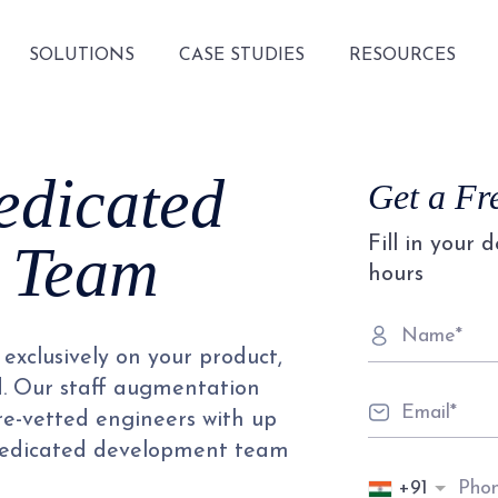
SOLUTIONS
CASE STUDIES
RESOURCES
edicated
Get a Fr
Fill in your 
 Team
hours
exclusively on your product,
d. Our staff augmentation
pre-vetted engineers with up
 dedicated development team
+91