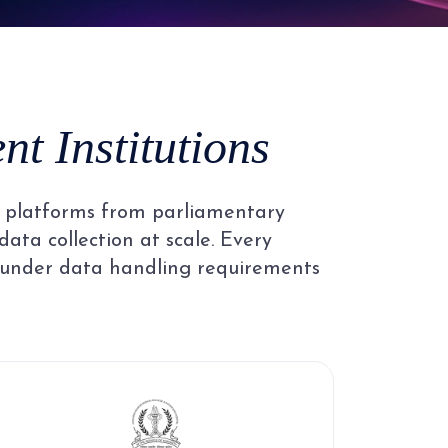
4
5
t Institutions
6
al platforms from parliamentary
7
data collection at scale. Every
 under data handling requirements
8
9