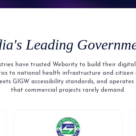
8
5
3
3
3
3
9
6
4
4
4
4
dia's Leading Governmen
7
5
5
5
5
ries have trusted Webority to build their digit
8
6
6
6
6
cs to national health infrastructure and citizen 
ets GIGW accessibility standards, and operates
that commercial projects rarely demand.
9
7
7
7
7
8
8
8
8