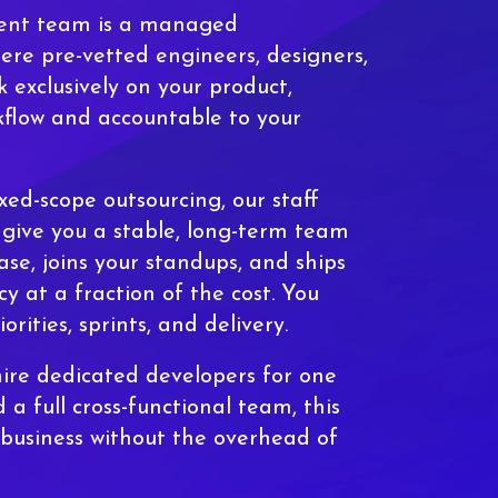
ent team is a managed
e pre-vetted engineers, designers,
 exclusively on your product,
flow and accountable to your
ixed-scope outsourcing, our staff
give you a stable, long-term team
se, joins your standups, and ships
cy at a fraction of the cost. You
iorities, sprints, and delivery.
ire dedicated developers for one
 a full cross-functional team, this
 business without the overhead of