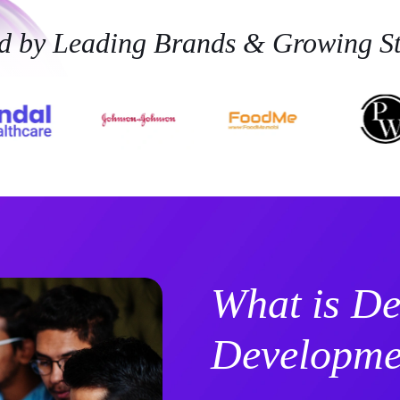
ed by Leading Brands & Growing St
What is De
Developme