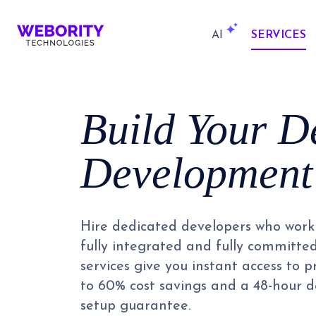
AI
SERVICES
Build Your D
Development
Hire dedicated developers who work 
fully integrated and fully committe
services give you instant access to 
to 60% cost savings and a 48-hour
setup guarantee.