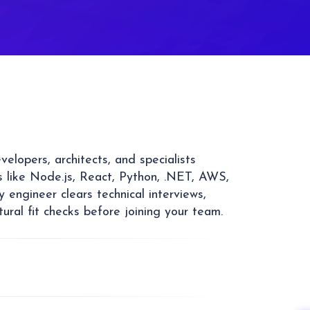
elopers, architects, and specialists
 like Node.js, React, Python, .NET, AWS,
 engineer clears technical interviews,
tural fit checks before joining your team.
ed development team on demand with
ntation contracts. Hire one developer or a