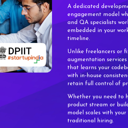
A dedicated developm
engagement model wher
and QA specialists work
embedded in your work
timeline.
Unlike freelancers or f
augmentation services 
that learns your codeba
with in-house consisten
retain full control of pr
Whether you need to h
product stream or build
model scales with your
traditional hiring.