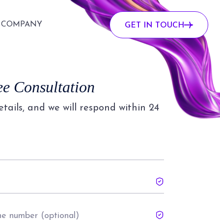
COMPANY
GET IN TOUCH
ee Consultation
details, and we will respond within 24