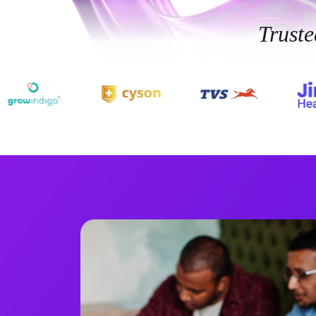
Trust