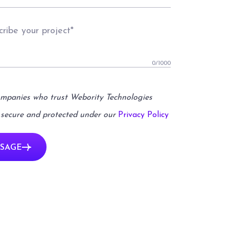
0
/1000
ompanies who trust Webority Technologies
 secure and protected under our
Privacy Policy
SAGE