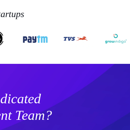
artups
dicated
nt Team?