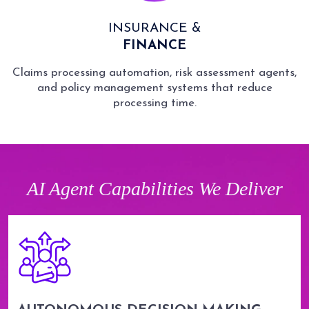
INSURANCE &
FINANCE
Claims processing automation, risk assessment agents,
and policy management systems that reduce
processing time.
AI Agent Capabilities We Deliver