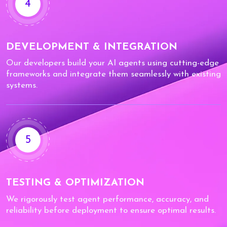
4
DEVELOPMENT & INTEGRATION
Our developers build your AI agents using cutting-edge
frameworks and integrate them seamlessly with existing
systems.
5
TESTING & OPTIMIZATION
We rigorously test agent performance, accuracy, and
reliability before deployment to ensure optimal results.