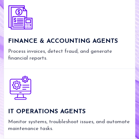
FINANCE & ACCOUNTING AGENTS
Process invoices, detect fraud, and generate
financial reports.
IT OPERATIONS AGENTS
Monitor systems, troubleshoot issues, and automate
maintenance tasks.