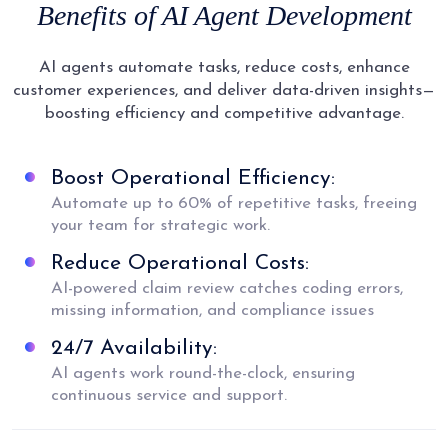
Benefits of AI Agent Development
AI agents automate tasks, reduce costs, enhance
customer experiences, and deliver data-driven insights—
boosting efficiency and competitive advantage.
Boost Operational Efficiency:
Automate up to 60% of repetitive tasks, freeing
your team for strategic work.
Reduce Operational Costs:
AI-powered claim review catches coding errors,
missing information, and compliance issues
24/7 Availability:
AI agents work round-the-clock, ensuring
continuous service and support.