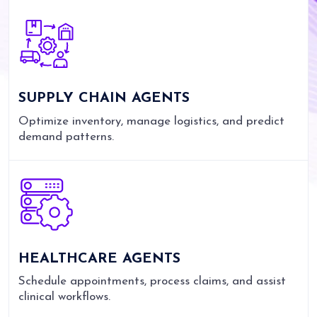
SUPPLY CHAIN AGENTS
Optimize inventory, manage logistics, and predict
demand patterns.
HEALTHCARE AGENTS
Schedule appointments, process claims, and assist
clinical workflows.