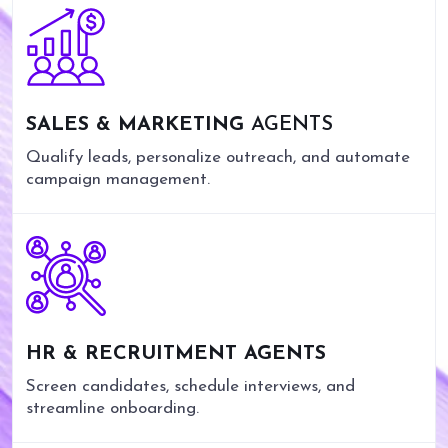
SALES & MARKETING
AGENTS
Qualify leads, personalize outreach, and automate
campaign management.
HR & RECRUITMENT AGENTS
Screen candidates, schedule interviews, and
streamline onboarding.