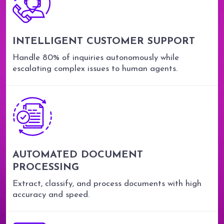
INTELLIGENT CUSTOMER SUPPORT
Handle 80% of inquiries autonomously while
escalating complex issues to human agents.
AUTOMATED DOCUMENT
PROCESSING
Extract, classify, and process documents with high
accuracy and speed.