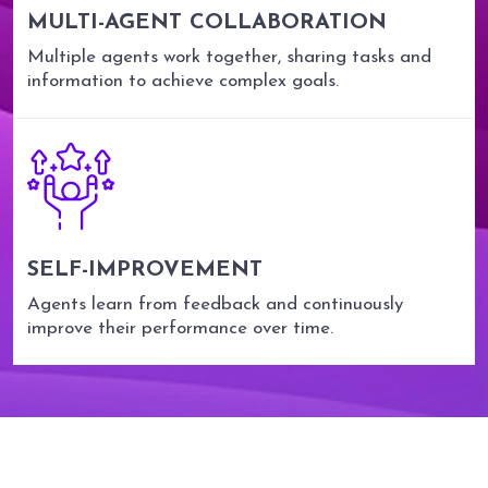
MULTI-AGENT COLLABORATION
Multiple agents work together, sharing tasks and
information to achieve complex goals.
SELF-IMPROVEMENT
Agents learn from feedback and continuously
improve their performance over time.