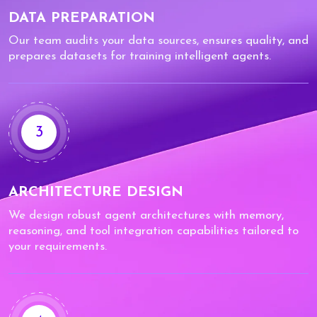
DATA PREPARATION
Our team audits your data sources, ensures quality, and
prepares datasets for training intelligent agents.
3
ARCHITECTURE DESIGN
We design robust agent architectures with memory,
reasoning, and tool integration capabilities tailored to
your requirements.