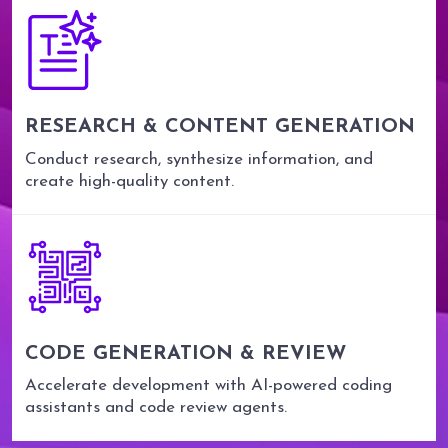
RESEARCH & CONTENT GENERATION
Conduct research, synthesize information, and
create high-quality content.
CODE GENERATION & REVIEW
Accelerate development with AI-powered coding
assistants and code review agents.
0