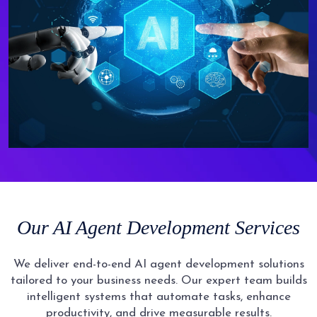
Our AI Agent Development Services
We deliver end-to-end AI agent development solutions
tailored to your business needs. Our expert team builds
intelligent systems that automate tasks, enhance
productivity, and drive measurable results.