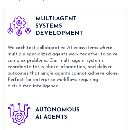
MULTI-AGENT
SYSTEMS
DEVELOPMENT
We architect collaborative AI ecosystems where
multiple specialized agents work together to solve
complex problems. Our multi-agent systems
coordinate tasks, share information, and deliver
outcomes that single agents cannot achieve alone.
Perfect for enterprise workflows requiring
distributed intelligence.
AUTONOMOUS
AI AGENTS