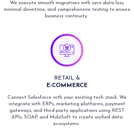
We execute smooth migrations with zero data loss,
minimal downtime, and comprehensive testing to ensure
business continuity.
RETAIL &
E-COMMERCE
Connect Salesforce with your existing tech stack. We
integrate with ERPs, marketing platforms, payment
gateways, and third-party applications using REST
APIs, SOAP, and MuleSoft to create unified data
ecosystems.