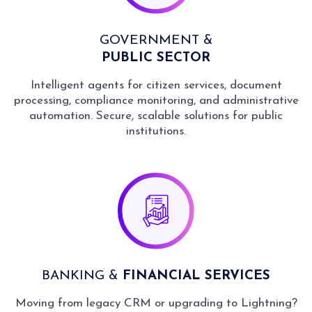
GOVERNMENT &
PUBLIC SECTOR
Intelligent agents for citizen services, document
processing, compliance monitoring, and administrative
automation. Secure, scalable solutions for public
institutions.
BANKING &
FINANCIAL SERVICES
Moving from legacy CRM or upgrading to Lightning?