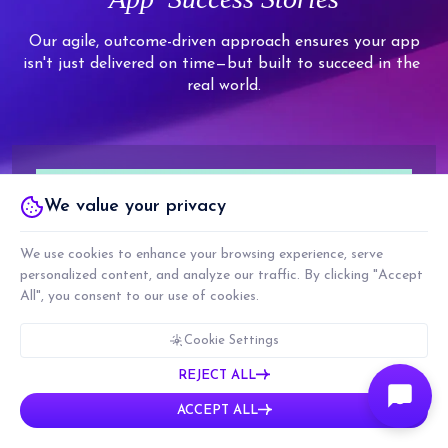
8
7
6
9
9
9
9
9
8
7
Our agile, outcome-driven approach ensures your app
isn't just delivered on time—but built to succeed in the
9
8
real world.
9
We value your privacy
We use cookies to enhance your browsing experience, serve
personalized content, and analyze our traffic. By clicking "Accept
All", you consent to our use of cookies.
Cookie Settings
REJECT ALL
ACCEPT ALL