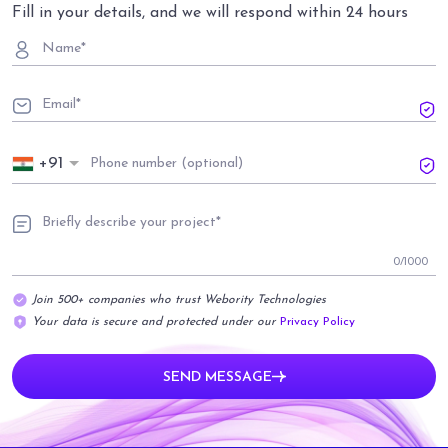
Fill in your details, and we will respond within 24 hours
+91
0
/1000
Join 500+ companies who trust Webority Technologies
Your data is secure and protected under our
Privacy Policy
SEND MESSAGE