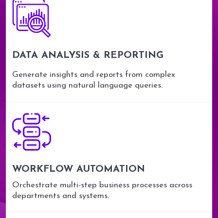
DATA ANALYSIS & REPORTING
Generate insights and reports from complex
datasets using natural language queries.
WORKFLOW AUTOMATION
Orchestrate multi-step business processes across
departments and systems.