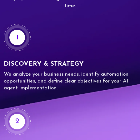
time.
1
DISCOVERY & STRATEGY
We analyze your business needs, identify automation
opportunities, and define clear objectives for your AI
agent implementation.
2