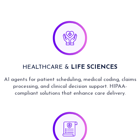
HEALTHCARE &
LIFE SCIENCES
AI agents for patient scheduling, medical coding, claims
processing, and clinical decision support. HIPAA-
compliant solutions that enhance care delivery.