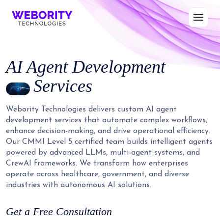
AI Agent Development
Services
Webority Technologies delivers custom AI agent
development services that automate complex workflows,
enhance decision-making, and drive operational efficiency.
Our CMMI Level 5 certified team builds intelligent agents
powered by advanced LLMs, multi-agent systems, and
CrewAI frameworks. We transform how enterprises
operate across healthcare, government, and diverse
industries with autonomous AI solutions.
Get a Free Consultation