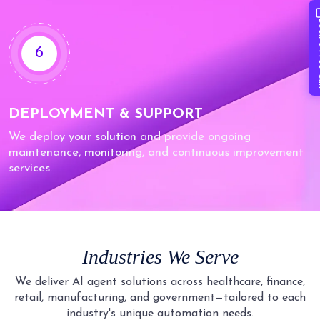
Book 
6
DEPLOYMENT & SUPPORT
We deploy your solution and provide ongoing
maintenance, monitoring, and continuous improvement
services.
Industries We Serve
We deliver AI agent solutions across healthcare, finance,
retail, manufacturing, and government—tailored to each
industry's unique automation needs.