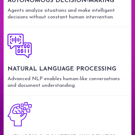
AUTONOMOUS DECISION-MAKING
Agents analyze situations and make intelligent
decisions without constant human intervention.
NATURAL LANGUAGE PROCESSING
Advanced NLP enables human-like conversations
and document understanding.