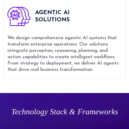
AGENTIC AI
SOLUTIONS
We design comprehensive agentic AI systems that
transform enterprise operations. Our solutions
integrate perception, reasoning, planning, and
action capabilities to create intelligent workflows.
From strategy to deployment, we deliver AI agents
that drive real business transformation.
Technology Stack & Frameworks