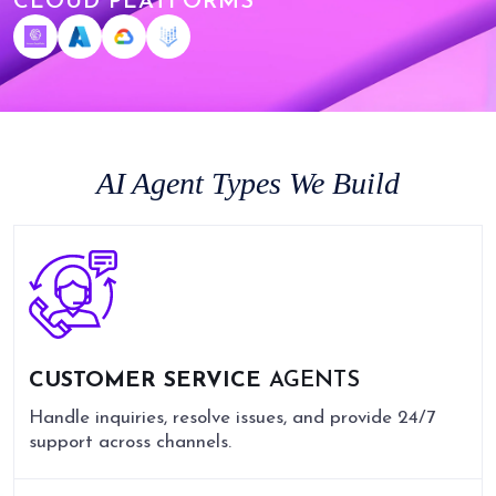
CLOUD PLATFORMS
AI Agent Types We Build
CUSTOMER SERVICE
AGENTS
Handle inquiries, resolve issues, and provide 24/7
support across channels.