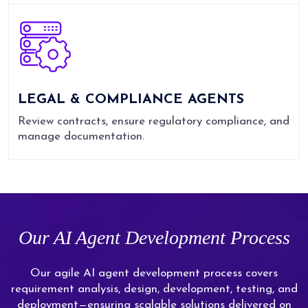
LEGAL & COMPLIANCE AGENTS
Review contracts, ensure regulatory compliance, and
manage documentation.
Our AI Agent Development Process
Our agile AI agent development process covers
requirement analysis, design, development, testing, and
deployment—ensuring scalable solutions delivered on