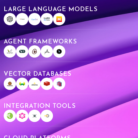
LARGE LANGUAGE MODELS
AGENT FRAMEWORKS
VECTOR DATABASES
INTEGRATION TOOLS