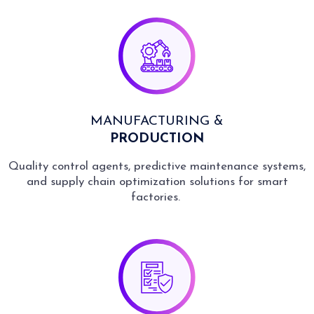
MANUFACTURING &
PRODUCTION
Quality control agents, predictive maintenance systems,
and supply chain optimization solutions for smart
factories.