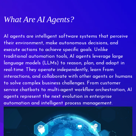
What Are AI Agents?
AI agents are intelligent software systems that perceive
their environment, make autonomous decisions, and
execute actions to achieve specific goals. Unlike
traditional automation tools, AI agents leverage large
language models (LLMs) to reason, plan, and adapt in
real-time. They operate independently, learn from
interactions, and collaborate with other agents or humans
to solve complex business challenges. From customer
service chatbots to multi-agent workflow orchestration, AI
agents represent the next evolution in enterprise
automation and intelligent process management.