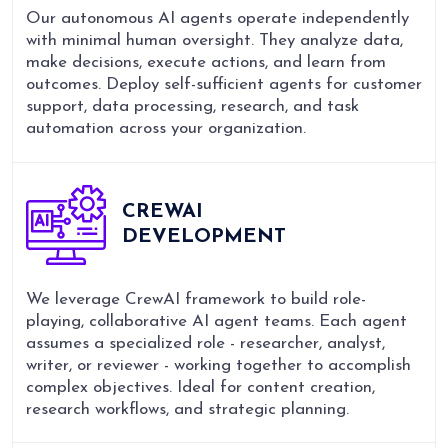
Our autonomous AI agents operate independently
with minimal human oversight. They analyze data,
make decisions, execute actions, and learn from
outcomes. Deploy self-sufficient agents for customer
support, data processing, research, and task
automation across your organization.
CREWAI
DEVELOPMENT
We leverage CrewAI framework to build role-
playing, collaborative AI agent teams. Each agent
assumes a specialized role - researcher, analyst,
writer, or reviewer - working together to accomplish
complex objectives. Ideal for content creation,
research workflows, and strategic planning.