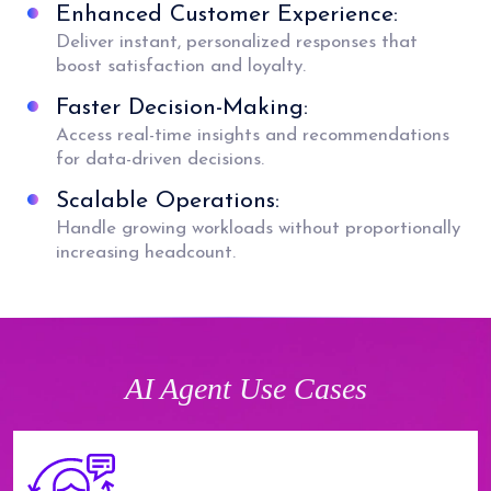
Enhanced Customer Experience:
Deliver instant, personalized responses that
boost satisfaction and loyalty.
Faster Decision-Making:
Access real-time insights and recommendations
for data-driven decisions.
Scalable Operations:
Handle growing workloads without proportionally
increasing headcount.
AI Agent Use Cases