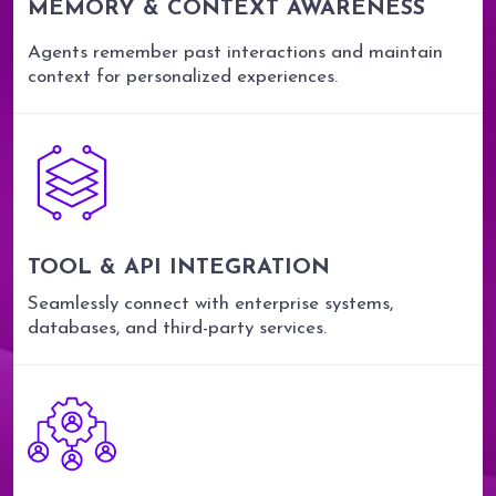
MEMORY & CONTEXT AWARENESS
Agents remember past interactions and maintain
context for personalized experiences.
TOOL & API INTEGRATION
Seamlessly connect with enterprise systems,
databases, and third-party services.