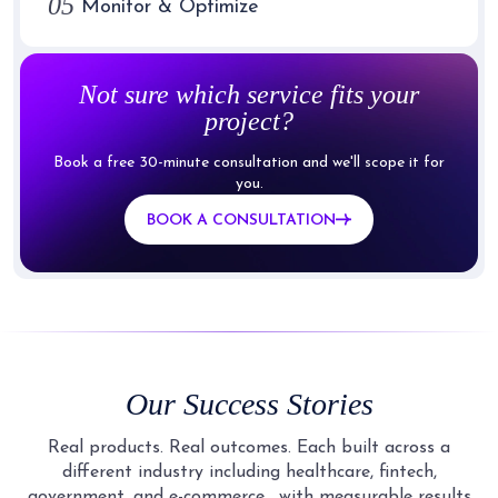
05
Monitor & Optimize
Not sure which service fits your
project?
Book a free 30-minute consultation and we'll scope it for
you.
BOOK A CONSULTATION
Our Success Stories
Real products. Real outcomes. Each built across a
different industry including healthcare, fintech,
government, and e-commerce,
with measurable results