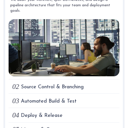
pipeline architecture that fits your team and deployment
goals.
02
Source Control & Branching
03
Automated Build & Test
04
Deploy & Release