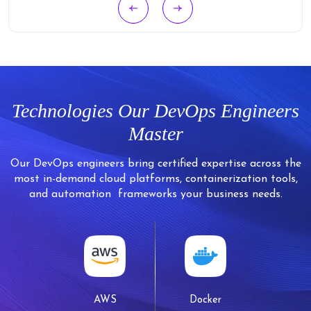
Technologies Our
DevOps Engineers
Master
Our DevOps engineers bring certified expertise across the
most in-demand cloud platforms, containerization tools,
and automation
frameworks your business needs.
AWS
Docker