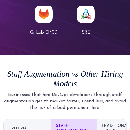
GitLab CI/CD
SRE
Staff Augmentation
vs
Other Hiring
Models
Businesses that hire DevOps developers through staff
augmentation get to market faster, spend less, and avoid
the risk of a bad permanent hire.
STAFF
TRADITIONAL
CRITERIA