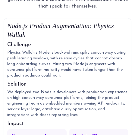
that speak for themselves.
Node.js Product Augmentation: Physics
Wallah
Challenge
Physics Wallah's Node.js backend runs spiky concurrency during
peak learning windows, with release cycles that cannot absorb
long onboarding curves. Hiring two Node.js engineers with
consumer platform maturity would have taken longer than the
product roadmap could wait.
Solution
We deployed two Node.js developers with production experience
on high concurrency consumer platforms, joining the product
engineering team as embedded members owning API endpoints,
service layer logic, database query optimisation, and
integrations with direct reporting lines.
Impact