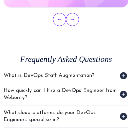
Frequently Asked Questions
What is DevOps Staff Augmentation?
How quickly can I hire a DevOps Engineer from
Webority?
What cloud platforms do your DevOps
Engineers specialise in?