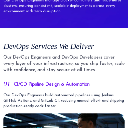
Our DevOps Engineers manage Docker containers and Kubernetes
clusters, ensuring consistent, scalable deployments across every
environment with zero disruption.
DevOps Services We Deliver
Our DevOps Engineers and DevOps Developers cover
every layer of your infrastructure, so you ship faster, scale
with confidence, and stay secure at all times.
01
CI/CD Pipeline Design & Automation
Our DevOps Engineers build automated pipelines using Jenkins,
GitHub Actions, and GitLab CI, reducing manual effort and shipping
production-ready code faster.