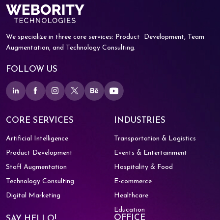
We specialize in three core services: Product
Development, Team
Augmentation, and
Technology Consulting.
FOLLOW US
CORE SERVICES
INDUSTRIES
Artificial Intelligence
Transportation & Logistics
Product Development
Events & Entertainment
Staff Augmentation
Hospitality & Food
Technology Consulting
E-commerce
Digital Marketing
Healthcare
Education
OFFICE
SAY HELLO!