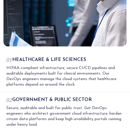
01
HEALTHCARE & LIFE SCIENCES
HIPAA-compliant infrastructure, secure CI/CD pipelines and
auditable deployments built for clinical environments. Our
DevOps engineers manage the cloud systems that healthcare
platforms depend on around the clock.
02
GOVERNMENT & PUBLIC SECTOR
Secure, auditable and built for public trust. Get DevOps
engineers who architect government cloud infrastructure, harden
citizen data platforms and keep high-availability portals running
under heavy load.