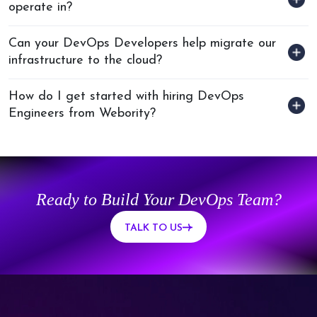
operate in?
Can your DevOps Developers help migrate our
infrastructure to the cloud?
How do I get started with hiring DevOps
Engineers from Webority?
Ready to Build Your DevOps Team?
TALK TO US