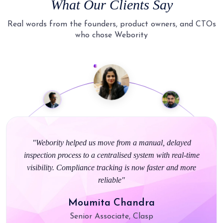
What Our Clients Say
Real words from the founders, product owners, and CTOs
who chose Webority
"Webority really made the ordering process smooth for us.
They understood our environment and gave us a solution
that just works with no unnecessary complications"
Ankit Chansoria
Parliament of India