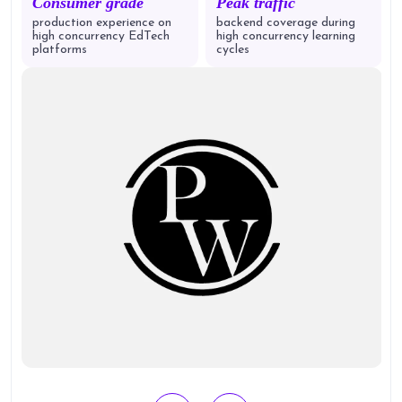
Consumer grade
Peak traffic
production experience on
backend coverage during
high concurrency EdTech
high concurrency learning
platforms
cycles