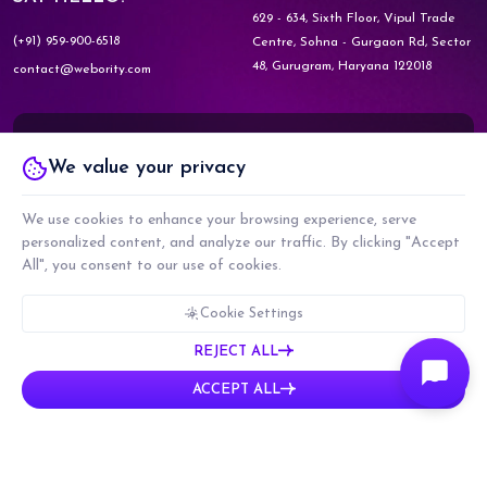
629 - 634, Sixth Floor, Vipul Trade
(+91) 959-900-6518
Centre,
Sohna - Gurgaon Rd, Sector
48,
Gurugram, Haryana 122018
contact@webority.com
Know More about
We value your privacy
WEBORITY GOVERNMENT
We use cookies to enhance your browsing experience, serve
personalized content, and analyze our traffic. By clicking "Accept
Know More about
All", you consent to our use of cookies.
WEBORITY PARTNERS
Cookie Settings
REJECT ALL
COPYRIGHT © 2026 WEBORITY TECHNOLOGIES PRIVATE LIMITED. ALL RIGHTS
ACCEPT ALL
RESERVED.
CMMI LEVEL 5, ISO 9001:2015 & ISO 27001:2017 CERTIFIED COMPANY
PRIVACY POLICY
TERMS & CONDITIONS