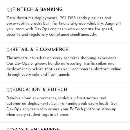
03
FINTECH & BANKING
Zero-downtime deployments, PCI-DSS ready pipelines and
observability stacks built for financial-grade reliability. Augment
your team with DevOps engineers who automate for speed,
security and regulatory compliance simultaneously.
04
RETAIL & E-COMMERCE
The infrastructure behind every seamless shopping experience.
Our DevOps engineers handle autoscaling, traffic spikes and
deployment pipelines that keep your ecommerce platform online
through every sale and flash launch.
05
EDUCATION & EDTECH
Reliable cloud environments, scalable infrastructure and
automated deployments built to handle peak exam loads. Get
DevOps engineers who ensure your EdTech platform stays up
when every student logs in at once.
06
SAAS & ENTERPRISE