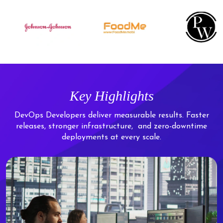
Key Highlights
DevOps Developers deliver measurable results. Faster
releases, stronger infrastructure,
and zero-downtime
deployments at every scale.