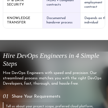
IP & DATA
NDAs + compliant
employment
SECURITY
contracts
contract
KNOWLEDGE
Documented
Depends on the
TRANSFER
handover process
individual
Hire DevOps Engineers in 4 Simple
Steps
Hire DevOps Engineers with speed and precision. Our
streamlined process matches you with the right DevOps
Developers, fast, thorough, and hassle-free.
01
Share Your Requirements
Tell us about your project scope, preferred cloud platform,