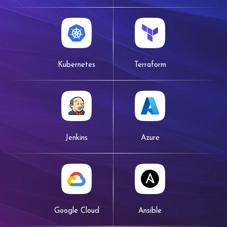
Kubernetes
Terraform
Jenkins
Azure
Google Cloud
Ansible