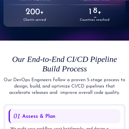
6
2
7
1
1
1
1
0
7
3
8
2
2
2
2
1
0
0
+
+
8
4
9
3
3
3
3
2
1
1
Clients served
Countries reached
9
5
4
4
4
4
3
2
2
6
5
5
5
5
4
3
3
7
6
6
6
6
5
4
4
8
7
7
7
Our End-to-End CI/CD Pipeline
7
6
5
5
9
8
8
8
Build Process
8
7
6
6
9
9
9
9
8
7
7
Our DevOps Engineers follow a proven 5-stage process to
design, build, and optimize CI/CD pipelines that
9
8
8
accelerate releases and
improve overall code quality.
9
9
01
Assess & Plan
We audit your workflow, spot bottlenecks, and design a