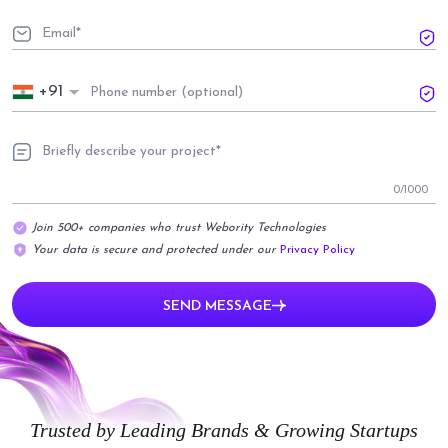
+91
0
/1000
Join 500+ companies who trust Webority Technologies
Your data is secure and protected under our
Privacy Policy
SEND MESSAGE
Trusted by Leading Brands & Growing Startups