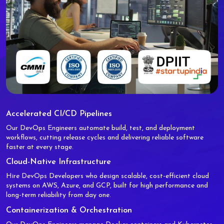
Accelerated CI/CD Pipelines
Our DevOps Engineers automate build, test, and deployment
workflows, cutting release cycles and delivering reliable software
faster at every stage.
Cloud-Native Infrastructure
Hire DevOps Developers who design scalable, cost-efficient cloud
systems on AWS, Azure, and GCP, built for high performance and
long-term reliability from day one.
Containerization & Orchestration