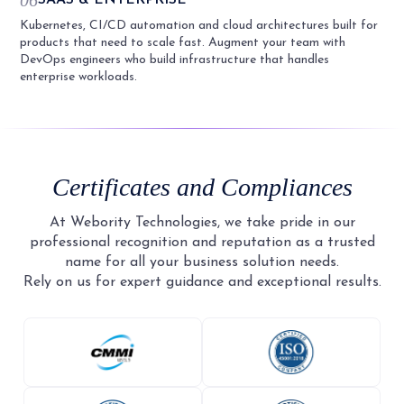
Kubernetes, CI/CD automation and cloud architectures built for
products that need to scale fast. Augment your team with
DevOps engineers who build infrastructure that handles
enterprise workloads.
Certificates and Compliances
At Webority Technologies, we take pride in our
professional recognition and reputation as a trusted
name for all your business solution needs.
Rely on us for expert guidance and exceptional results.