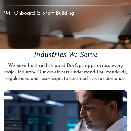
You review detailed profiles and select candidates.
Conduct technical interviews with your shortlisted candidates.
04
Onboard & Start Building
Evaluate their problem-solving approach, infrastructure design
thinking, and cultural fit with your team.
Your selected DevOps Engineer joins your team with access to
your tools, repositories, and communication channels. We handle
all onboarding logistics so you focus on building.
Industries We Serve
We have built and shipped DevOps apps across every
major industry. Our developers understand the standards,
regulations and
user expectations each sector demands.