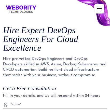
Hire Expert DevOps
Engineers For Cloud
Excellence
Hire pre-vetted DevOps Engineers and DevOps
Developers skilled in AWS, Azure, Docker, Kubernetes, and
CI/CD automation. Build resilient cloud infrastructure
that scales with your business, without compromise.
Get a Free Consultation
Fill in your details, and we will respond within 24 hours