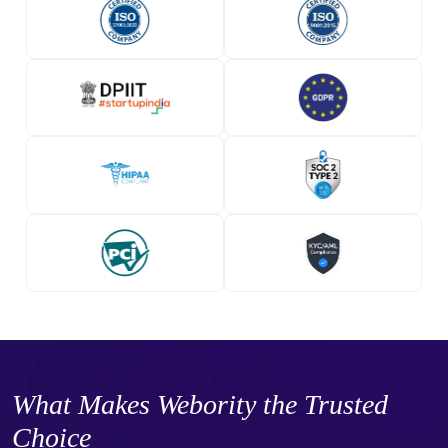
What Makes Webority the Trusted
Choice