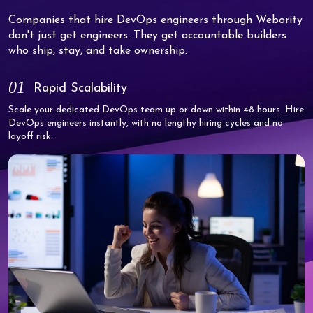
Companies that hire DevOps engineers through Webority
don't just get engineers. They get accountable builders
who ship, stay, and take ownership.
01
Rapid Scalability
Scale your dedicated DevOps team up or down within 48 hours. Hire
DevOps engineers instantly, with no lengthy hiring cycles and no
layoff risk.