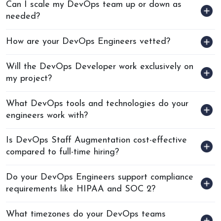
Can I scale my DevOps team up or down as
needed?
How are your DevOps Engineers vetted?
Will the DevOps Developer work exclusively on
my project?
What DevOps tools and technologies do your
engineers work with?
Is DevOps Staff Augmentation cost-effective
compared to full-time hiring?
Do your DevOps Engineers support compliance
requirements like HIPAA and SOC 2?
What timezones do your DevOps teams