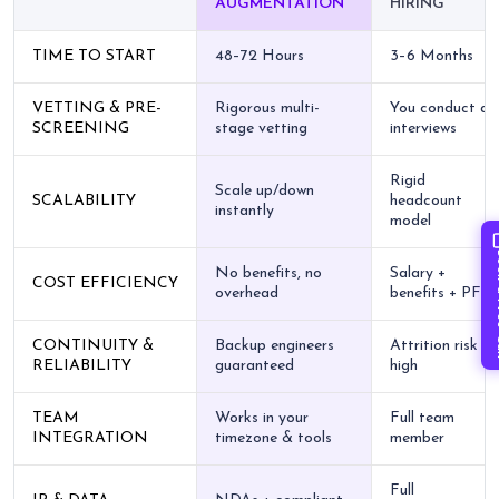
AUGMENTATION
HIRING
TIME TO START
48–72 Hours
3–6 Months
VETTING & PRE-
Rigorous multi-
You conduct all
SCREENING
stage vetting
interviews
Rigid
Scale up/down
SCALABILITY
headcount
instantly
model
Book 
No benefits, no
Salary +
COST EFFICIENCY
overhead
benefits + PF
CONTINUITY &
Backup engineers
Attrition risk is
RELIABILITY
guaranteed
high
TEAM
Works in your
Full team
INTEGRATION
timezone & tools
member
Full