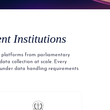
4
5
t Institutions
6
al platforms from parliamentary
7
data collection at scale. Every
 under data handling requirements
8
9