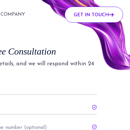
COMPANY
GET IN TOUCH
ee Consultation
details, and we will respond within 24