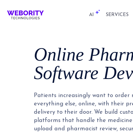
AI
SERVICES
Online Phar
Software De
Patients increasingly want to order
everything else, online, with their 
delivery to their door. We build cu
platforms that handle the medicine 
upload and pharmacist review, secu