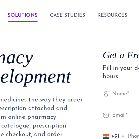
SOLUTIONS
CASE STUDIES
RESOURCES
macy
Get a Fr
Fill in your 
velopment
hours
 medicines the way they order
prescription attached and
stom online pharmacy
catalogue, prescription
re checkout, and order
+91