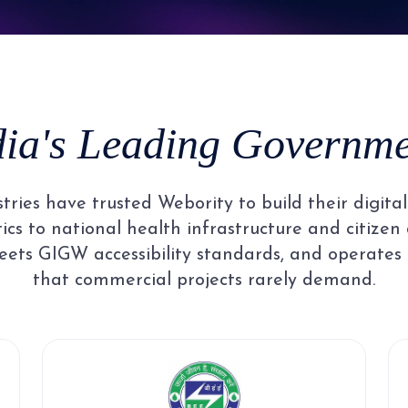
8
5
3
3
3
3
9
6
4
4
4
4
dia's Leading Governmen
7
5
5
5
5
ries have trusted Webority to build their digit
8
6
6
6
6
cs to national health infrastructure and citizen 
ets GIGW accessibility standards, and operates
that commercial projects rarely demand.
9
7
7
7
7
8
8
8
8