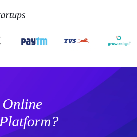
artups
 Online
Platform?