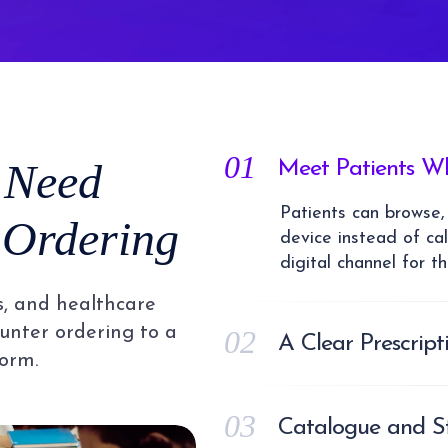
01
 Need
Meet Patients Wh
Patients can browse,
 Ordering
device instead of cal
digital channel for t
s, and healthcare
unter ordering to a
02
A Clear Prescrip
orm.
Prescription uploads
where your pharmaci
03
fulfilment, so prescri
Catalogue and St
auditable process ra