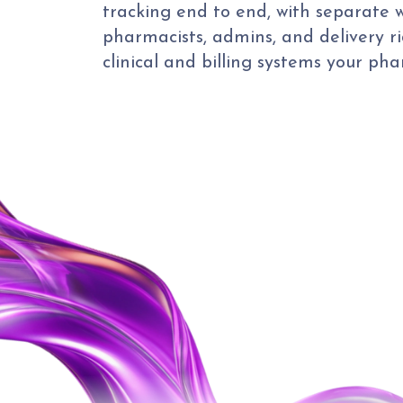
tracking end to end, with separate w
pharmacists, admins, and delivery ri
clinical and billing systems your ph