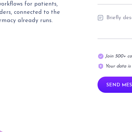
orkflows for patients,
ders, connected to the
armacy already runs.
Join 500+ c
Your data is
SEND MES