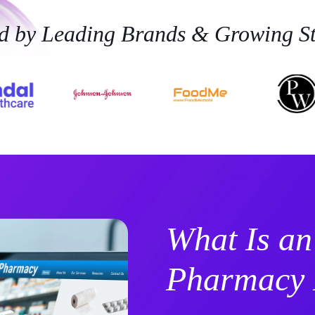
ed by Leading Brands & Growing St
What Is an
Pharmacy 