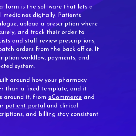
tform is the software that lets a
l medicines digitally. Patients
logue, upload a prescription where
curely, and track their order to
ists and staff review prescriptions,
atch orders from the back office. It
cription workflow, payments, and
ected system.
built around how your pharmacy
er than a fixed template, and it
s around it, from
eCommerce
and
ur
patient portal
and clinical
criptions, and billing stay consistent