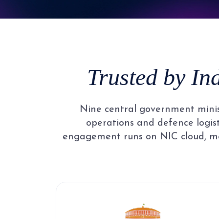
4
3
5
4
Trusted by In
6
5
Nine central government minist
7
6
operations and defence logisti
engagement runs on NIC cloud, me
8
7
9
8