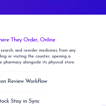
ere They Order, Online
 search, and reorder medicines from any
ling or visiting the counter, opening a
he pharmacy alongside its physical store.
tion Review Workflow
 flow into a structured review queue
sts check and approve them before
ption-required orders follow a consistent,
ock Stay in Sync
ther than ad-hoc handling.