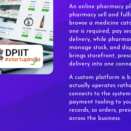
An online pharmacy pla
pharmacy sell and fulfi
browse a medicine cata
one is required, pay se
delivery, while pharmac
manage stock, and disp
brings storefront, pres
delivery into one conn
A custom platform is 
actually operates rath
connects to the system
payment tooling to yo
records, so orders, pres
across the business.