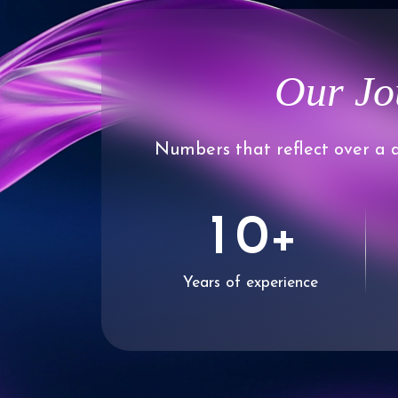
Our Jo
Numbers that reflect over a d
0
1
0
+
Years of experience
2
1
3
2