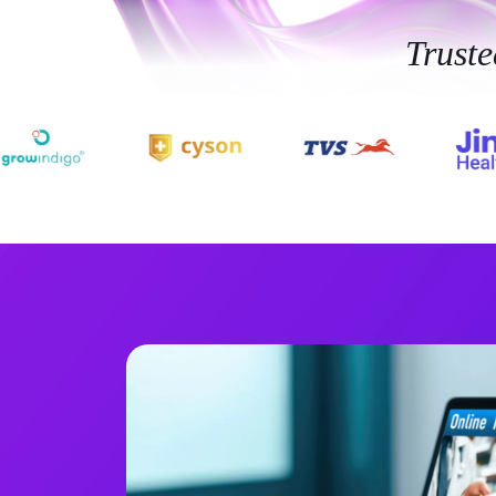
Trust