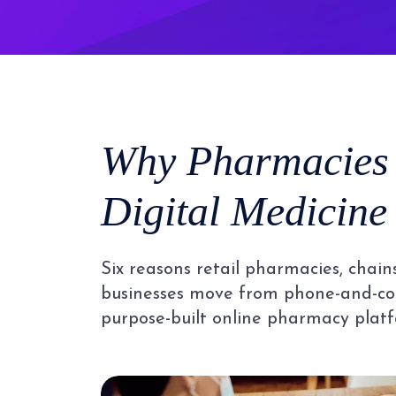
Why Pharmacies
Digital Medicine
Six reasons retail pharmacies, chain
businesses move from phone-and-co
purpose-built online pharmacy platf