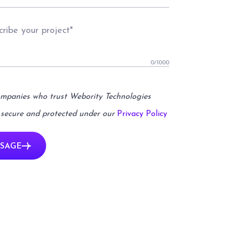
0
/1000
ompanies who trust Webority Technologies
 secure and protected under our
Privacy Policy
SAGE