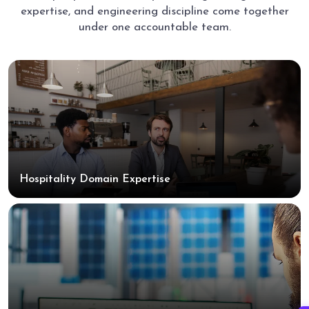
expertise, and engineering discipline come together
under one accountable team.
Hospitality Domain Expertise