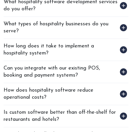
What hospitality software development services
do you offer?
What types of hospitality businesses do you
serve?
How long does it take to implement a
hospitality system?
Can you integrate with our existing POS,
booking and payment systems?
How does hospitality software reduce
operational costs?
Is custom software better than off-the-shelf for
restaurants and hotels?