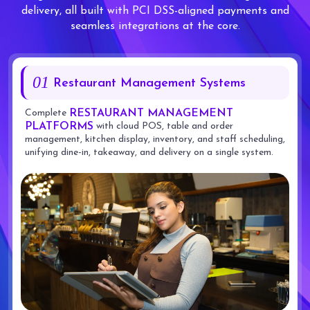
delivery, all built with PCI DSS-aligned payments and
seamless integrations at the core.
01
Restaurant Management Systems
Complete
RESTAURANT MANAGEMENT
with cloud POS, table and order
PLATFORMS
management, kitchen display, inventory, and staff scheduling,
unifying dine-in, takeaway, and delivery on a single system.