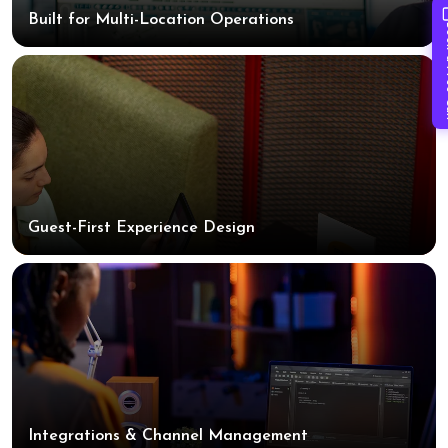
Built for Multi-Location Operations
Book 
Guest-First Experience Design
Integrations & Channel Management