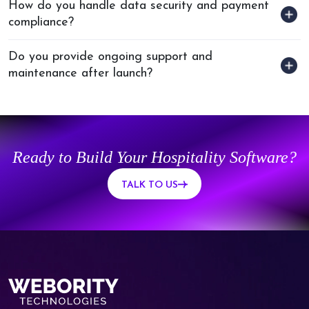
How do you handle data security and payment
compliance?
Do you provide ongoing support and
maintenance after launch?
Ready to Build Your Hospitality Software?
TALK TO US