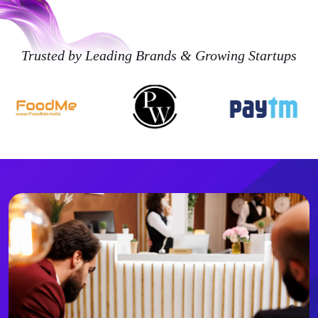
Trusted by Leading Brands & Growing Startups