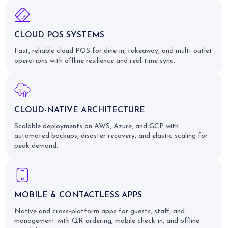
CLOUD POS SYSTEMS
Fast, reliable cloud POS for dine-in, takeaway, and multi-outlet
operations with offline resilience and real-time sync.
CLOUD-NATIVE ARCHITECTURE
Scalable deployments on AWS, Azure, and GCP with
automated backups, disaster recovery, and elastic scaling for
peak demand.
MOBILE & CONTACTLESS APPS
Native and cross-platform apps for guests, staff, and
management with QR ordering, mobile check-in, and offline