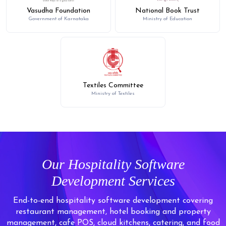
Vasudha Foundation
National Book Trust
Government of Karnataka
Ministry of Education
Textiles Committee
Ministry of Textiles
Our Hospitality Software
Development Services
End-to-end hospitality software development covering
restaurant management, hotel booking and property
management, cafe POS, cloud kitchens, catering, and food