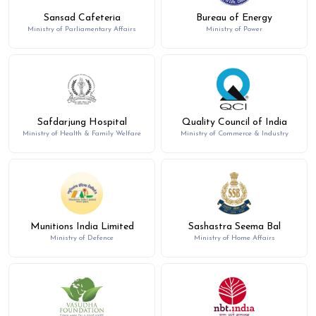
Sansad Cafeteria
Bureau of Energy
Ministry of Parliamentary Affairs
Ministry of Power
Safdarjung Hospital
Quality Council of India
Ministry of Health & Family Welfare
Ministry of Commerce & Industry
Munitions India Limited
Sashastra Seema Bal
Ministry of Defence
Ministry of Home Affairs