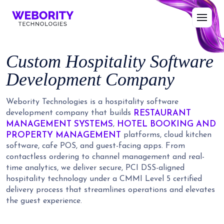
Custom Hospitality Software
Development Company
Webority Technologies is a hospitality software
RESTAURANT
development company that builds
MANAGEMENT SYSTEMS
HOTEL BOOKING AND
,
PROPERTY MANAGEMENT
platforms, cloud kitchen
software, cafe POS, and guest-facing apps. From
contactless ordering to channel management and real-
time analytics, we deliver secure, PCI DSS-aligned
hospitality technology under a CMMI Level 5 certified
delivery process that streamlines operations and elevates
the guest experience.