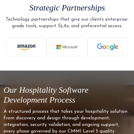
Strategic Partnerships
Technology partnerships that give our clients enterprise-
grade tools, support SLAs, and preferential access.
Our Hospitality Software
Development Process
A structured process that takes your hospitality solution
from discovery and design through development,
integration, security validation, and ongoing support,
every phase governed by our CMMI Level 5 quality