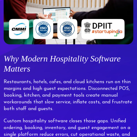
Why Modern Hospitality Software
Matters
Restaurants, hotels, cafes, and cloud kitchens run on thin
margins and high guest expectations. Disconnected POS,
booking, kitchen, and payment tools create manual
workarounds that slow service, inflate costs, and frustrate
both staff and guests.
Custom hospitality software closes those gaps. Unified
ordering, booking, inventory, and guest engagement on a
single platform reduce errors, cut operational waste, and