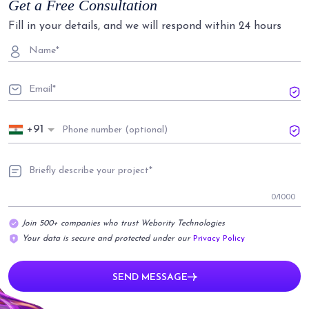
Get a Free Consultation
Fill in your details, and we will respond within 24 hours
+91
0
/1000
Join 500+ companies who trust Webority Technologies
Your data is secure and protected under our
Privacy Policy
SEND MESSAGE