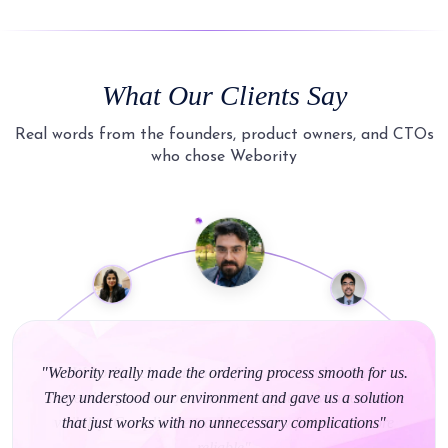
What Our Clients Say
Real words from the founders, product owners, and CTOs
who chose Webority
"Webority really made the ordering process smooth for us.
They understood our environment and gave us a solution
that just works with no unnecessary complications"