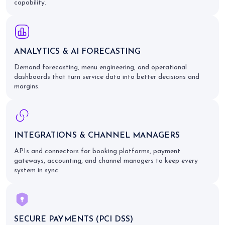
capability.
ANALYTICS & AI FORECASTING
Demand forecasting, menu engineering, and operational
dashboards that turn service data into better decisions and
margins.
INTEGRATIONS & CHANNEL MANAGERS
APIs and connectors for booking platforms, payment
gateways, accounting, and channel managers to keep every
system in sync.
SECURE PAYMENTS (PCI DSS)