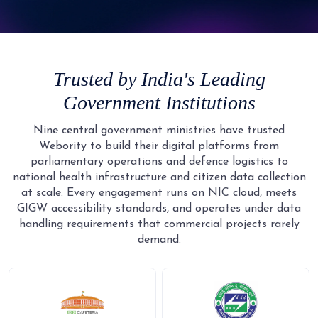
9
5
4
4
4
4
3
2
2
6
5
5
5
5
4
3
3
7
6
6
6
6
5
4
4
8
7
7
7
Trusted by India's Leading
7
6
5
5
9
8
8
8
Government Institutions
8
7
6
6
9
9
9
9
8
7
7
Nine central government ministries have trusted
Webority to build their digital platforms from
9
8
8
parliamentary operations and defence logistics to
9
9
national health infrastructure and citizen data collection
at scale. Every engagement runs on NIC cloud, meets
GIGW accessibility standards, and operates under data
handling requirements that commercial projects rarely
demand.