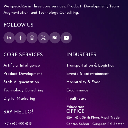
We specialize in three core services: Product
Development, Team
Augmentation, and
Technology Consulting.
FOLLOW US
CORE SERVICES
INDUSTRIES
Artificial Intelligence
Transportation & Logistics
Product Development
Events & Entertainment
Staff Augmentation
Hospitality & Food
Technology Consulting
E-commerce
Digital Marketing
Healthcare
Education
OFFICE
SAY HELLO!
629 - 634, Sixth Floor, Vipul Trade
(+91) 959-900-6518
Centre,
Sohna - Gurgaon Rd, Sector