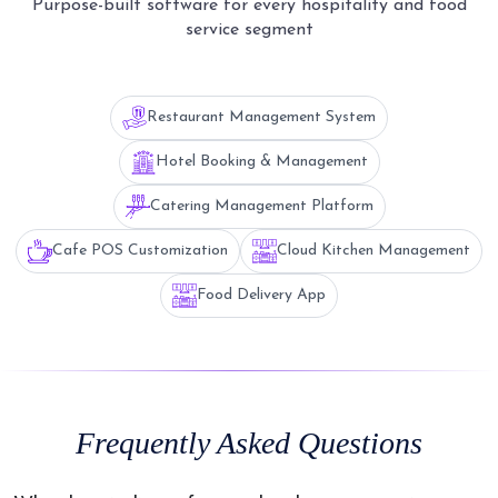
Purpose-built software for every hospitality and food
service segment
Restaurant Management System
Hotel Booking & Management
Catering Management Platform
Cafe POS Customization
Cloud Kitchen Management
Food Delivery App
Frequently Asked Questions