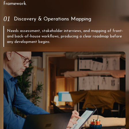
framework.
01
Discovery & Operations Mapping
Needs assessment, stakeholder interviews, and mapping of front-
and back-of-house workflows, producing a clear roadmap before
any development begins.