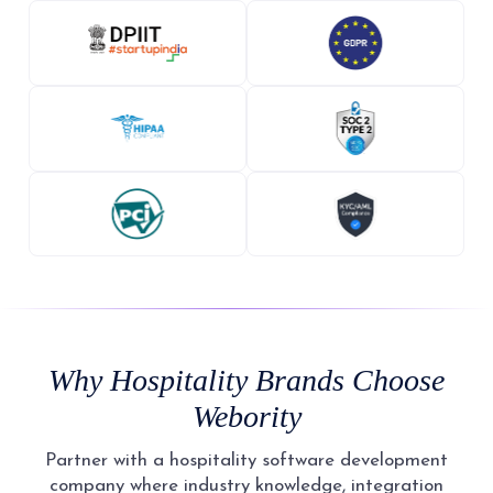
Why Hospitality Brands Choose
Webority
Partner with a hospitality software development
company where industry knowledge, integration