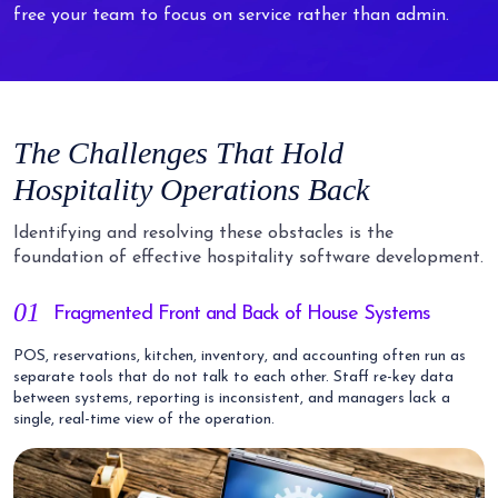
free your team to focus on service rather than admin.
The Challenges That Hold
Hospitality Operations Back
Identifying and resolving these obstacles is the
foundation of effective hospitality software development.
01
Fragmented Front and Back of House Systems
POS, reservations, kitchen, inventory, and accounting often run as
separate tools that do not talk to each other. Staff re-key data
between systems, reporting is inconsistent, and managers lack a
single, real-time view of the operation.