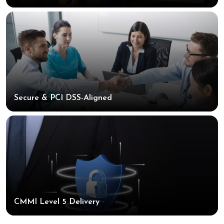
Secure & PCI DSS-Aligned
CMMI Level 5 Delivery