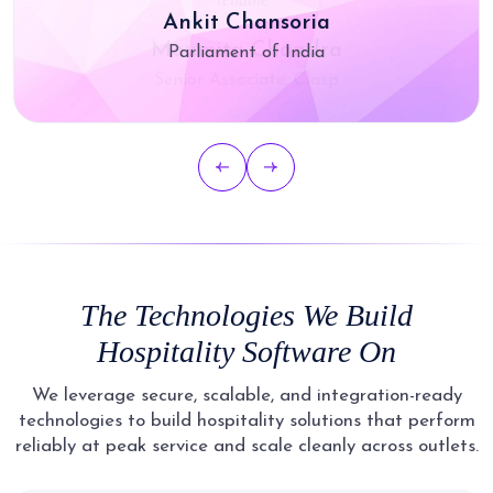
Ankit Chansoria
Parliament of India
The Technologies We Build
Hospitality Software On
We leverage secure, scalable, and integration-ready
technologies to build hospitality solutions that perform
reliably at peak service and scale cleanly across outlets.