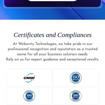
Certificates and Compliances
At Webority Technologies, we take pride in our
professional recognition and reputation as a trusted
name for all your business solution needs.
Rely on us for expert guidance and exceptional results.