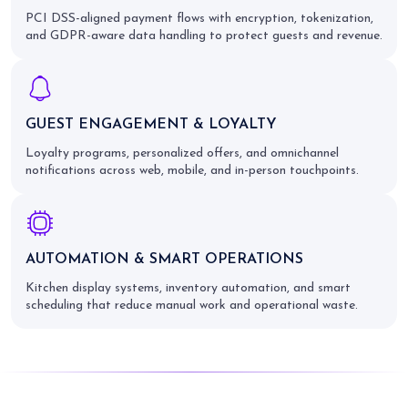
PCI DSS-aligned payment flows with encryption, tokenization,
and GDPR-aware data handling to protect guests and revenue.
GUEST ENGAGEMENT & LOYALTY
Loyalty programs, personalized offers, and omnichannel
notifications across web, mobile, and in-person touchpoints.
AUTOMATION & SMART OPERATIONS
Kitchen display systems, inventory automation, and smart
scheduling that reduce manual work and operational waste.