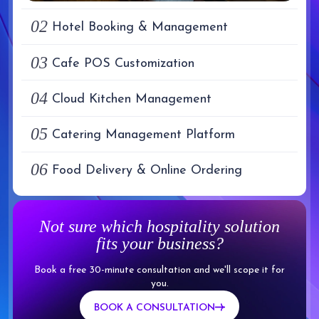
02
Hotel Booking & Management
03
Cafe POS Customization
04
Cloud Kitchen Management
05
Catering Management Platform
06
Food Delivery & Online Ordering
Not sure which hospitality solution
fits your business?
Book a free 30-minute consultation and we'll scope it for
you.
BOOK A CONSULTATION