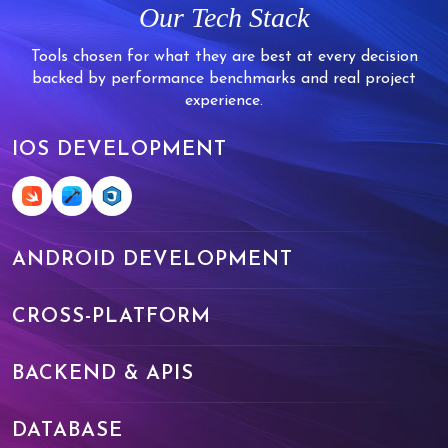
Our Tech Stack
Tools chosen for what they are best at every decision
backed by performance benchmarks and real project
experience.
IOS DEVELOPMENT
ANDROID DEVELOPMENT
CROSS-PLATFORM
BACKEND & APIS
DATABASE