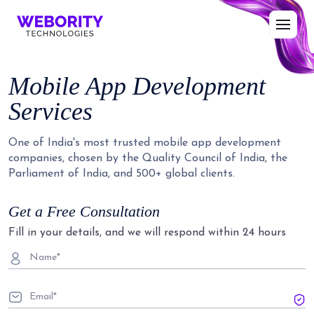
Mobile App Development
Services
One of India's most trusted mobile app development
companies, chosen by the Quality Council of India, the
Parliament of India, and 500+ global clients.
Get a Free Consultation
Fill in your details, and we will respond within 24 hours