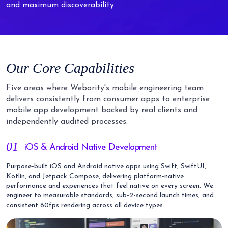
and maximum discoverability.
Our Core Capabilities
Five areas where Webority's mobile engineering team
delivers consistently from consumer apps to enterprise
mobile app development backed by real clients and
independently audited processes.
01
iOS & Android Native Development
Purpose-built iOS and Android native apps using Swift, SwiftUI,
Kotlin, and Jetpack Compose, delivering platform-native
performance and experiences that feel native on every screen. We
engineer to measurable standards, sub-2-second launch times, and
consistent 60fps rendering across all device types.