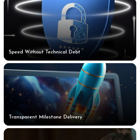
Speed Without Technical Debt
Transparent Milestone Delivery