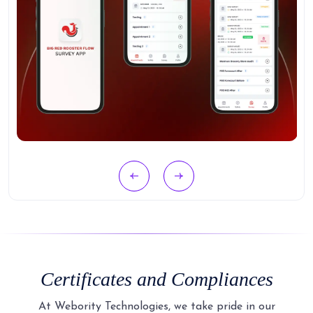
Certificates and Compliances
At Webority Technologies, we take pride in our