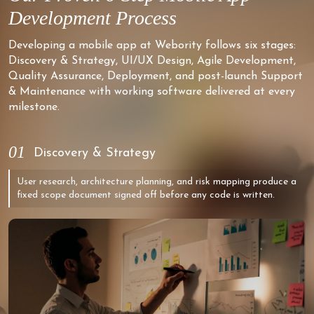
Development Process
Developing a mobile app at Webority follows six stages:
Discovery & Strategy, UI/UX Design, Agile Development,
Quality Assurance, Deployment, and post-launch Support
& Maintenance with working software delivered at every
milestone.
01
Discovery & Strategy
User research, architecture planning, and risk mapping produce a
fixed scope document signed off before any code is written.