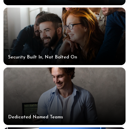
Security Built In, Not Bolted On
Dedicated Named Teams