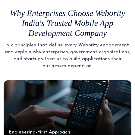
Why Enterprises Choose Webority
India's Trusted
Mobile App
Development Company
Six principles that define every Webority engagement
and explain why enterprises, government organisations,
and
startups trust us to build applications their
businesses depend on.
Engineering-First Approach