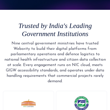
9
5
4
4
4
4
3
2
2
6
5
5
5
5
4
3
3
7
6
6
6
6
5
4
4
8
7
7
7
Trusted by India's Leading
7
6
5
5
9
8
8
8
Government Institutions
8
7
6
6
9
9
9
9
8
7
7
Nine central government ministries have trusted
Webority to build their digital platforms from
9
8
8
parliamentary operations and defence logistics to
9
9
national health infrastructure and citizen data collection
at scale. Every engagement runs on NIC cloud, meets
GIGW accessibility standards, and operates under data
handling requirements that commercial projects rarely
demand.