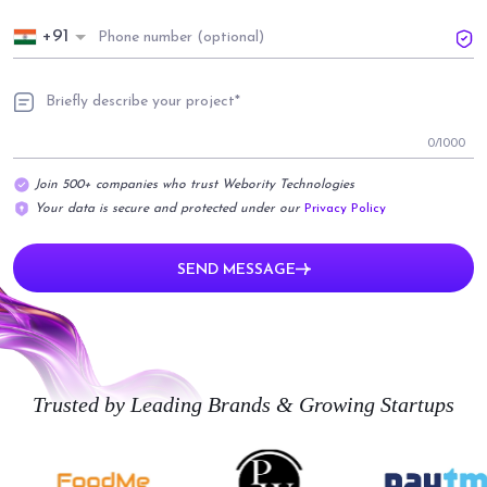
+91
0
/1000
Join 500+ companies who trust Webority Technologies
Your data is secure and protected under our
Privacy Policy
SEND MESSAGE
Trusted by Leading Brands & Growing Startups