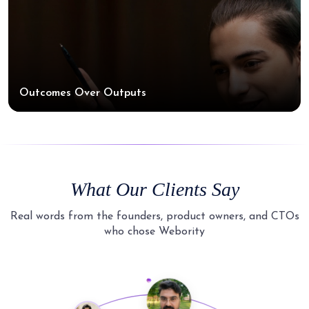
Outcomes Over Outputs
What Our Clients Say
Real words from the founders, product owners, and CTOs
who chose Webority