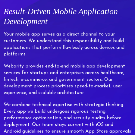
Result-Driven Mobile Application
Development
Your mobile app serves as a direct channel to your
customers. We understand this responsibility and build
applications that perform flawlessly across devices and
platforms.
Webority provides end-to-end mobile app development
services for startups and enterprises across healthcare,
fintech, e-commerce, and government sectors. Our
development process prioritises speed-to-market, user
experience, and scalable architecture.
We combine technical expertise with strategic thinking.
Every app we build undergoes rigorous testing,
performance optimisation, and security audits before
deployment. Our team stays current with iOS and
Android guidelines to ensure smooth App Store approvals