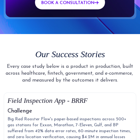
BOOK A CONSULTATION
Our Success Stories
Every case study below is a product in production, built
across healthcare, fintech, government, and e-commerce,
and measured by the outcomes it delivers.
Field Inspection App - BRRF
Challenge
Big Red Rooster Flow's paper-based inspections across 500+
gas stations for Exxon, Marathon, 7-Eleven, Gulf, and BP
suffered from 42% data error rates, 60-minute inspection times,
and zero location verification, causing $4.2M in annual losses