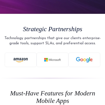
Strategic Partnerships
Technology partnerships that give our clients enterprise-
grade tools, support SLAs, and preferential access.
Must-Have Features for Modern
Mobile Apps