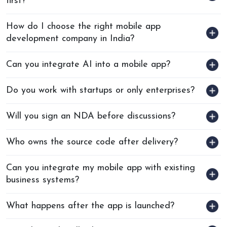
first?
How do I choose the right mobile app
development company in India?
Can you integrate AI into a mobile app?
Do you work with startups or only enterprises?
Will you sign an NDA before discussions?
Who owns the source code after delivery?
Can you integrate my mobile app with existing
business systems?
What happens after the app is launched?