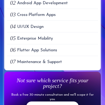
02
Android App Development
03
Cross-Platform Apps
04
UI/UX Design
05
Enterprise Mobility
06
Flutter App Solutions
07
Maintenance & Support
Not sure which service fits your
project?
Book a free 30-minute consultation and we'll scope it for
you.