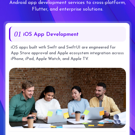
Android app development services to cross-platform,
Flutter, and enterprise solutions.
01
iOS App Development
iOS apps built with Swift and SwiftUI are engineered for
App Store approval and Apple ecosystem integration across
iPhone, iPad, Apple Watch, and Apple TV.