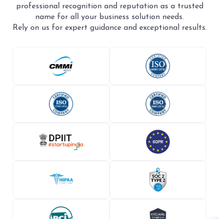
professional recognition and reputation as a trusted
name for all your business solution needs.
Rely on us for expert guidance and exceptional results.