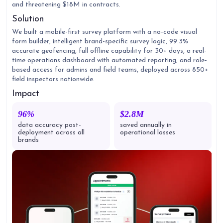
and threatening $18M in contracts.
Solution
We built a mobile-first survey platform with a no-code visual
form builder, intelligent brand-specific survey logic, 99.3%
accurate geofencing, full offline capability for 30+ days, a real-
time operations dashboard with automated reporting, and role-
based access for admins and field teams, deployed across 850+
field inspectors nationwide.
Impact
96%
$2.8M
data accuracy post-
saved annually in
deployment across all
operational losses
brands