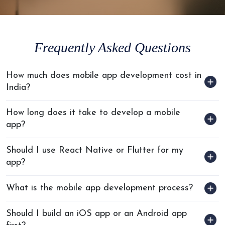
patches, uptime monitoring, and scheduled performance reviews
post-launch.
Frequently Asked Questions
How much does mobile app development cost in
India?
How long does it take to develop a mobile
app?
Should I use React Native or Flutter for my
app?
What is the mobile app development process?
Should I build an iOS app or an Android app