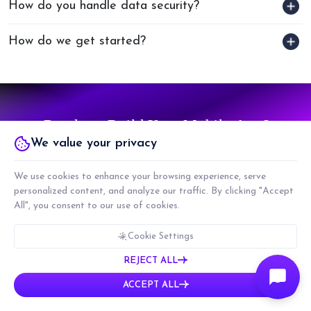
How do you handle data security?
How do we get started?
Ready to Build Your Mobile App?
We value your privacy
TALK TO US
We use cookies to enhance your browsing experience, serve
personalized content, and analyze our traffic. By clicking "Accept
All", you consent to our use of cookies.
Cookie Settings
REJECT ALL
ACCEPT ALL
We specialize in three core services: Product
Development, Team
Augmentation, and
Technology Consulting.