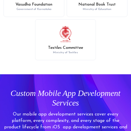
Vasudha Foundation
National Book Trust
Government of Karnataka
Ministry of Education
Textiles Committee
Ministry of Textiles
Custom Mobile App Development
Services
Our mobile app development services cover every
platform, every complexity, and every stage of the
product lifecycle from iOS
app development services and