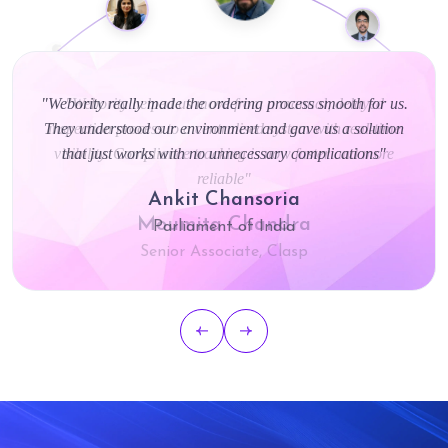
"Webority really made the ordering process smooth for us.
They understood our environment and gave us a solution
that just works with no unnecessary complications"
Ankit Chansoria
Parliament of India