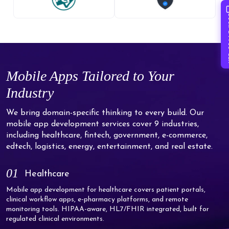
Book 
Mobile Apps Tailored to Your
Industry
We bring domain-specific thinking to every build. Our
mobile app development services cover 9 industries,
including healthcare, fintech, government, e-commerce,
edtech, logistics, energy, entertainment, and real estate.
01
Healthcare
Mobile app development for healthcare covers patient portals,
clinical workflow apps, e-pharmacy platforms, and remote
monitoring tools. HIPAA-aware, HL7/FHIR integrated, built for
regulated clinical environments.