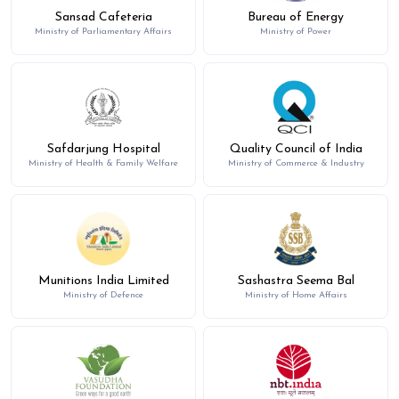
Sansad Cafeteria
Bureau of Energy
Ministry of Parliamentary Affairs
Ministry of Power
Safdarjung Hospital
Quality Council of India
Ministry of Health & Family Welfare
Ministry of Commerce & Industry
Munitions India Limited
Sashastra Seema Bal
Ministry of Defence
Ministry of Home Affairs