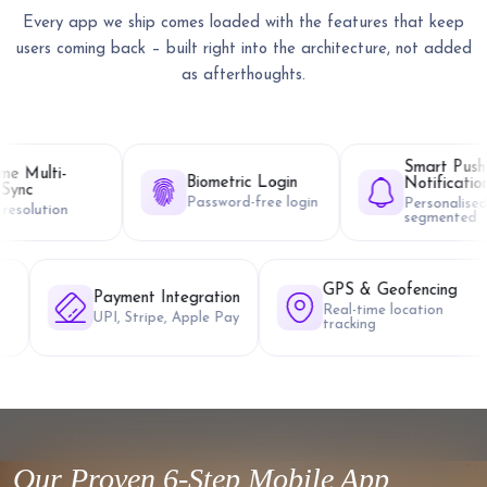
Every app we ship comes loaded with the features that keep
users coming back – built right into the architecture, not added
as afterthoughts.
Smart Push
Biometric Login
Notifications
Password-free login
Personalised &
segmented
ti-Language &
GPS &
Payment Integration
L
Real-ti
UPI, Stripe, Apple Pay
languages
trackin
orted
Our Proven 6-Step Mobile App