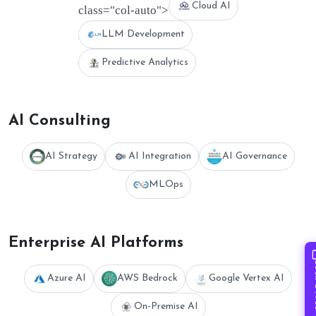
Cloud AI
class="col-auto">
LLM Development
Predictive Analytics
AI Consulting
AI Strategy
AI Integration
AI Governance
MLOps
Enterprise AI Platforms
Book 
Azure AI
AWS Bedrock
Google Vertex AI
On-Premise AI