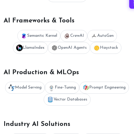
AI Frameworks & Tools
Semantic Kernel
CrewAI
AutoGen
LlamaIndex
OpenAI Agents
Haystack
AI Production & MLOps
Model Serving
Fine-Tuning
Prompt Engineering
Vector Databases
Industry AI Solutions