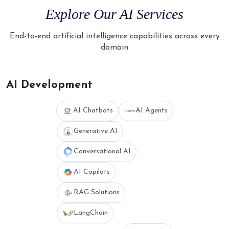
Explore Our
AI Services
End-to-end artificial intelligence capabilities across every
domain
AI Development
AI Chatbots
AI Agents
Generative AI
Conversational AI
AI Copilots
RAG Solutions
LangChain