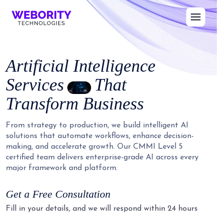
Artificial Intelligence
Services
That
Transform Business
From strategy to production, we build intelligent AI
solutions that automate workflows, enhance decision-
making, and accelerate growth. Our CMMI Level 5
certified team delivers enterprise-grade AI across every
major framework and platform.
Get a Free Consultation
Fill in your details, and we will respond within 24 hours