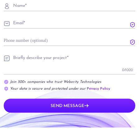
0
/1000
Join 500+ companies who trust Webority Technologies
Your data is secure and protected under our
Privacy Policy
SEND MESSAGE