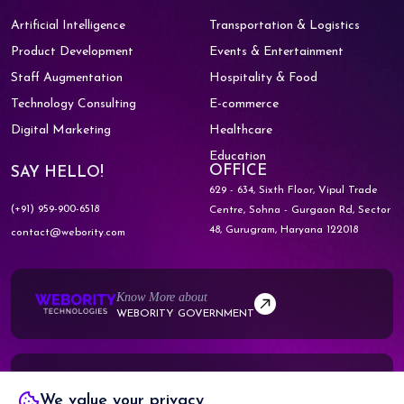
Artificial Intelligence
Transportation & Logistics
Product Development
Events & Entertainment
Staff Augmentation
Hospitality & Food
Technology Consulting
E-commerce
Digital Marketing
Healthcare
Education
OFFICE
SAY HELLO!
629 - 634, Sixth Floor, Vipul Trade
(+91) 959-900-6518
Centre,
Sohna - Gurgaon Rd, Sector
48,
Gurugram, Haryana 122018
contact@webority.com
Know More about
WEBORITY GOVERNMENT
Know More about
We value your privacy
WEBORITY PARTNERS