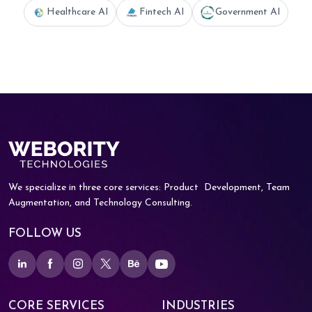
Healthcare AI
Fintech AI
Government AI
We specialize in three core services: Product
Development, Team
Augmentation, and
Technology Consulting.
FOLLOW US
CORE SERVICES
INDUSTRIES