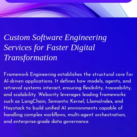
Custom
Software Engineering
Services for Faster Digital
Transformation
Framework Engineering establishes the structural core for
AI-driven applications. It defines how models, agents, and
retrieval systems interact, ensuring flexibility, traceability,
and scalability. Webority leverages leading frameworks
such as LangChain, Semantic Kernel, LlamaIndex, and
Haystack to build unified AI environments capable of
handling complex workflows, multi-agent orchestration,
and enterprise-grade data governance.