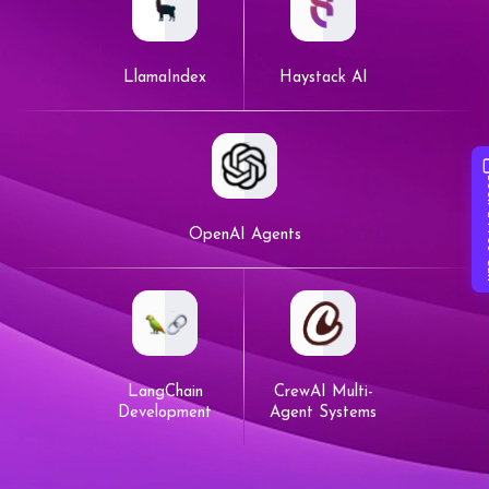
LlamaIndex
Haystack AI
Book 
OpenAI Agents
LangChain
CrewAI Multi-
Development
Agent Systems