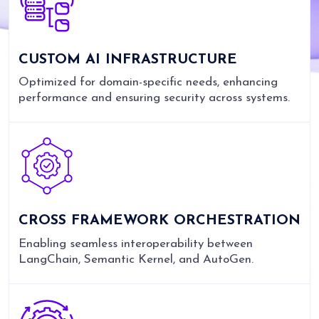
CUSTOM AI INFRASTRUCTURE
Optimized for domain-specific needs, enhancing
performance and ensuring security across systems.
CROSS FRAMEWORK ORCHESTRATION
Enabling seamless interoperability between
LangChain, Semantic Kernel, and AutoGen.