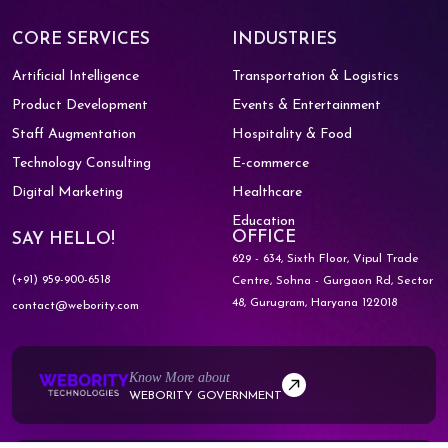
CORE SERVICES
INDUSTRIES
Artificial Intelligence
Transportation & Logistics
Product Development
Events & Entertainment
Staff Augmentation
Hospitality & Food
Technology Consulting
E-commerce
Digital Marketing
Healthcare
Education
OFFICE
SAY HELLO!
629 - 634, Sixth Floor, Vipul Trade
(+91) 959-900-6518
Centre,
Sohna - Gurgaon Rd, Sector
48,
Gurugram, Haryana 122018
contact@webority.com
Know More about
WEBORITY GOVERNMENT