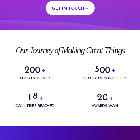
GET IN TOUCH
0
0
1
1
2
2
3
3
0
Our Journey of Making Great Things
4
4
1
5
5
2
0
0
0
0
+
+
6
0
6
3
1
1
1
1
CLIENTS SERVED
PROJECTS COMPLETED
7
1
0
7
4
2
2
2
2
8
2
1
0
+
+
8
5
3
3
3
3
9
3
2
1
COUNTRIES REACHED
AWARDS WON
9
6
4
4
4
4
4
3
2
7
5
5
5
5
5
4
3
8
6
6
6
6
6
5
4