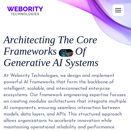
Architecting The Core
Frameworks
Of
Generative AI Systems
At Webority Technologies, we design and implement
powerful AI frameworks that form the backbone of
intelligent, scalable, and interconnected enterprise
ecosystems. Our framework engineering expertise focuses
on creating modular architectures that integrate multiple.
AI components, ensuring seamless interaction between
models, data layers, and APIs. This structured approach
allows organizations to accelerate innovation while
maintaining operational reliability and performance.