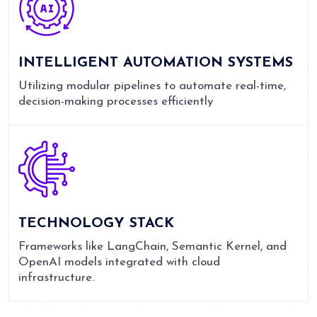
INTELLIGENT AUTOMATION SYSTEMS
Utilizing modular pipelines to automate real-time,
decision-making processes efficiently
TECHNOLOGY STACK
Frameworks like LangChain, Semantic Kernel, and
OpenAI models integrated with cloud
infrastructure.