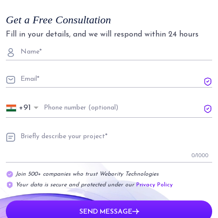
Get a Free Consultation
Fill in your details, and we will respond within 24 hours
+91
0
/1000
Join 500+ companies who trust Webority Technologies
Your data is secure and protected under our
Privacy Policy
SEND MESSAGE