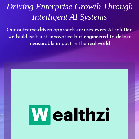
9
7
7
7
7
Driving Enterprise Growth Through
7
6
5
8
8
8
8
Intelligent AI Systems
8
7
6
9
9
9
9
9
8
7
Our outcome-driven approach ensures every AI solution
we build isn’t just innovative but engineered to deliver
9
8
measurable impact in the real world.
9