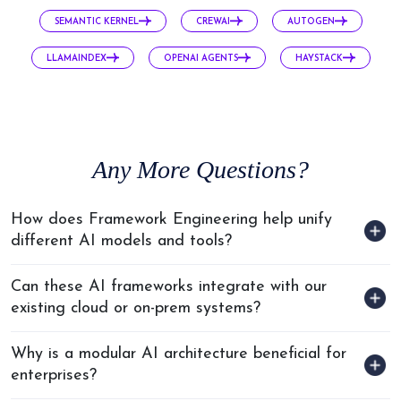
Every Step
SEMANTIC KERNEL
CREWAI
AUTOGEN
We keep you ahead with
the latest tech.
LLAMAINDEX
OPENAI AGENTS
HAYSTACK
Any
More Questions?
How does Framework Engineering help unify
different AI models and tools?
Can these AI frameworks integrate with our
existing cloud or on-prem systems?
Why is a modular AI architecture beneficial for
enterprises?