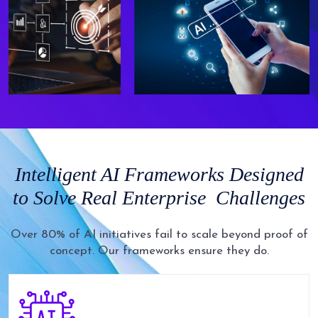
Intelligent AI
Frameworks Designed
to Solve Real Enterprise
Challenges
Over 80% of AI initiatives fail to scale beyond proof of
concept. Our frameworks ensure they do.