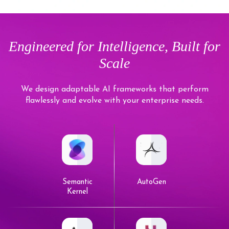
Engineered for Intelligence, Built for
Scale
We design adaptable AI frameworks that perform
flawlessly and evolve with your enterprise needs.
Semantic
AutoGen
Kernel