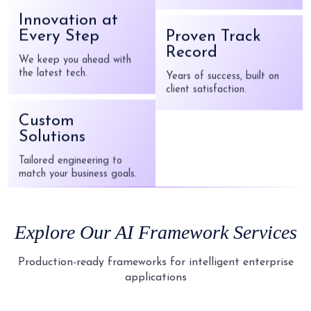
innovative solutions.
Every Step
We keep you ahead with
the latest tech.
Proven Track
Record
Custom
Years of success, built on
client satisfaction.
Solutions
Tailored engineering to
match your business goals.
Responsive
Support
Explore Our
AI Framework
Services
Ongoing, reliable post-
launch assistance.
Production-ready frameworks for intelligent enterprise
applications
Innovation at