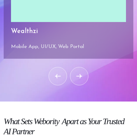
Wealthzi
Mobile App, UI/UX, Web Portal
Strategic SEO
Mastery
SEO strategies that boost
your brand visibility.
What
Sets Webority
Apart as Your
Trusted
Engineering
Expertise
AI Partner