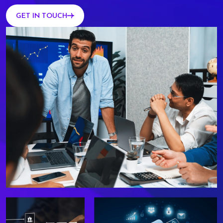
GET IN TOUCH