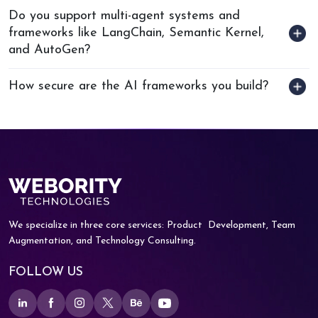
Do you support multi-agent systems and
frameworks like LangChain, Semantic Kernel,
and AutoGen?
How secure are the AI frameworks you build?
We specialize in three core services: Product
Development, Team
Augmentation, and
Technology Consulting.
FOLLOW US