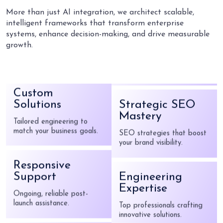
Top professionals crafting
More than just AI integration, we architect scalable,
innovative solutions.
intelligent frameworks that transform enterprise
systems, enhance decision-making, and drive measurable
growth.
Proven Track
Record
Custom
Years of success, built on
client satisfaction.
Solutions
Tailored engineering to
match your business goals.
Strategic SEO
Mastery
Responsive
SEO strategies that boost
your brand visibility.
Support
Ongoing, reliable post-
launch assistance.
Engineering
Expertise
Innovation at
Top professionals crafting