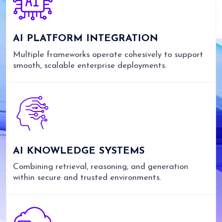
AI PLATFORM INTEGRATION
Multiple frameworks operate cohesively to support
smooth, scalable enterprise deployments.
AI KNOWLEDGE SYSTEMS
Combining retrieval, reasoning, and generation
within secure and trusted environments.