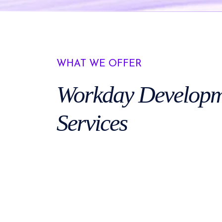
WHAT WE OFFER
Workday
Developm
Services