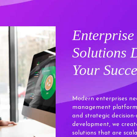
Enterpris
Solutions
Your Succe
Modern enterprises ne
management platforms 
and strategic decisio
development, we creat
solutions that are scal