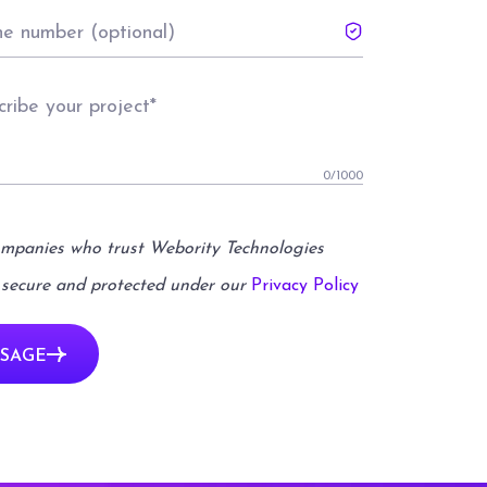
0
/1000
ompanies who trust Webority Technologies
 secure and protected under our
Privacy Policy
SAGE