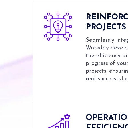
REINFOR
PROJECTS
Seamlessly integ
Workday develo
the efficiency a
progress of yo
projects, ensuri
and successful 
OPERATI