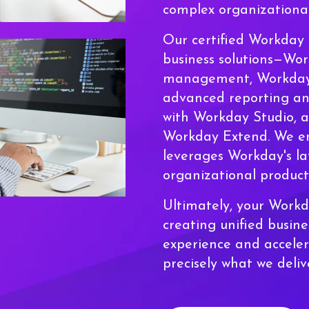
complex organizational
Our certified Workday 
business solutions—Wo
management, Workday F
advanced reporting and
with Workday Studio, 
Workday Extend. We e
leverages Workday's la
organizational producti
Ultimately, your Work
creating unified busin
experience and acceler
precisely what we deli