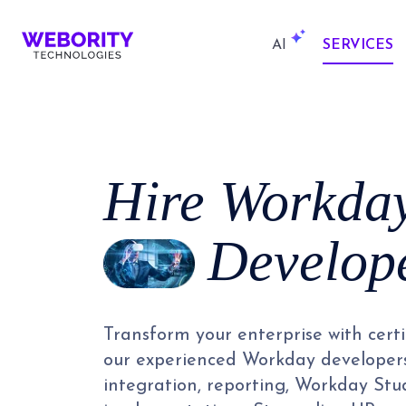
AI
SERVICES
Hire
Workda
Develop
Transform your enterprise with cert
our experienced Workday developer
integration, reporting, Workday St