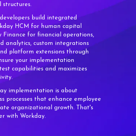
 structures.
developers build integrated
rkday HCM for human capital
inance for financial operations,
 analytics, custom integrations
and platform extensions through
nsure your implementation
test capabilities and maximizes
vity.
day implementation is about
ess processes that enhance employee
ate organizational growth. That's
ver with Workday.