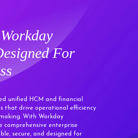
e
Workday
Designed For
ss
ed unified HCM and financial
that drive operational efficiency
n-making. With Workday
e comprehensive enterprise
able, secure, and designed for