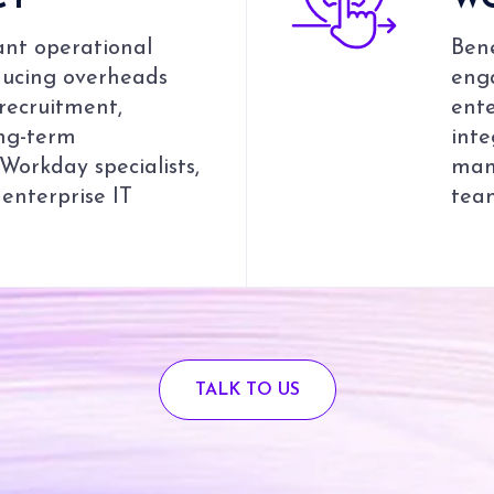
CY
W
ant operational
Bene
educing overheads
enga
 recruitment,
ente
ong-term
inte
orkday specialists,
man
 enterprise IT
team
TALK TO US