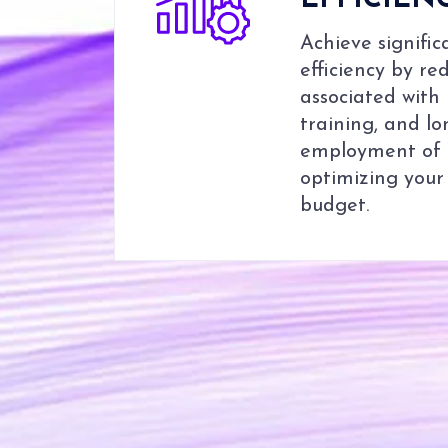
EFFICIEN
Achieve signific
efficiency by r
associated with
training, and l
employment of W
optimizing your
budget.