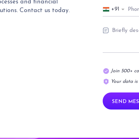
cesses and financial
+91
utions. Contact us today.
Join 500+ c
Your data is
SEND MES