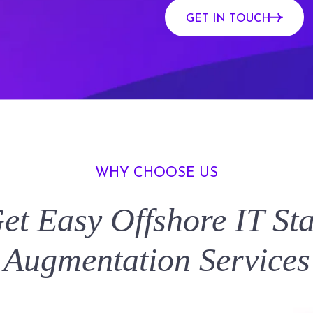
GET IN TOUCH
WHY CHOOSE US
et Easy
Offshore IT Sta
Augmentation
Services