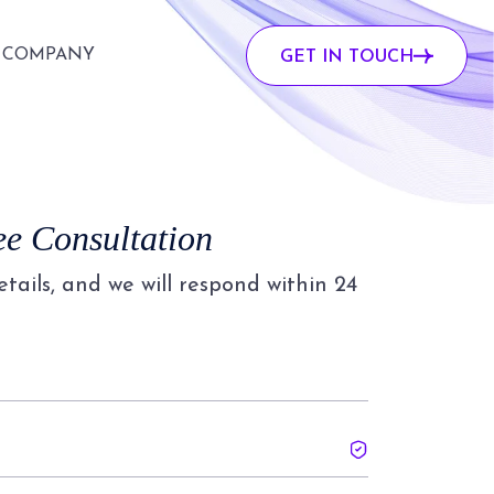
COMPANY
GET IN TOUCH
ee Consultation
details, and we will respond within 24