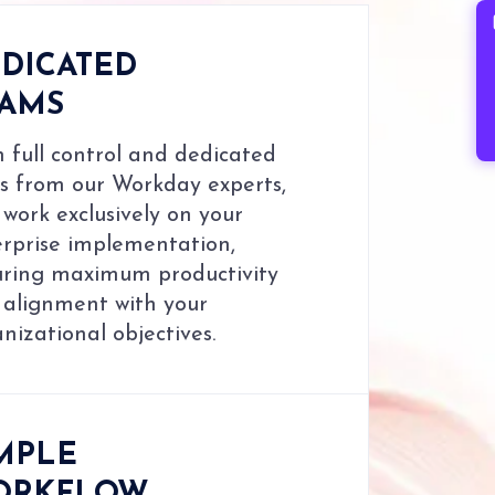
B
DICATED
EAMS
 full control and dedicated
s from our Workday experts,
work exclusively on your
erprise implementation,
uring maximum productivity
 alignment with your
nizational objectives.
MPLE