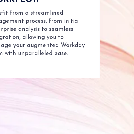
ORKFLOW
fit from a streamlined
gement process, from initial
rprise analysis to seamless
gration, allowing you to
age your augmented Workday
 with unparalleled ease.