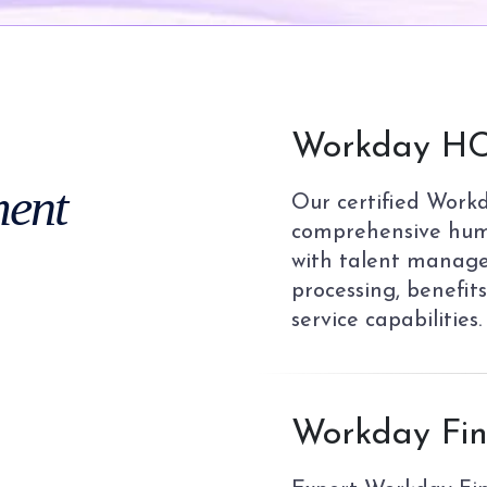
01
Workday HC
ent
Our certified Work
comprehensive hum
with talent manage
processing, benefit
service capabilities.
02
Workday Fin