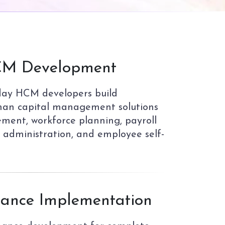
M Development
day HCM developers build
an capital management solutions
ment, workforce planning, payroll
s administration, and employee self-
ance Implementation