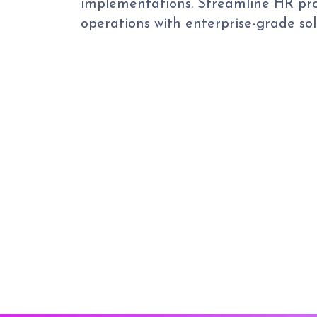
implementations. Streamline HR pro
operations with enterprise-grade sol