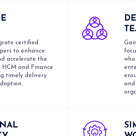
CE
DE
T
rate certified
Gain
pers to enhance
focu
nd accelerate the
who 
ur HCM and Finance
ent
ng timely delivery
ens
adoption.
and
orga
ONAL
SI