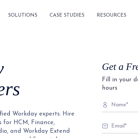
SOLUTIONS
CASE STUDIES
RESOURCES
y
Get a Fr
Fill in your 
ers
hours
ified Workday experts. Hire
s for HCM, Finance,
udio, and Workday Extend