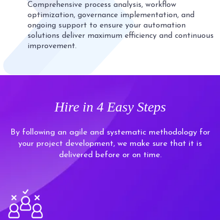
Comprehensive process analysis, workflow
optimization, governance implementation, and
ongoing support to ensure your automation
solutions deliver maximum efficiency and continuous
improvement.
Hire in
4 Easy Steps
By following an agile and systematic methodology for
your project development, we make sure that it is
delivered before or on time.