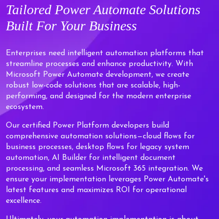
Tailored
Power Automate Solutions
Built For Your Business
Enterprises need intelligent automation platforms that
streamline processes and enhance productivity. With
Microsoft Power Automate development, we create
robust low-code solutions that are scalable, high-
performing, and designed for the modern enterprise
ecosystem.
Our certified Power Platform developers build
comprehensive automation solutions—cloud flows for
business processes, desktop flows for legacy system
automation, AI Builder for intelligent document
processing, and seamless Microsoft 365 integration. We
ensure your implementation leverages Power Automate's
latest features and maximizes ROI for operational
excellence.