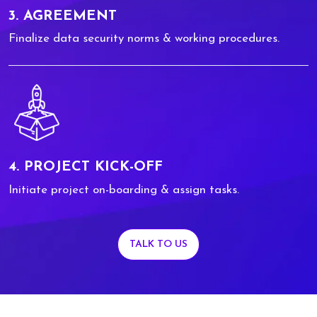
3. AGREEMENT
Finalize data security norms & working procedures.
4. PROJECT KICK-OFF
Initiate project on-boarding & assign tasks.
TALK TO US
0
0
1
1
2
2