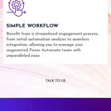
SIMPLE
WORKFLOW
Benefit from a streamlined engagement process,
from initial automation analysis to seamless
integration, allowing you to manage your
augmented Power Automate team with
unparalleled ease.
TALK TO US