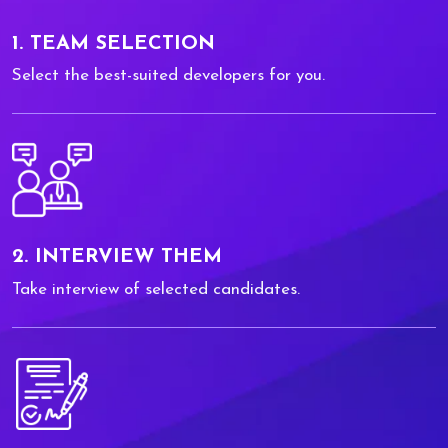
1. TEAM SELECTION
Select the best-suited developers for you.
2. INTERVIEW THEM
Take interview of selected candidates.