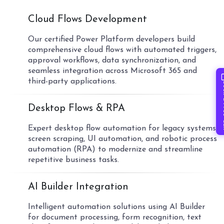
01
Cloud Flows Development
Our certified Power Platform developers build
comprehensive cloud flows with automated triggers,
approval workflows, data synchronization, and
seamless integration across Microsoft 365 and
third-party applications.
Book 
02
Desktop Flows & RPA
Expert desktop flow automation for legacy systems,
screen scraping, UI automation, and robotic process
automation (RPA) to modernize and streamline
repetitive business tasks.
03
AI Builder Integration
Intelligent automation solutions using AI Builder
for document processing, form recognition, text