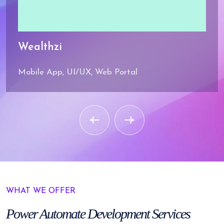
Wealthzi
Mobile App, UI/UX, Web Portal
WHAT WE OFFER
Power Automate
Development Services