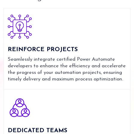
REINFORCE
PROJECTS
Seamlessly integrate certified Power Automate
developers to enhance the efficiency and accelerate
the progress of your automation projects, ensuring
timely delivery and maximum process optimization.
DEDICATED
TEAMS