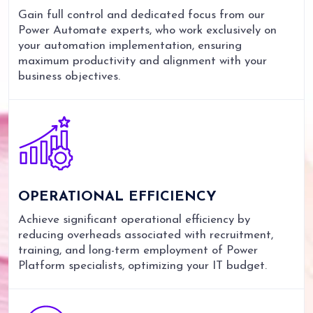
Gain full control and dedicated focus from our
Power Automate experts, who work exclusively on
your automation implementation, ensuring
maximum productivity and alignment with your
business objectives.
OPERATIONAL
EFFICIENCY
Achieve significant operational efficiency by
reducing overheads associated with recruitment,
training, and long-term employment of Power
Platform specialists, optimizing your IT budget.