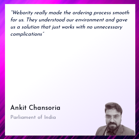
9
8
9
“Webority really made the ordering process smooth
for us. They understood our environment and gave
us a solution that just works with no unnecessary
complications”
Ankit Chansoria
Parliament of India