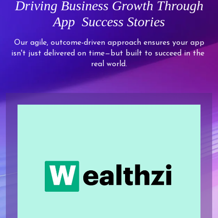
Driving
Business Growth Through
App
Success Stories
Our agile, outcome-driven approach ensures your app
isn't just delivered on time—but built to succeed in the
real world.