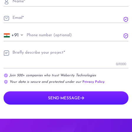
+91
0
/1000
Join 500+ companies who trust Webority Technologies
Your data is secure and protected under our
Privacy Policy
SEND MESSAGE