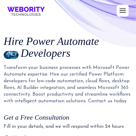
Hire
Power Automate
Developers
Transform your business processes with Microsoft Power
Automate expertise. Hire our certified Power Platform
developers for low-code automation, cloud flows, desktop
flows, AI Builder integration, and seamless Microsoft 365
connectivity. Boost productivity and streamline workflows
with intelligent automation solutions. Contact us today.
Get a Free Consultation
Fill in your details, and we will respond within 24 hours