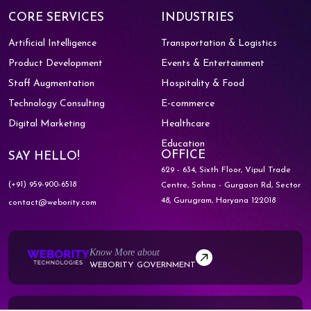
CORE SERVICES
INDUSTRIES
Artificial Intelligence
Transportation & Logistics
Product Development
Events & Entertainment
Staff Augmentation
Hospitality & Food
Technology Consulting
E-commerce
Digital Marketing
Healthcare
Education
OFFICE
SAY HELLO!
629 - 634, Sixth Floor, Vipul Trade
(+91) 959-900-6518
Centre,
Sohna - Gurgaon Rd, Sector
48,
Gurugram, Haryana 122018
contact@webority.com
Know More about
WEBORITY GOVERNMENT