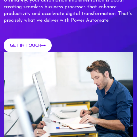
Ultimately, your automation implementation is about
creating seamless business processes that enhance
productivity and accelerate digital transformation. That's
precisely what we deliver with Power Automate.
GET IN TOUCH