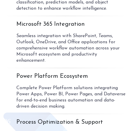
classification, prediction models, and object
detection to enhance workflow intelligence.
04
Microsoft 365 Integration
Seamless integration with SharePoint, Teams,
Outlook, OneDrive, and Office applications for
comprehensive workflow automation across your
Microsoft ecosystem and productivity
enhancement.
05
Power Platform Ecosystem
Complete Power Platform solutions integrating
Power Apps, Power BI, Power Pages, and Dataverse
for end-to-end business automation and data-
driven decision making.
06
Process Optimization & Support