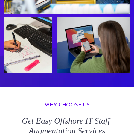
WHY CHOOSE US
Get Easy
Offshore IT Staff
Augmentation
Services