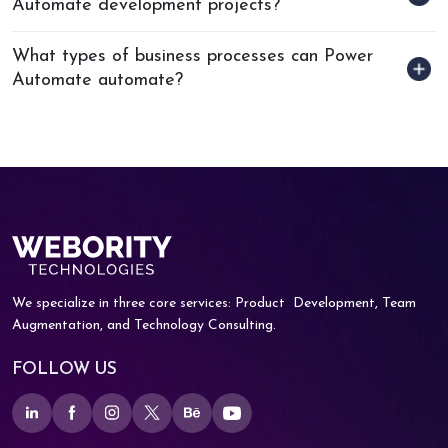
Automate development projects?
What types of business processes can Power
Automate automate?
We specialize in three core services: Product
Development, Team
Augmentation, and
Technology Consulting.
FOLLOW US