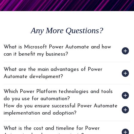
Any
More Questions?
What is Microsoft Power Automate and how
can it benefit my business?
What are the main advantages of Power
Automate development?
Which Power Platform technologies and tools
do you use for automation?
How do you ensure successful Power Automate
implementation and adoption?
What is the cost and timeline for Power