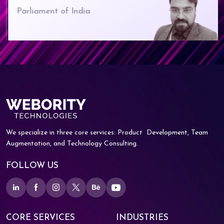
Parliament of India
We specialize in three core services: Product
Development, Team
Augmentation, and
Technology Consulting.
FOLLOW US
CORE SERVICES
INDUSTRIES