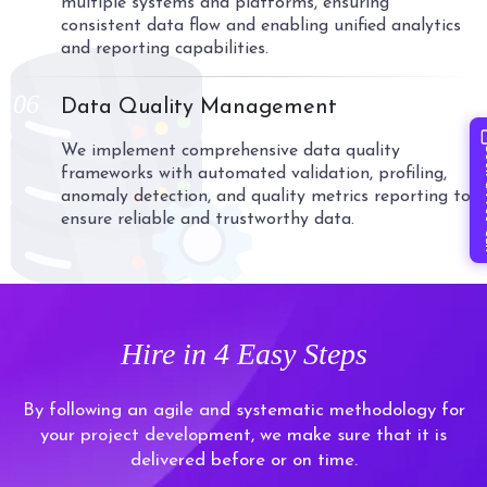
multiple systems and platforms, ensuring
consistent data flow and enabling unified analytics
and reporting capabilities.
06
Data Quality Management
We implement comprehensive data quality
Book 
frameworks with automated validation, profiling,
anomaly detection, and quality metrics reporting to
ensure reliable and trustworthy data.
Hire in
4 Easy Steps
By following an agile and systematic methodology for
your project development, we make sure that it is
delivered before or on time.