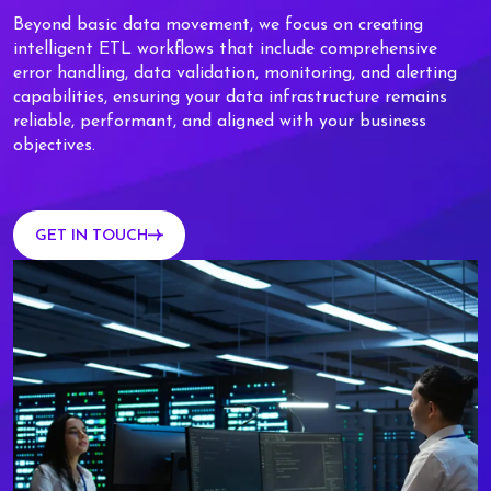
Beyond basic data movement, we focus on creating
intelligent ETL workflows that include comprehensive
error handling, data validation, monitoring, and alerting
capabilities, ensuring your data infrastructure remains
reliable, performant, and aligned with your business
objectives.
GET IN TOUCH