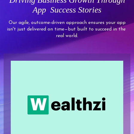
7
6
5
8
8
8
8
App
Success Stories
8
7
6
9
9
9
9
9
8
7
Our agile, outcome-driven approach ensures your app
isn't just delivered on time—but built to succeed in the
9
8
real world.
9