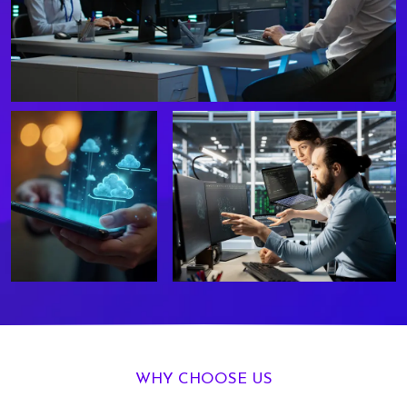
WHY CHOOSE US