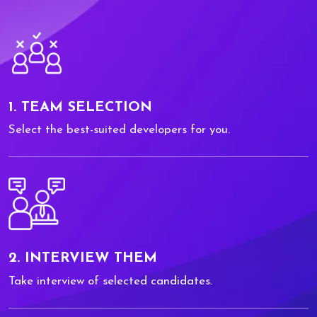
1. TEAM SELECTION
Select the best-suited developers for you.
2. INTERVIEW THEM
Take interview of selected candidates.