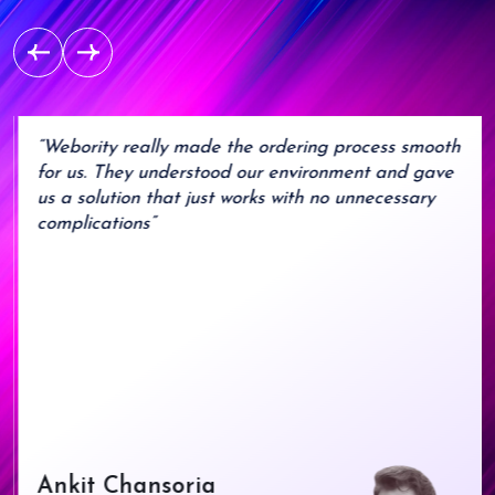
“Webority really made the ordering process smooth
for us. They understood our environment and gave
us a solution that just works with no unnecessary
complications”
Ankit Chansoria