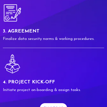
3. AGREEMENT
Finalize data security norms & working procedures.
4. PROJECT KICK-OFF
Initiate project on-boarding & assign tasks.