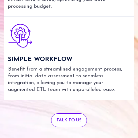
processing budget.
SIMPLE
WORKFLOW
Benefit from a streamlined engagement process,
from initial data assessment to seamless
integration, allowing you to manage your
augmented ETL team with unparalleled ease.
TALK TO US