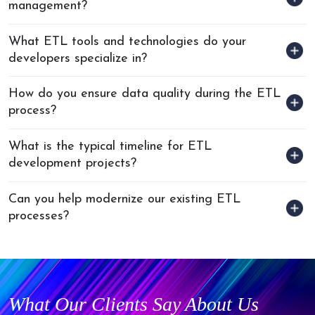
management?
What ETL tools and technologies do your
developers specialize in?
How do you ensure data quality during the ETL
process?
What is the typical timeline for ETL
development projects?
Can you help modernize our existing ETL
processes?
What Our Clients Say About Us