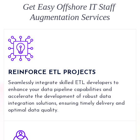
Get Easy
Offshore IT Staff
Augmentation
Services
REINFORCE
ETL PROJECTS
Seamlessly integrate skilled ETL developers to
enhance your data pipeline capabilities and
accelerate the development of robust data
integration solutions, ensuring timely delivery and
optimal data quality.