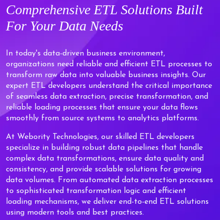
Comprehensive
ETL Solutions
Built
For Your Data Needs
In today's data-driven business environment,
organizations need reliable and efficient ETL processes to
transform raw data into valuable business insights. Our
expert ETL developers understand the critical importance
of seamless data extraction, precise transformation, and
reliable loading processes that ensure your data flows
smoothly from source systems to analytics platforms.
At Webority Technologies, our skilled ETL developers
specialize in building robust data pipelines that handle
complex data transformations, ensure data quality and
consistency, and provide scalable solutions for growing
data volumes. From automated data extraction processes
to sophisticated transformation logic and efficient
loading mechanisms, we deliver end-to-end ETL solutions
using modern tools and best practices.