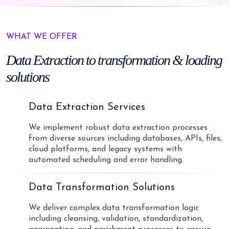
WHAT WE OFFER
Data Extraction
to transformation
& loading
solutions
01
Data Extraction Services
We implement robust data extraction processes
from diverse sources including databases, APIs, files,
cloud platforms, and legacy systems with
automated scheduling and error handling.
02
Data Transformation Solutions
We deliver complex data transformation logic
including cleansing, validation, standardization,