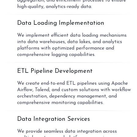
aggregation, and enrichment processes to ensure
high-quality, analytics-ready data.
03
Data Loading Implementation
We implement efficient data loading mechanisms
into data warehouses, data lakes, and analytics
platforms with optimized performance and
comprehensive logging capabilities.
04
ETL Pipeline Development
We create end-to-end ETL pipelines using Apache
Airflow, Talend, and custom solutions with workflow
orchestration, dependency management, and
comprehensive monitoring capabilities.
05
Data Integration Services
We provide seamless data integration across