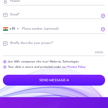
+91
0
/1000
Join 500+ companies who trust Webority Technologies
Your data is secure and protected under our
Privacy Policy
SEND MESSAGE