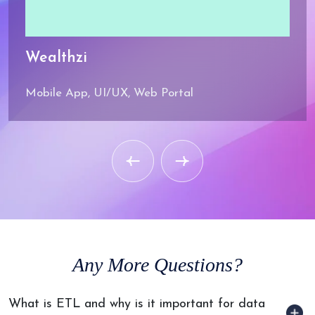
Wealthzi
Mobile App, UI/UX, Web Portal
Any
More Questions?
What is ETL and why is it important for data