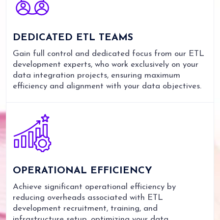
DEDICATED
ETL TEAMS
Gain full control and dedicated focus from our ETL
development experts, who work exclusively on your
data integration projects, ensuring maximum
efficiency and alignment with your data objectives.
OPERATIONAL
EFFICIENCY
Achieve significant operational efficiency by
reducing overheads associated with ETL
development recruitment, training, and
infrastructure setup, optimizing your data