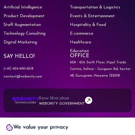
Artificial Intelligence
Transportation & Logistics
Product Development
Events & Entertainment
Staff Augmentation
Hospitality & Food
Technology Consulting
E-commerce
Digital Marketing
Healthcare
Education
OFFICE
SAY HELLO!
629 - 634, Sixth Floor, Vipul Trade
(+91) 959-900-6518
Centre,
Sohna - Gurgaon Rd, Sector
48,
Gurugram, Haryana 122018
contact@webority.com
Know More about
WEBORITY GOVERNMENT
Know More about
We value your privacy
WEBORITY PARTNERS