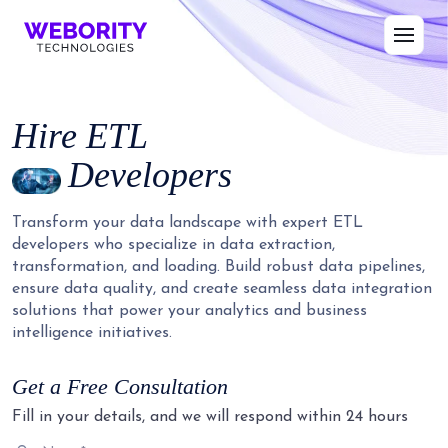
Hire
ETL
Developers
Transform your data landscape with expert ETL
developers who specialize in data extraction,
transformation, and loading. Build robust data pipelines,
ensure data quality, and create seamless data integration
solutions that power your analytics and business
intelligence initiatives.
Get a Free Consultation
Fill in your details, and we will respond within 24 hours