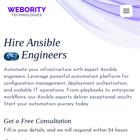
Hire
Ansible
Engineers
Automate your infrastructure with expert Ansible
engineers. Leverage powerful automation platform for
configuration management, deployment orchestration,
and scalable IT operations. From playbooks to enterprise
workflows, our Ansible experts deliver exceptional results.
Start your automation journey today.
Get a Free Consultation
Fill in your details, and we will respond within 24 hours