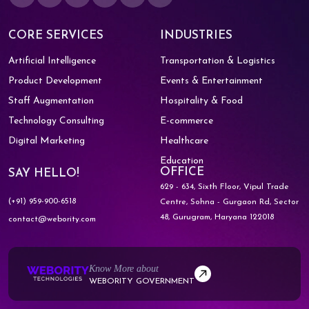
CORE SERVICES
INDUSTRIES
Artificial Intelligence
Transportation & Logistics
Product Development
Events & Entertainment
Staff Augmentation
Hospitality & Food
Technology Consulting
E-commerce
Digital Marketing
Healthcare
Education
OFFICE
SAY HELLO!
629 - 634, Sixth Floor, Vipul Trade
(+91) 959-900-6518
Centre,
Sohna - Gurgaon Rd, Sector
48,
Gurugram, Haryana 122018
contact@webority.com
Know More about
WEBORITY GOVERNMENT