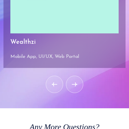
Wealthzi
Mobile App, UI/UX, Web Portal
Any
More Questions?