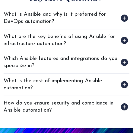
What is Ansible and why is it preferred for
DevOps automation?
What are the key benefits of using Ansible for
infrastructure automation?
Which Ansible features and integrations do you
specialize in?
What is the cost of implementing Ansible
automation?
How do you ensure security and compliance in
Ansible automation?