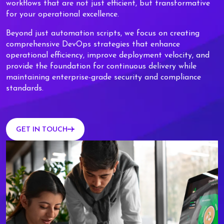
workflows that are not just efficient, but transformative
for your operational excellence.
Beyond just automation scripts, we focus on creating
comprehensive DevOps strategies that enhance
operational efficiency, improve deployment velocity, and
provide the foundation for continuous delivery while
maintaining enterprise-grade security and compliance
standards.
GET IN TOUCH