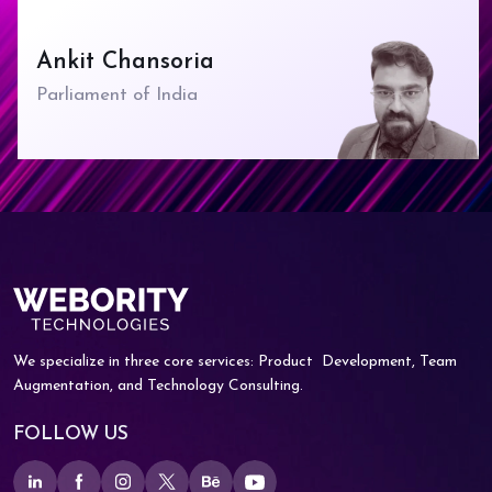
Ankit Chansoria
Parliament of India
We specialize in three core services: Product
Development, Team
Augmentation, and
Technology Consulting.
FOLLOW US