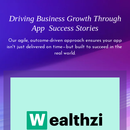
5
4
3
8
6
6
6
6
6
5
4
9
7
7
7
7
Driving
Business Growth Through
7
6
5
8
8
8
8
App
Success Stories
8
7
6
9
9
9
9
9
8
7
Our agile, outcome-driven approach ensures your app
isn't just delivered on time—but built to succeed in the
9
8
real world.
9