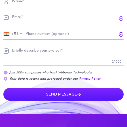
+91
0
/1000
Join 500+ companies who trust Webority Technologies
Your data is secure and protected under our
Privacy Policy
SEND MESSAGE