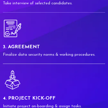
Take interview of selected candidates.
3. AGREEMENT
Finalize data security norms & working procedures.
4. PROJECT KICK-OFF
Initiate project on-boarding & assign tasks.