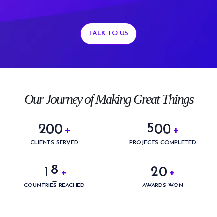
TALK TO US
0
0
1
1
2
2
3
3
0
Our Journey of Making Great Things
4
4
1
5
5
2
0
0
0
0
+
+
6
0
6
3
1
1
1
1
CLIENTS SERVED
PROJECTS COMPLETED
7
1
0
7
4
2
2
2
2
8
2
1
0
+
+
8
5
3
3
3
3
9
3
2
1
COUNTRIES REACHED
AWARDS WON
9
6
4
4
4
4
4
3
2
7
5
5
5
5