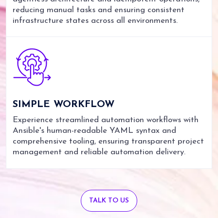
reducing manual tasks and ensuring consistent
infrastructure states across all environments.
SIMPLE
WORKFLOW
Experience streamlined automation workflows with
Ansible's human-readable YAML syntax and
comprehensive tooling, ensuring transparent project
management and reliable automation delivery.
TALK TO US