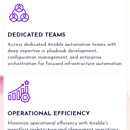
DEDICATED
TEAMS
Access dedicated Ansible automation teams with
deep expertise in playbook development,
configuration management, and enterprise
orchestration for focused infrastructure automation.
OPERATIONAL
EFFICIENCY
Maximize operational efficiency with Ansible's
agentless architecture and idempotent operations,