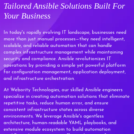
Tailored
Ansible Solutions
Built For
Your Business
In today's rapidly evolving IT landscape, businesses need
more than just manual processes—they need intelligent,
scalable, and reliable automation that can handle
complex infrastructure management while maintaining
security and compliance. Ansible revolutionizes IT
operations by providing a simple yet powerful platform
for configuration management, application deployment,
and infrastructure orchestration.
At Webority Technologies, our skilled Ansible engineers
specialize in creating automation solutions that eliminate
repetitive tasks, reduce human error, and ensure
consistent infrastructure states across diverse
environments. We leverage Ansible's agentless
architecture, human-readable YAML playbooks, and
extensive module ecosystem to build automation