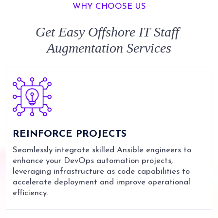
WHY CHOOSE US
Get Easy
Offshore IT Staff
Augmentation
Services
REINFORCE
PROJECTS
Seamlessly integrate skilled Ansible engineers to
enhance your DevOps automation projects,
leveraging infrastructure as code capabilities to
accelerate deployment and improve operational
efficiency.