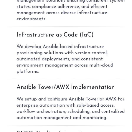
management solutions ensuring consistent system
states, compliance adherence, and efficient
management across diverse infrastructure
environments.
03
Infrastructure as Code (IaC)
We develop Ansible-based infrastructure
provisioning solutions with version control,
automated deployments, and consistent
environment management across multi-cloud
platforms.
04
Ansible Tower/AWX Implementation
We setup and configure Ansible Tower or AWX for
enterprise automation with role-based access,
workflow orchestration, scheduling, and centralized
automation management and monitoring.