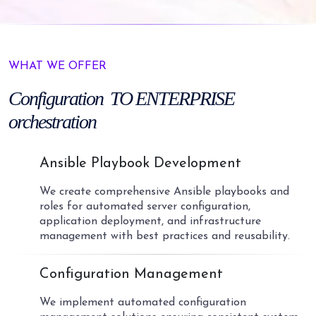
WHAT WE OFFER
Configuration
TO ENTERPRISE
orchestration
01
Ansible Playbook Development
We create comprehensive Ansible playbooks and
roles for automated server configuration,
application deployment, and infrastructure
management with best practices and reusability.
02
Configuration Management
We implement automated configuration