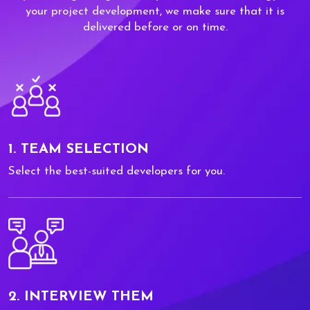
your project development, we make sure that it is
delivered before or on time.
1. TEAM SELECTION
Select the best-suited developers for you.
2. INTERVIEW THEM