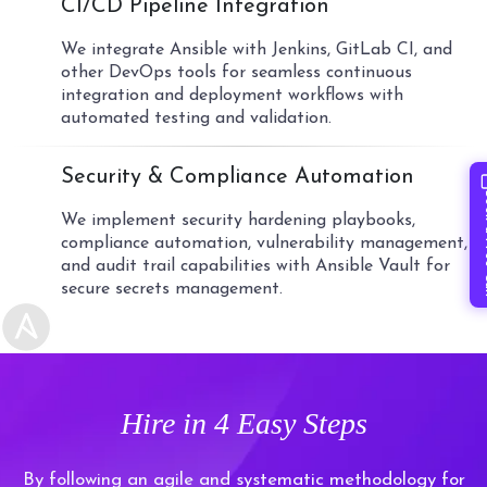
05
CI/CD Pipeline Integration
We integrate Ansible with Jenkins, GitLab CI, and
other DevOps tools for seamless continuous
integration and deployment workflows with
automated testing and validation.
06
Security & Compliance Automation
Book 
We implement security hardening playbooks,
compliance automation, vulnerability management,
and audit trail capabilities with Ansible Vault for
secure secrets management.
Hire in
4 Easy Steps
By following an agile and systematic methodology for