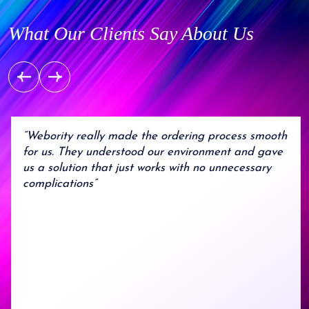
What Our Clients Say About Us
“Webority really made the ordering process smooth
for us. They understood our environment and gave
us a solution that just works with no unnecessary
complications”