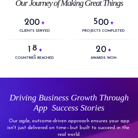
3
0
Our Journey of Making Great Things
4
4
1
5
5
2
0
0
0
0
+
+
6
0
6
3
1
1
1
1
CLIENTS SERVED
PROJECTS COMPLETED
7
1
0
7
4
2
2
2
2
8
2
1
0
+
+
8
5
3
3
3
3
9
3
2
1
COUNTRIES REACHED
AWARDS WON
9
6
4
4
4
4
4
3
2
7
5
5
5
5
5
4
3
8
6
6
6
6
6
5
4
9
7
7
7
7
Driving
Business Growth Through
7
6
5
8
8
8
8
App
Success Stories
8
7
6
9
9
9
9
9
8
7
Our agile, outcome-driven approach ensures your app
isn't just delivered on time—but built to succeed in the
9
8
real world.