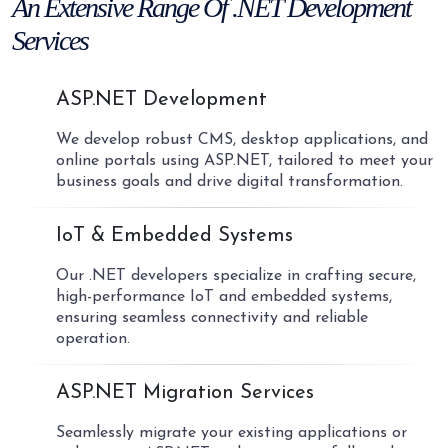
An Extensive Range Of
.NET Development
Services
01
ASP.NET Development
We develop robust CMS, desktop applications, and
online portals using ASP.NET, tailored to meet your
business goals and drive digital transformation.
02
IoT & Embedded Systems
Our .NET developers specialize in crafting secure,
high-performance IoT and embedded systems,
ensuring seamless connectivity and reliable
operation.
03
ASP.NET Migration Services
Seamlessly migrate your existing applications or