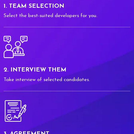
1. TEAM SELECTION
Select the best-suited developers for you.
2. INTERVIEW THEM
Take interview of selected candidates.
3. AGREEMENT