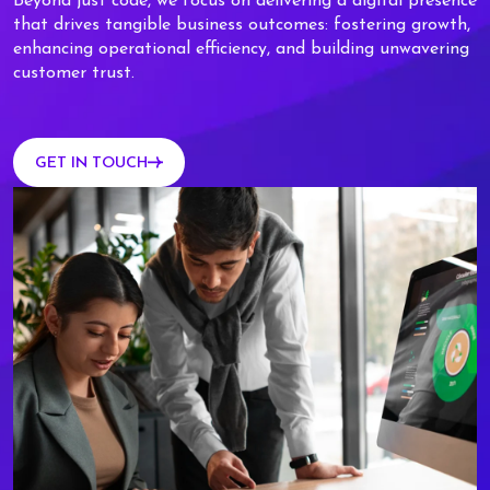
Beyond just code, we focus on delivering a digital presence
that drives tangible business outcomes: fostering growth,
enhancing operational efficiency, and building unwavering
customer trust.
GET IN TOUCH