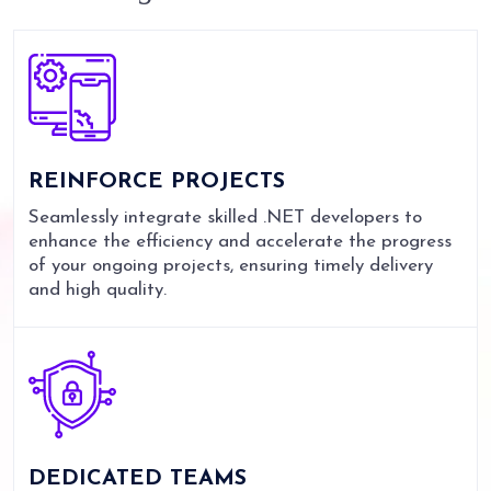
REINFORCE
PROJECTS
Seamlessly integrate skilled .NET developers to
enhance the efficiency and accelerate the progress
of your ongoing projects, ensuring timely delivery
and high quality.
DEDICATED
TEAMS