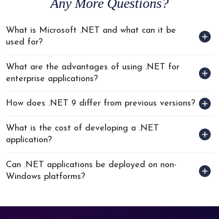
Any
More Questions?
What is Microsoft .NET and what can it be
used for?
What are the advantages of using .NET for
enterprise applications?
How does .NET 9 differ from previous versions?
What is the cost of developing a .NET
application?
Can .NET applications be deployed on non-
Windows platforms?