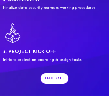
Finalize data security norms & working procedures.
4. PROJECT KICK-OFF
Initiate project on-boarding & assign tasks.
TALK TO US
0
0
1
1
2
2
3