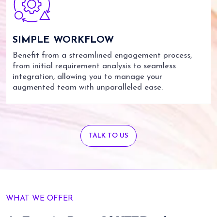
SIMPLE
WORKFLOW
Benefit from a streamlined engagement process,
from initial requirement analysis to seamless
integration, allowing you to manage your
augmented team with unparalleled ease.
TALK TO US
WHAT WE OFFER