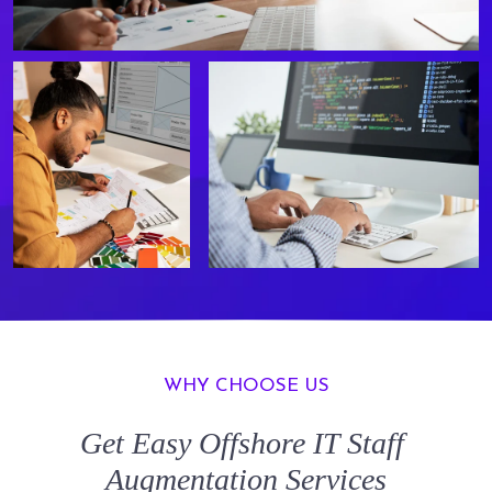
WHY CHOOSE US
Get Easy
Offshore IT Staff
Augmentation
Services