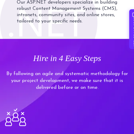
Our ASP.NET developers specialize in building
robust Content Management Systems (CMS),
intranets, community sites, and online stores,
Book 
tailored to your specific needs.
Hire in
4 Easy Steps
By following an agile and systematic methodology for
your project development, we make sure that it is
delivered before or on time.