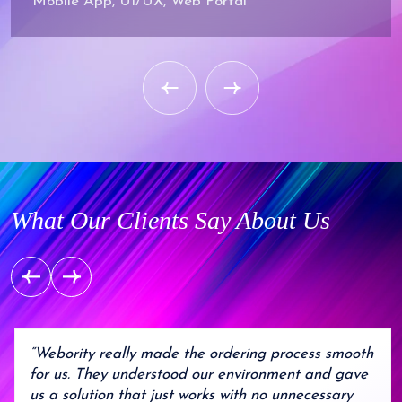
Mobile App, UI/UX, Web Portal
What Our Clients Say About Us
“Webority really made the ordering process smooth
for us. They understood our environment and gave
us a solution that just works with no unnecessary