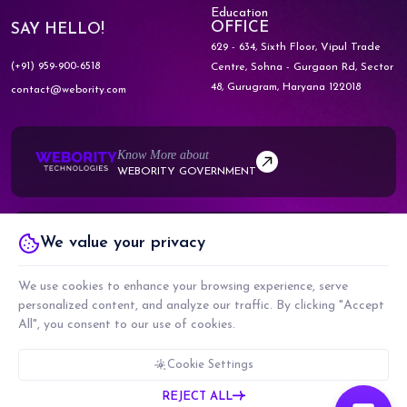
Education
OFFICE
SAY HELLO!
629 - 634, Sixth Floor, Vipul Trade
(+91) 959-900-6518
Centre,
Sohna - Gurgaon Rd, Sector
48,
Gurugram, Haryana 122018
contact@webority.com
Know More about
WEBORITY GOVERNMENT
Know More about
We value your privacy
WEBORITY PARTNERS
We use cookies to enhance your browsing experience, serve
personalized content, and analyze our traffic. By clicking "Accept
All", you consent to our use of cookies.
COPYRIGHT © 2026 WEBORITY TECHNOLOGIES PRIVATE LIMITED. ALL RIGHTS
RESERVED.
Cookie Settings
CMMI LEVEL 5, ISO 9001:2015 & ISO 27001:2017 CERTIFIED COMPANY
REJECT ALL
PRIVACY POLICY
TERMS & CONDITIONS