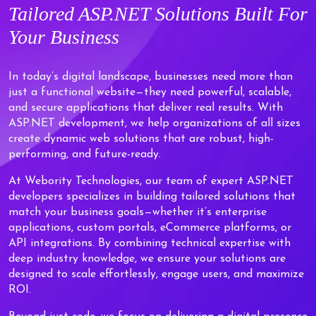
Tailored
ASP.NET Solutions
Built For
Your Business
In today’s digital landscape, businesses need more than
just a functional website—they need powerful, scalable,
and secure applications that deliver real results. With
ASP.NET development, we help organizations of all sizes
create dynamic web solutions that are robust, high-
performing, and future-ready.
At Webority Technologies, our team of expert ASP.NET
developers specializes in building tailored solutions that
match your business goals—whether it’s enterprise
applications, custom portals, eCommerce platforms, or
API integrations. By combining technical expertise with
deep industry knowledge, we ensure your solutions are
designed to scale effortlessly, engage users, and maximize
ROI.