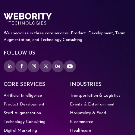
We specialize in three core services: Product
Development, Team
Augmentation, and
Technology Consulting.
FOLLOW US
CORE SERVICES
INDUSTRIES
Artificial Intelligence
Transportation & Logistics
Product Development
Events & Entertainment
Staff Augmentation
Hospitality & Food
Technology Consulting
E-commerce
Digital Marketing
Healthcare