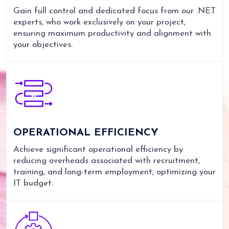
Gain full control and dedicated focus from our .NET
experts, who work exclusively on your project,
ensuring maximum productivity and alignment with
your objectives.
OPERATIONAL
EFFICIENCY
Achieve significant operational efficiency by
reducing overheads associated with recruitment,
training, and long-term employment, optimizing your
IT budget.