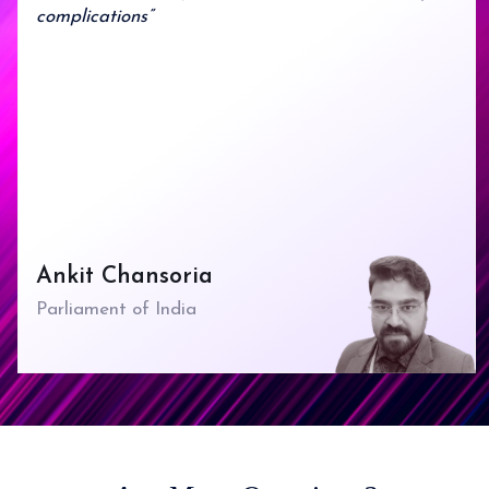
complications”
Ankit Chansoria
Parliament of India