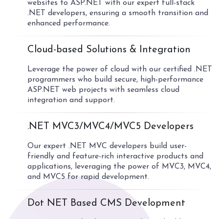
websites to ASP.NET with our expert full-stack
.NET developers, ensuring a smooth transition and
enhanced performance.
04
Cloud-based Solutions & Integration
Leverage the power of cloud with our certified .NET
programmers who build secure, high-performance
ASP.NET web projects with seamless cloud
integration and support.
05
.NET MVC3/MVC4/MVC5 Developers
Our expert .NET MVC developers build user-
friendly and feature-rich interactive products and
applications, leveraging the power of MVC3, MVC4,
and MVC5 for rapid development.
06
Dot NET Based CMS Development