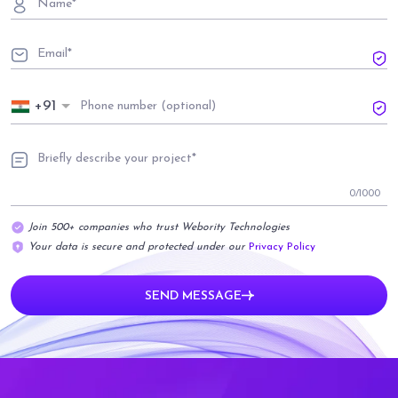
+91
0
/1000
Join 500+ companies who trust Webority Technologies
Your data is secure and protected under our
Privacy Policy
SEND MESSAGE