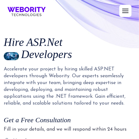
Hire
ASP.Net
Developers
Accelerate your project by hiring skilled ASP.NET
developers through Webority. Our experts seamlessly
integrate with your team, bringing deep expertise in
developing, deploying, and maintaining robust
applications using the .NET framework. Gain efficient,
reliable, and scalable solutions tailored to your needs.
Get a Free Consultation
Fill in your details, and we will respond within 24 hours