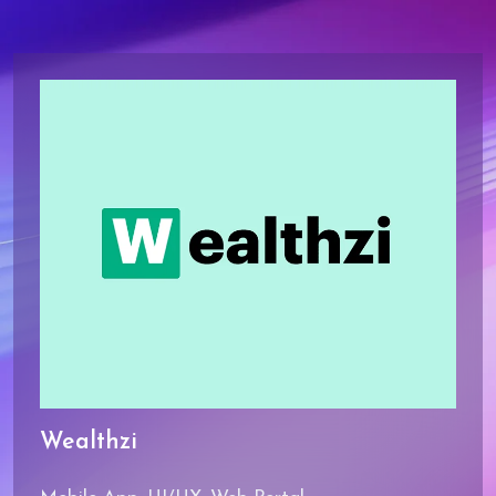
9
Wealthzi