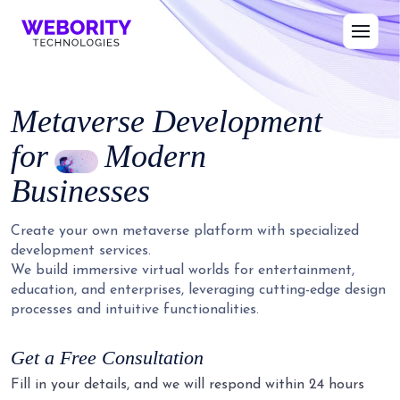
Metaverse Development
for
Modern
Businesses
Create your own metaverse platform with specialized
development services.
We build immersive virtual worlds for entertainment,
education, and enterprises, leveraging cutting-edge design
processes and intuitive functionalities.
Get a Free Consultation
Fill in your details, and we will respond within 24 hours