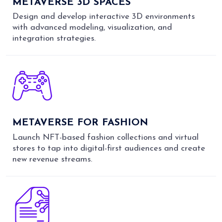
METAVERSE 3D SPACES
Design and develop interactive 3D environments
with advanced modeling, visualization, and
integration strategies.
METAVERSE FOR FASHION
Launch NFT-based fashion collections and virtual
stores to tap into digital-first audiences and create
new revenue streams.