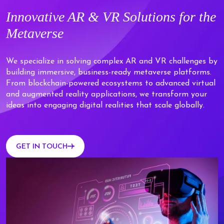
Innovative
AR & VR Solutions
for the
Metaverse
We specialize in solving complex AR and VR challenges by
building immersive, business-ready metaverse platforms.
From blockchain-powered ecosystems to advanced virtual
and augmented reality applications, we transform your
ideas into engaging digital realities that scale globally.
GET IN TOUCH