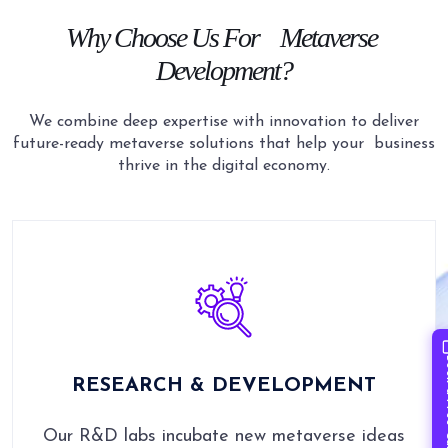
Why Choose Us For
Metaverse
Development?
We combine deep expertise with innovation to deliver
future-ready metaverse solutions that help your
business
thrive in the digital economy.
Book 
RESEARCH & DEVELOPMENT
Our R&D labs incubate new metaverse ideas