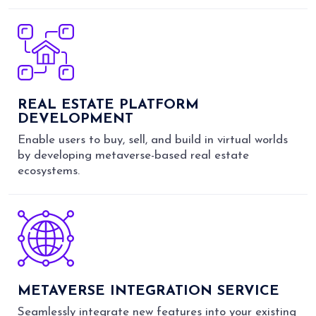
REAL ESTATE PLATFORM
DEVELOPMENT
Enable users to buy, sell, and build in virtual worlds
by developing metaverse-based real estate
ecosystems.
METAVERSE INTEGRATION SERVICE
Seamlessly integrate new features into your existing