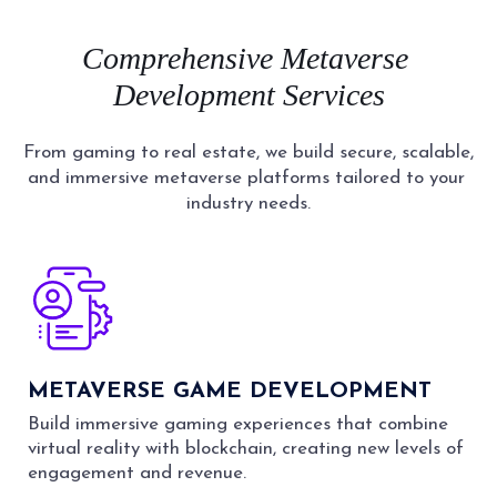
Comprehensive
Metaverse
Development
Services
From gaming to real estate, we build secure, scalable,
and immersive metaverse platforms tailored to your
industry needs.
METAVERSE GAME DEVELOPMENT
Build immersive gaming experiences that combine
virtual reality with blockchain, creating new levels of
engagement and revenue.