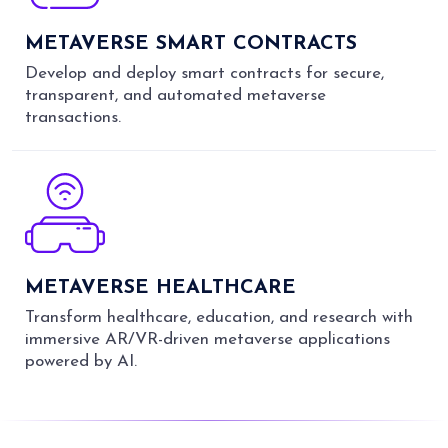
METAVERSE SMART CONTRACTS
Develop and deploy smart contracts for secure,
transparent, and automated metaverse
transactions.
METAVERSE HEALTHCARE
Transform healthcare, education, and research with
immersive AR/VR-driven metaverse applications
powered by AI.