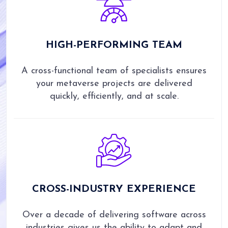
HIGH-PERFORMING TEAM
A cross-functional team of specialists ensures
your metaverse projects are delivered
quickly, efficiently, and at scale.
CROSS-INDUSTRY EXPERIENCE
Over a decade of delivering software across
industries gives us the ability to adapt and