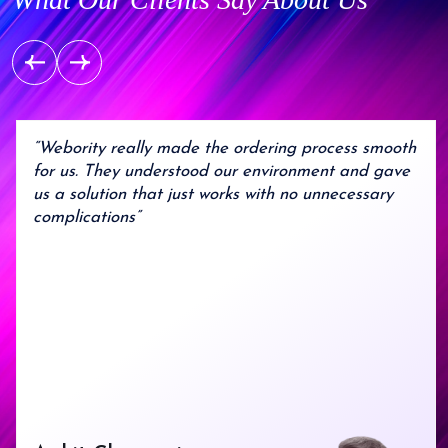
7
6
5
8
8
8
8
8
7
6
9
9
9
9
9
8
7
9
8
9
“Webority really made the ordering process smooth
for us. They understood our environment and gave
us a solution that just works with no unnecessary
complications”