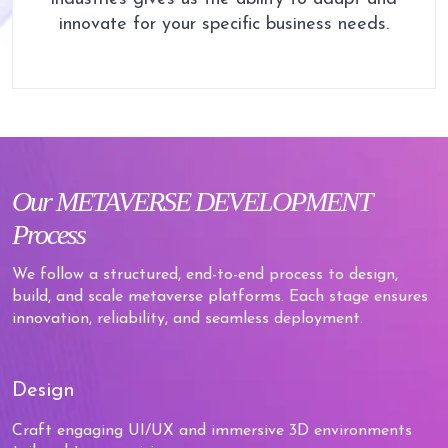
innovate for your specific business needs.
Our
METAVERSE
DEVELOPMENT
Process
We follow a structured, end-to-end process to design,
build, and scale metaverse platforms. Each stage ensures
innovation, reliability, and seamless deployment.
Design
Craft engaging UI/UX and immersive 3D environments