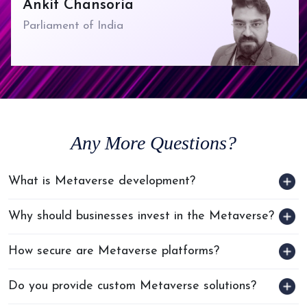
Ankit Chansoria
Parliament of India
Any
More Questions?
What is Metaverse development?
Why should businesses invest in the Metaverse?
How secure are Metaverse platforms?
Do you provide custom Metaverse solutions?