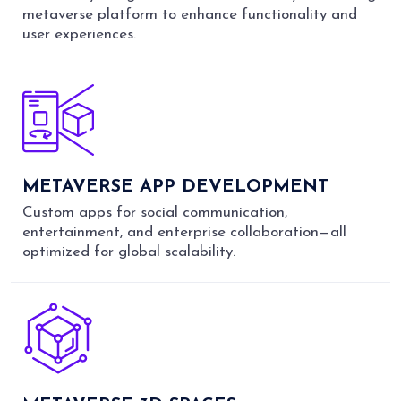
metaverse platform to enhance functionality and
user experiences.
METAVERSE APP DEVELOPMENT
Custom apps for social communication,
entertainment, and enterprise collaboration—all
optimized for global scalability.