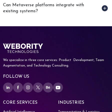
Can Metaverse platforms integrate with
existing systems?
We specialize in three core services: Product
Development, Team
Augmentation, and
Technology Consulting.
FOLLOW US
CORE SERVICES
INDUSTRIES
Artificial Intelligence
Transportation & Logistics