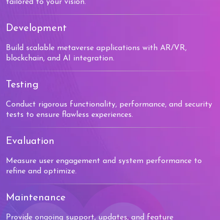
tailored to your vision.
Development
Build scalable metaverse applications with AR/VR,
blockchain, and AI integration.
Testing
Conduct rigorous functionality, performance, and security
tests to ensure flawless experiences.
Evaluation
Measure user engagement and system performance to
refine and optimize.
Maintenance
Provide ongoing support, updates, and feature