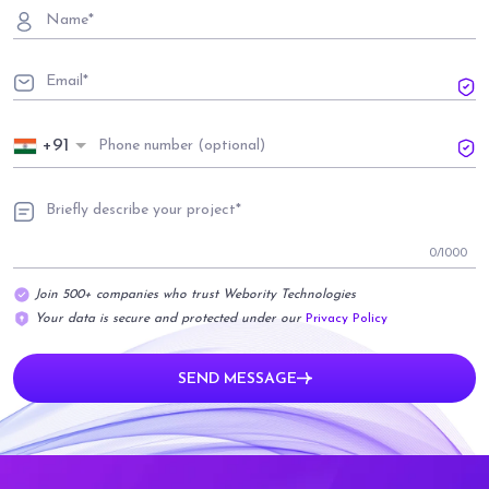
+91
0
/1000
Join 500+ companies who trust Webority Technologies
Your data is secure and protected under our
Privacy Policy
SEND MESSAGE