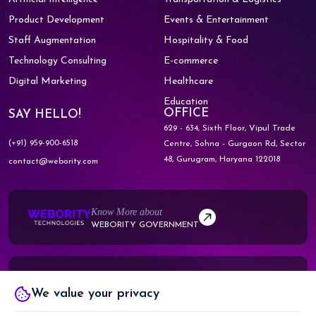
Product Development
Events & Entertainment
Staff Augmentation
Hospitality & Food
Technology Consulting
E-commerce
Digital Marketing
Healthcare
Education
OFFICE
SAY HELLO!
629 - 634, Sixth Floor, Vipul Trade
(+91) 959-900-6518
Centre,
Sohna - Gurgaon Rd, Sector
48,
Gurugram, Haryana 122018
contact@webority.com
Know More about
WEBORITY GOVERNMENT
Know More about
We value your privacy
WEBORITY PARTNERS