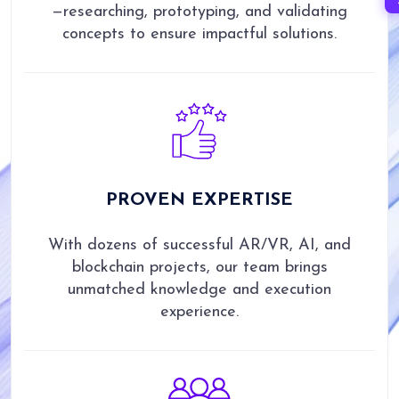
—researching, prototyping, and validating
concepts to ensure impactful solutions.
PROVEN
EXPERTISE
With dozens of successful AR/VR, AI, and
blockchain projects, our team brings
unmatched knowledge and execution
experience.