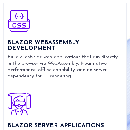
BLAZOR WEBASSEMBLY
DEVELOPMENT
Build client-side web applications that run directly
in the browser via WebAssembly. Near-native
performance, offline capability, and no server
dependency for UI rendering.
BLAZOR SERVER APPLICATIONS