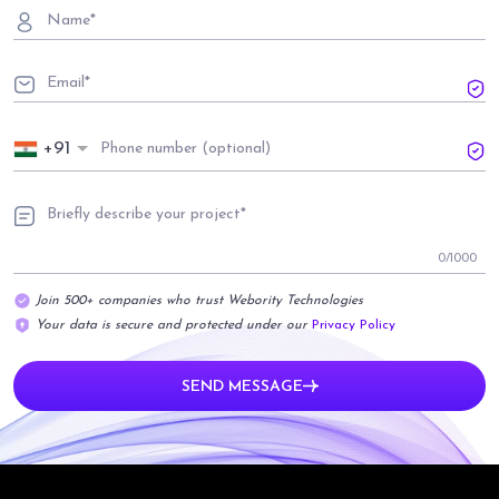
+91
0
/1000
Join 500+ companies who trust Webority Technologies
Your data is secure and protected under our
Privacy Policy
SEND MESSAGE