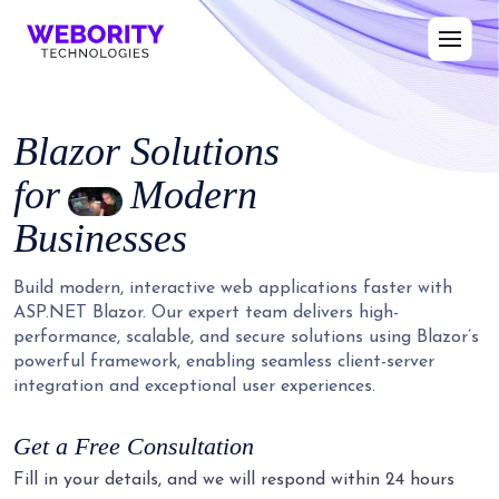
Blazor
Solutions
for
Modern
Businesses
Build modern, interactive web applications faster with
ASP.NET Blazor. Our expert team delivers high-
performance, scalable, and secure solutions using Blazor’s
powerful framework, enabling seamless client-server
integration and exceptional user experiences.
Get a Free Consultation
Fill in your details, and we will respond within 24 hours