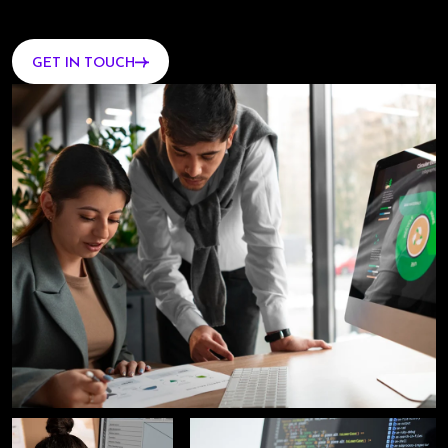
GET IN TOUCH