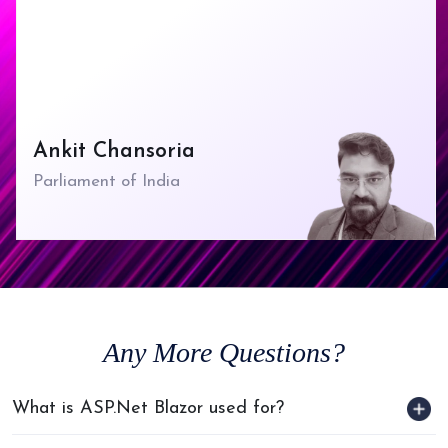
Ankit Chansoria
Parliament of India
Any
More Questions?
What is ASP.Net Blazor used for?