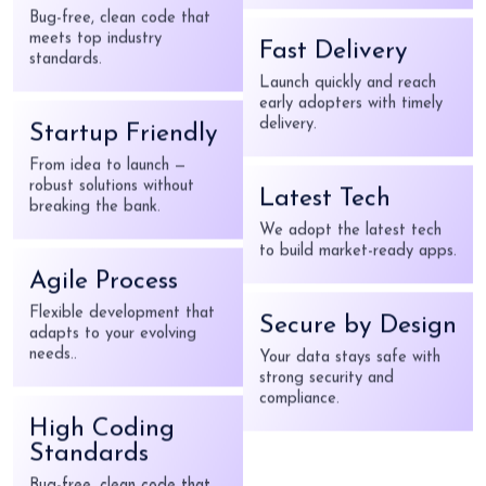
compliance.
meets top industry
standards.
Fast Delivery
Startup Friendly
Launch quickly and reach
early adopters with timely
From idea to launch —
delivery.
robust solutions without
breaking the bank.
Latest Tech
Agile Process
We adopt the latest tech
to build market-ready apps.
Flexible development that
adapts to your evolving
needs..
Secure by Design
Your data stays safe with
High Coding
strong security and
Standards
compliance.
Bug-free, clean code that
meets top industry