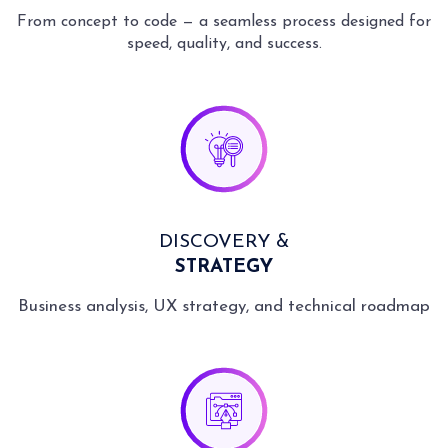
8
7
6
9
9
9
9
From concept to code — a seamless process designed for
9
8
7
speed, quality, and success.
9
8
9
DISCOVERY &
STRATEGY
Business analysis, UX strategy, and technical roadmap