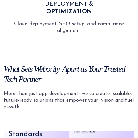
DEPLOYMENT &
OPTIMIZATION
Cloud deployment, SEO setup, and compliance
alignment.
Fast Delivery
Launch quickly and reach
early adopters with timely
delivery.
What
Sets Webority
Apart as Your
Trusted
Tech Partner
Latest Tech
We adopt the latest tech
More than just app development—we co-create
scalable,
to build market-ready apps.
future-ready solutions that empower your
vision and fuel
growth.
High Coding
Secure by Design
Standards
Your data stays safe with
strong security and
Bug-free, clean code that