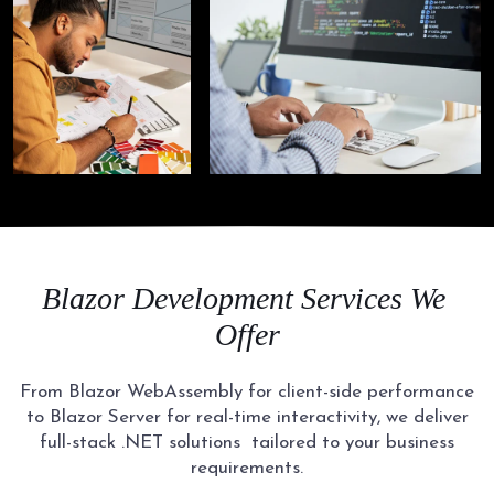
Blazor Development
Services We
Offer
From Blazor WebAssembly for client-side performance
to Blazor Server for real-time interactivity, we deliver
full-stack .NET solutions
tailored to your business
requirements.