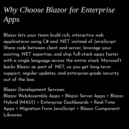
Why Choose
Blazor for
Enterprise
Apps
Blazor lets your team build rich, interactive web
applications using C# and .NET instead of JavaScript.
Share code between client and server, leverage your
existing .NET expertise, and ship full-stack apps faster
with a single language across the entire stack. Microsoft
backs Blazor as part of .NET, so you get long-term
support, regular updates, and enterprise-grade security
out of the box.
Blazor Development Services:
Blazor WebAssembly Apps • Blazor Server Apps • Blazor
Hybrid (MAUI) • Enterprise Dashboards • Real-Time
Apps • Migration from JavaScript • Blazor Component
Libraries