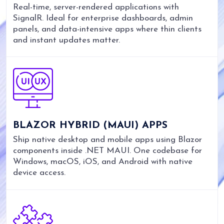
Real-time, server-rendered applications with
SignalR. Ideal for enterprise dashboards, admin
panels, and data-intensive apps where thin clients
and instant updates matter.
BLAZOR HYBRID (MAUI) APPS
Ship native desktop and mobile apps using Blazor
components inside .NET MAUI. One codebase for
Windows, macOS, iOS, and Android with native
device access.