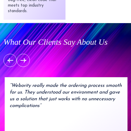
standards.
Startup Friendly
From idea to launch —
robust solutions without
What Our Clients Say About Us
breaking the bank.
Agile Process
Flexible development that
adapts to your evolving
needs..
“Webority really made the ordering process smooth
for us. They understood our environment and gave
us a solution that just works with no unnecessary
complications”