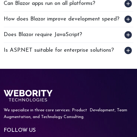
Can Blazor apps run on all platforms?
How does Blazor improve development speed?
Does Blazor require JavaScript?
Is ASP.NET suitable for enterprise solutions?
We specialize in three core services: Product
Development, Team
Augmentation, and
Technology Consulting.
FOLLOW US