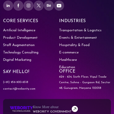
CORE SERVICES
INDUSTRIES
Artificial Intelligence
Transportation & Logistics
Product Development
Events & Entertainment
Staff Augmentation
Hospitality & Food
Technology Consulting
E-commerce
Digital Marketing
Healthcare
Education
OFFICE
SAY HELLO!
629 - 634, Sixth Floor, Vipul Trade
(+91) 959-900-6518
Centre,
Sohna - Gurgaon Rd, Sector
48,
Gurugram, Haryana 122018
contact@webority.com
Know More about
WEBORITY GOVERNMENT