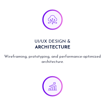
UI/UX DESIGN &
ARCHITECTURE
Wireframing, prototyping, and performance-optimized
architecture.