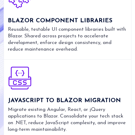
BLAZOR COMPONENT LIBRARIES
Reusable, testable UI component libraries built with
Blazor. Shared across projects to accelerate
development, enforce design consistency, and
reduce maintenance overhead.
JAVASCRIPT TO BLAZOR MIGRATION
Migrate existing Angular, React, or jQuery
applications to Blazor. Consolidate your tech stack
on .NET, reduce JavaScript complexity, and improve
long-term maintainability.