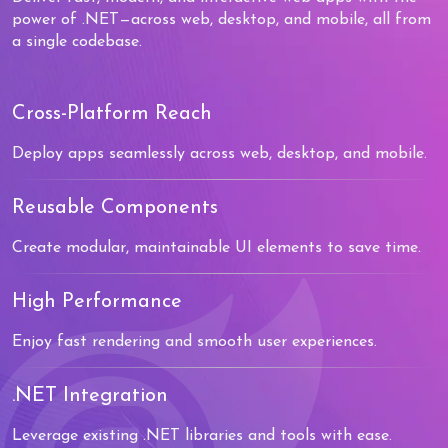
power of .NET—across web, desktop, and mobile, all from
a single codebase.
Cross-Platform Reach
Deploy apps seamlessly across web, desktop, and mobile.
Reusable Components
Create modular, maintainable UI elements to save time.
High Performance
Enjoy fast rendering and smooth user experiences.
.NET Integration
Leverage existing .NET libraries and tools with ease.
0