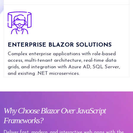
ENTERPRISE BLAZOR SOLUTIONS
Complex enterprise applications with role-based
access, multi-tenant architecture, real-time data
grids, and integration with Azure AD, SQL Server,
and existing .NET microservices.
Why
Choose Blazor Over JavaScript
Frameworks?
Deliver fast, modern, and interactive web apps with the