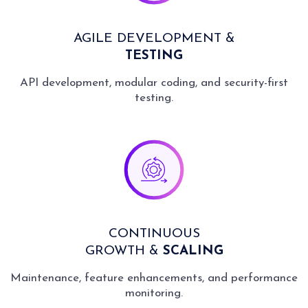
AGILE DEVELOPMENT &
TESTING
API development, modular coding, and security-first
testing.
CONTINUOUS
GROWTH &
SCALING
Maintenance, feature enhancements, and performance
monitoring.