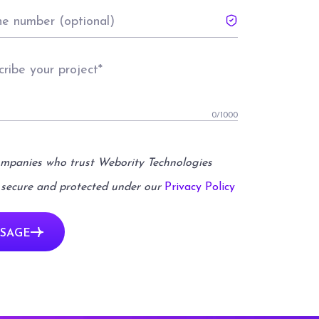
0
/1000
ompanies who trust Webority Technologies
 secure and protected under our
Privacy Policy
SAGE