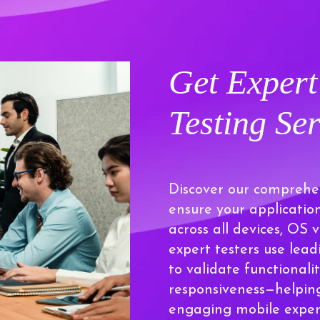
Get Exper
Testing Ser
Discover our comprehen
ensure your applicatio
across all devices, OS 
expert testers use lea
to validate functionalit
responsiveness—helping
engaging mobile experi