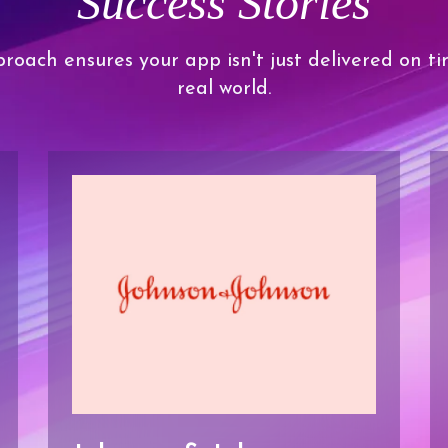
Success Stories
roach ensures your app isn't just delivered on ti
real world.