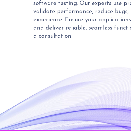
software testing. Our experts use p
validate performance, reduce bugs,
experience. Ensure your application
and deliver reliable, seamless functi
a consultation.