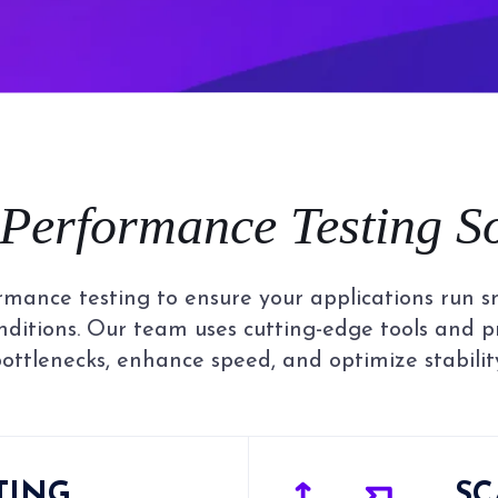
Performance Testing
S
rmance testing to ensure your applications run smo
nditions. Our team uses cutting-edge tools and 
ottlenecks, enhance speed, and optimize stabilit
TING
SC