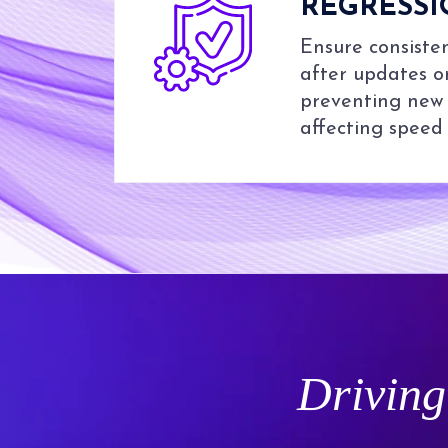
REGRESSI
Ensure consist
after updates o
preventing new 
affecting speed o
Driving