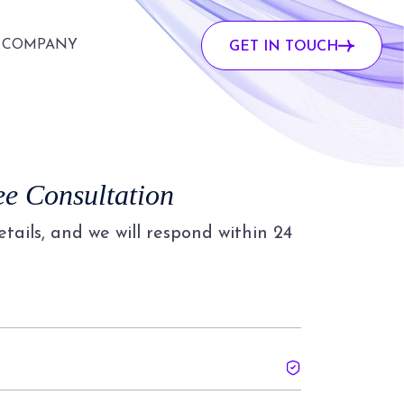
COMPANY
GET IN TOUCH
ee Consultation
details, and we will respond within 24