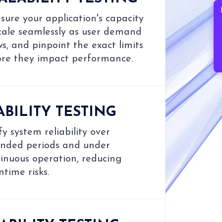
B
ure your application's capacity
cale seamlessly as user demand
s, and pinpoint the exact limits
ore they impact performance.
ABILITY TESTING
fy system reliability over
ended periods and under
inuous operation, reducing
time risks.