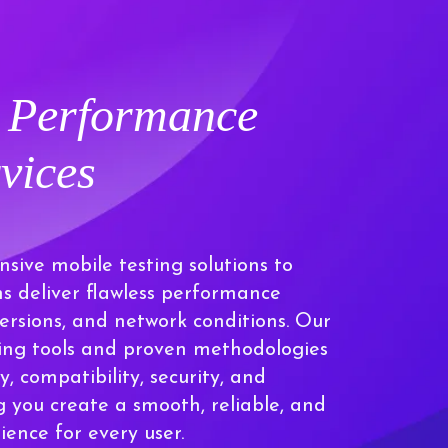
t Performance
vices
sive mobile testing solutions to
ns deliver flawless performance
versions, and network conditions. Our
ding tools and proven methodologies
y, compatibility, security, and
 you create a smooth, reliable, and
ence for every user.