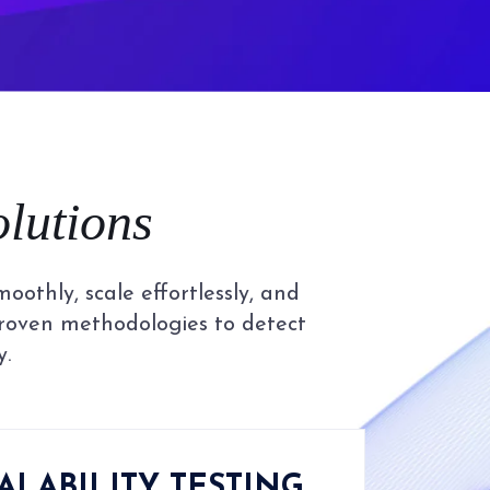
olutions
othly, scale effortlessly, and
proven methodologies to detect
y.
ALABILITY TESTING