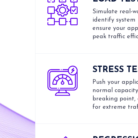
Simulate real-wo
identify system
ensure your app
peak traffic effic
STRESS T
Push your appli
normal capacity 
breaking point,
for extreme traf