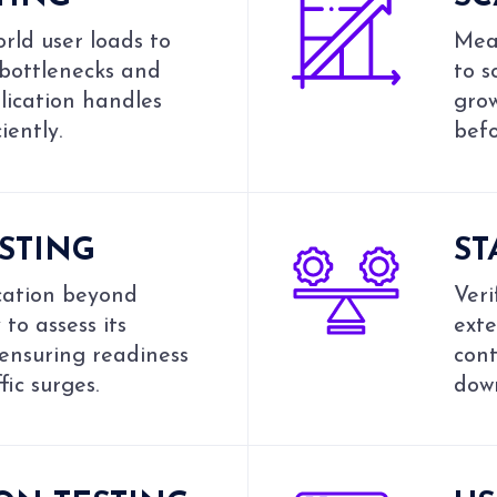
rld user loads to
Meas
 bottlenecks and
to s
lication handles
grow
iently.
bef
ESTING
ST
cation beyond
Veri
to assess its
ext
 ensuring readiness
cont
fic surges.
down