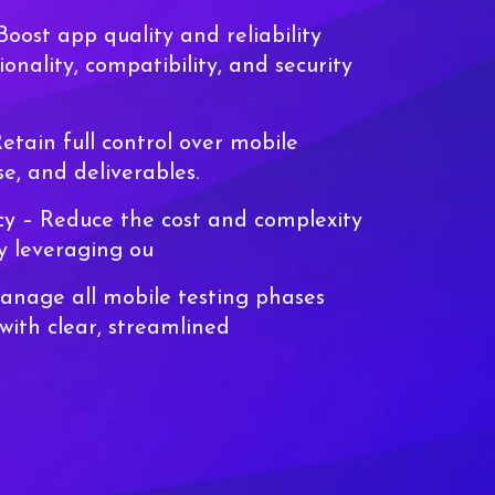
Boost app quality and reliability
ionality, compatibility, and security
etain full control over mobile
se, and deliverables.
ncy
– Reduce the cost and complexity
by leveraging ou
nage all mobile testing phases
with clear, streamlined