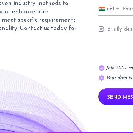
roven industry methods to
+91
 and enhance user
s meet specific requirements
onality. Contact us today for
Join 500+ c
Your data is
SEND MES