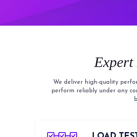
Expert
We deliver high-quality perfo
perform reliably under any co
b
LOAD TES