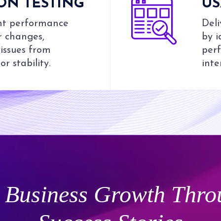
ON TESTING
US
ent performance
Deli
r changes,
by i
issues from
perf
r stability.
inte
Business Growth Thro