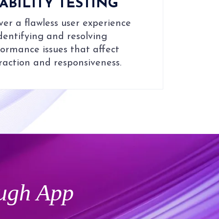
ABILITY TESTING
ver a flawless user experience
dentifying and resolving
ormance issues that affect
raction and responsiveness.
ugh App