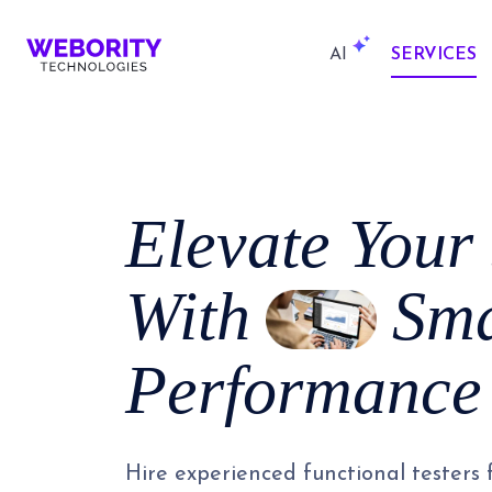
AI
SERVICES
Elevate Your
With
Sma
Performance 
Hire experienced functional testers f