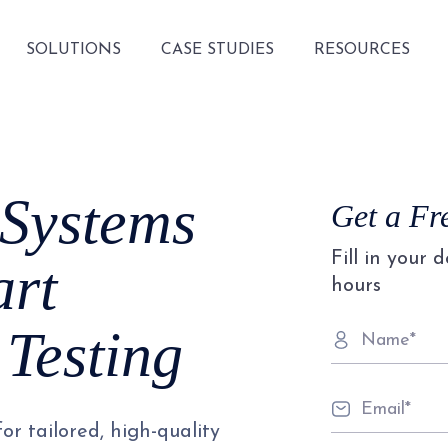
SOLUTIONS
CASE STUDIES
RESOURCES
 Systems
Get a Fr
Fill in your 
rt
hours
Testing
or tailored, high-quality