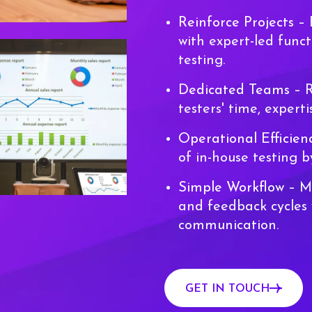
Reinforce Projects
– 
with expert-led funct
testing.
Dedicated Teams
– R
testers' time, experti
Operational Efficie
of in-house testing 
Simple Workflow
– Ma
and feedback cycles 
communication.
GET IN TOUCH