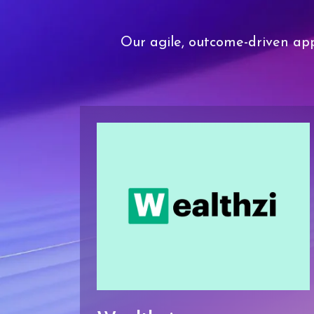
Our agile, outcome-driven app
ortal