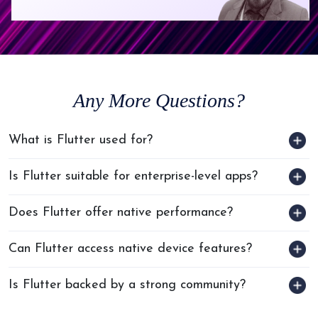
Any
More Questions?
What is Flutter used for?
Is Flutter suitable for enterprise-level apps?
Does Flutter offer native performance?
Can Flutter access native device features?
Is Flutter backed by a strong community?