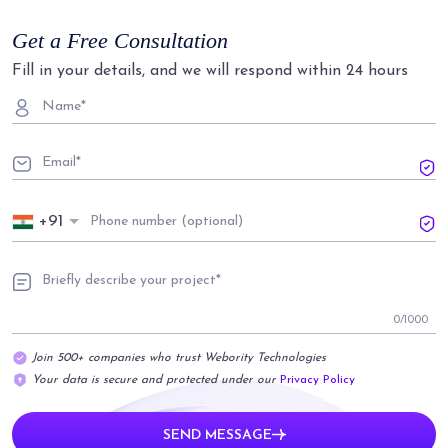
Get a Free Consultation
Fill in your details, and we will respond within 24 hours
+91
0
/1000
Join 500+ companies who trust Webority Technologies
Your data is secure and protected under our
Privacy Policy
SEND MESSAGE