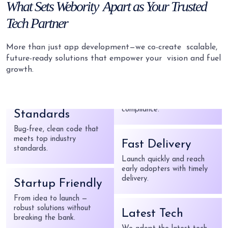
What
Sets Webority
Apart as Your
Trusted
Tech Partner
Latest Tech
We adopt the latest tech
More than just app development—we co-create
scalable,
to build market-ready apps.
future-ready solutions that empower your
vision and fuel
growth.
High Coding
Secure by Design
Standards
Your data stays safe with
Bug-free, clean code that
strong security and
meets top industry
compliance.
standards.
Fast Delivery
Startup Friendly
Launch quickly and reach
From idea to launch —
early adopters with timely
robust solutions without
delivery.
breaking the bank.