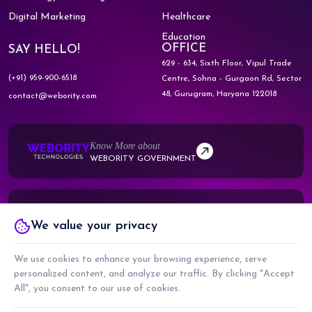
Digital Marketing
Healthcare
Education
OFFICE
SAY HELLO!
629 - 634, Sixth Floor, Vipul Trade
(+91) 959-900-6518
Centre,
Sohna - Gurgaon Rd, Sector
48,
Gurugram, Haryana 122018
contact@webority.com
Know More about
WEBORITY GOVERNMENT
Know More about
We value your privacy
WEBORITY PARTNERS
We use cookies to enhance your browsing experience, serve
personalized content, and analyze our traffic. By clicking "Accept
All", you consent to our use of cookies.
COPYRIGHT © 2026 WEBORITY TECHNOLOGIES PRIVATE LIMITED. ALL RIGHTS
RESERVED.