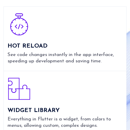
HOT RELOAD
See code changes instantly in the app interface,
speeding up development and saving time.
WIDGET LIBRARY
Everything in Flutter is a widget, from colors to
menus, allowing custom, complex designs.