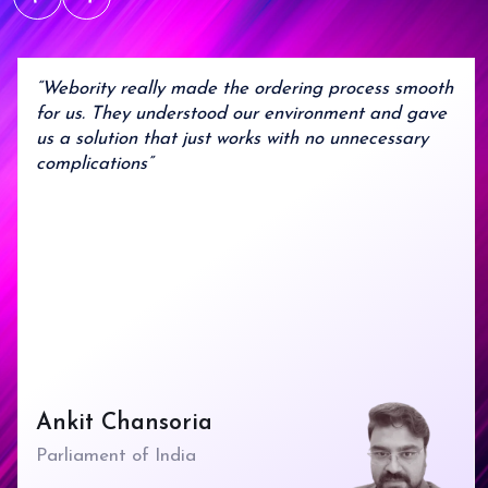
Agile Process
Flexible development that
adapts to your evolving
needs..
“Webority really made the ordering process smooth
for us. They understood our environment and gave
us a solution that just works with no unnecessary
complications”
Ankit Chansoria
Parliament of India