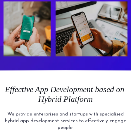
Effective
App Development based on
Hybrid Platform
We provide enterprises and startups with specialised
hybrid app development services to effectively engage
people.