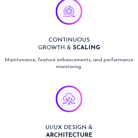
CONTINUOUS
GROWTH &
SCALING
Maintenance, feature enhancements, and performance
monitoring.
UI/UX DESIGN &
ARCHITECTURE