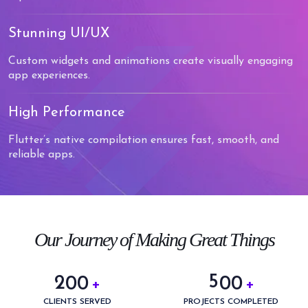
Stunning UI/UX
Custom widgets and animations create visually engaging
app experiences.
High Performance
Flutter’s native compilation ensures fast, smooth, and
reliable apps.
0
0
1
1
2
2
3
3
0
Our Journey of Making Great Things
4
4
1
5
5
2
0
0
0
0
+
+
6
0
6
3
1
1
1
1
CLIENTS SERVED
PROJECTS COMPLETED