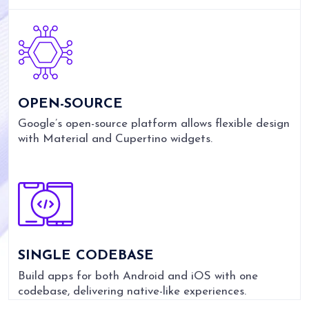
OPEN-SOURCE
Google’s open-source platform allows flexible design
with Material and Cupertino widgets.
SINGLE CODEBASE
Build apps for both Android and iOS with one
codebase, delivering native-like experiences.