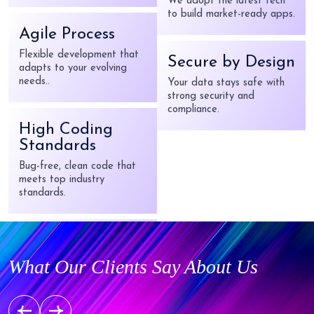
Latest Tech
Agile Process
We adopt the latest tech
Flexible development that
to build market-ready apps.
adapts to your evolving
needs..
Secure by Design
Your data stays safe with
High Coding
strong security and
Standards
compliance.
Bug-free, clean code that
meets top industry
standards.
Startup Friendly
From idea to launch —
robust solutions without
What Our Clients Say About Us
breaking the bank.