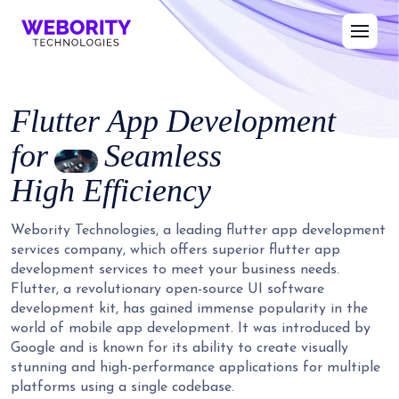
Flutter App Development
for
Seamless
High Efficiency
Webority Technologies, a leading flutter app development
services company, which offers superior flutter app
development services to meet your business needs.
Flutter, a revolutionary open-source UI software
development kit, has gained immense popularity in the
world of mobile app development. It was introduced by
Google and is known for its ability to create visually
stunning and high-performance applications for multiple
platforms using a single codebase.