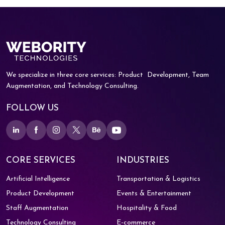
We specialize in three core services: Product
Development, Team
Augmentation, and
Technology Consulting.
FOLLOW US
CORE SERVICES
INDUSTRIES
Artificial Intelligence
Transportation & Logistics
Product Development
Events & Entertainment
Staff Augmentation
Hospitality & Food
Technology Consulting
E-commerce