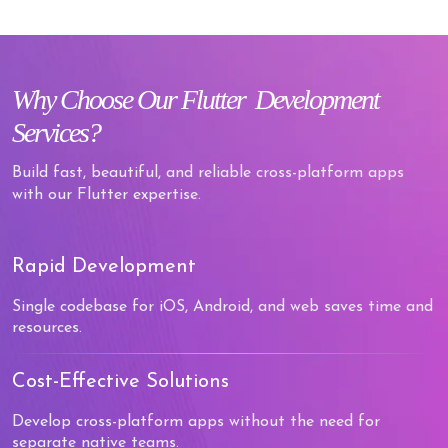
Why
Choose Our Flutter
Development
Services?
Build fast, beautiful, and reliable cross-platform apps
with our Flutter expertise.
Rapid Development
Single codebase for iOS, Android, and web saves time and
resources.
Cost-Effective Solutions
Develop cross-platform apps without the need for
separate native teams.