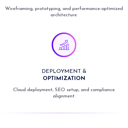
Wireframing, prototyping, and performance-optimized
architecture.
DEPLOYMENT &
OPTIMIZATION
Cloud deployment, SEO setup, and compliance
alignment.
Fast Delivery
Launch quickly and reach
early adopters with timely
delivery.