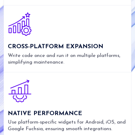
CROSS-PLATFORM EXPANSION
Write code once and run it on multiple platforms,
simplifying maintenance.
NATIVE PERFORMANCE
Use platform-specific widgets for Android, iOS, and
Google Fuchsia, ensuring smooth integrations.