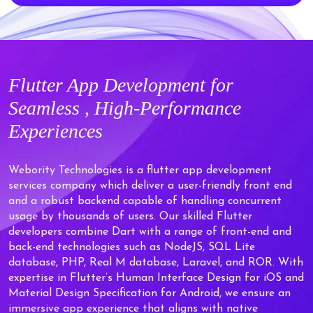
Flutter
App Development for
Seamless ,
High-Performance
Experiences
Webority Technologies is a flutter app development
services company which deliver a user-friendly front end
and a robust backend capable of handling concurrent
usage by thousands of users. Our skilled Flutter
developers combine Dart with a range of front-end and
back-end technologies such as NodeJS, SQL Lite
database, PHP, Real M database, Laravel, and ROR. With
expertise in Flutter’s Human Interface Design for iOS and
Material Design Specification for Android, we ensure an
immersive app experience that aligns with native