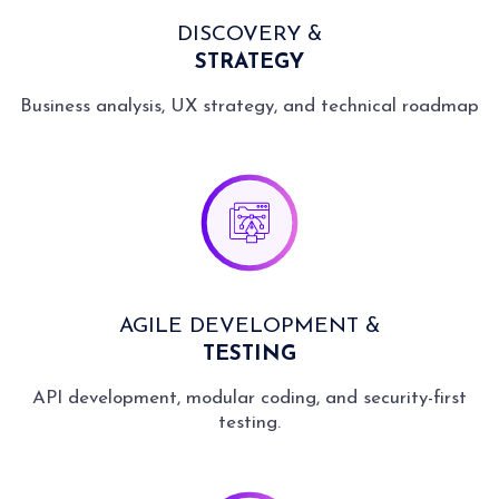
DISCOVERY &
STRATEGY
Business analysis, UX strategy, and technical roadmap
AGILE DEVELOPMENT &
TESTING
API development, modular coding, and security-first
testing.