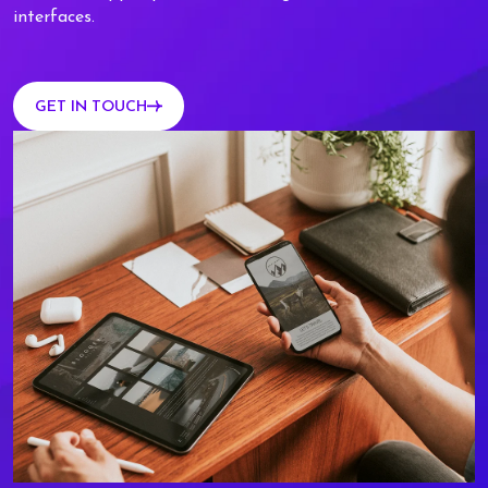
interfaces.
GET IN TOUCH