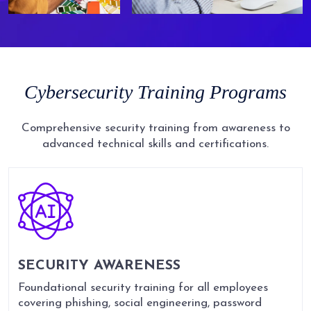
Cybersecurity
Training
Programs
Comprehensive security training from awareness to
advanced technical skills and certifications.
SECURITY AWARENESS
Foundational security training for all employees
covering phishing, social engineering, password