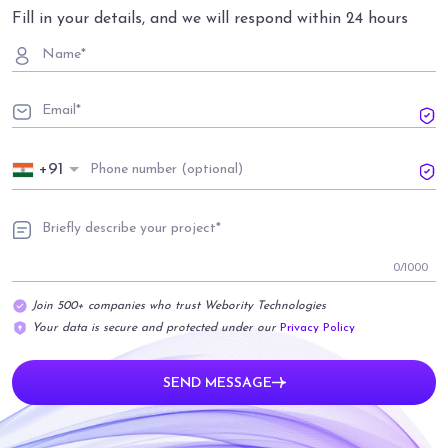
Fill in your details, and we will respond within 24 hours
+91
0
/1000
Join 500+ companies who trust Webority Technologies
Your data is secure and protected under our
Privacy Policy
SEND MESSAGE