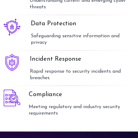
Understanding current and emerging cyber
threats
Data Protection
Safeguarding sensitive information and
privacy
Incident Response
Rapid response to security incidents and
breaches
Compliance
Meeting regulatory and industry security
requirements