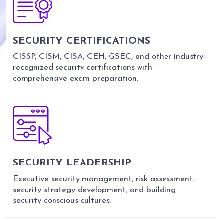
SECURITY CERTIFICATIONS
CISSP, CISM, CISA, CEH, GSEC, and other industry-
recognized security certifications with
comprehensive exam preparation.
SECURITY LEADERSHIP
Executive security management, risk assessment,
security strategy development, and building
security-conscious cultures.