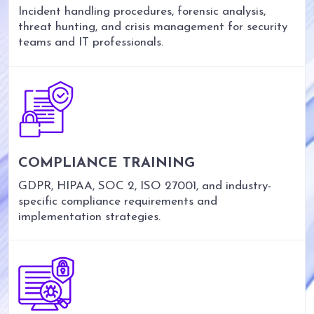
Incident handling procedures, forensic analysis,
threat hunting, and crisis management for security
teams and IT professionals.
COMPLIANCE TRAINING
GDPR, HIPAA, SOC 2, ISO 27001, and industry-
specific compliance requirements and
implementation strategies.