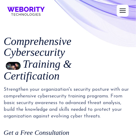
Comprehensive
Cybersecurity
Training &
Certification
Strengthen your organization's security posture with our
comprehensive cybersecurity training programs. From
basic security awareness to advanced threat analysis,
build the knowledge and skills needed to protect your
organization against evolving cyber threats.
Get a Free Consultation