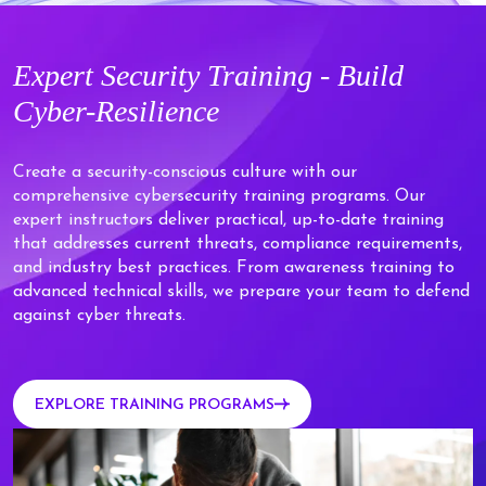
Expert
Security Training - Build
Cyber-Resilience
Create a security-conscious culture with our
comprehensive cybersecurity training programs. Our
expert instructors deliver practical, up-to-date training
that addresses current threats, compliance requirements,
and industry best practices. From awareness training to
advanced technical skills, we prepare your team to defend
against cyber threats.
EXPLORE TRAINING PROGRAMS