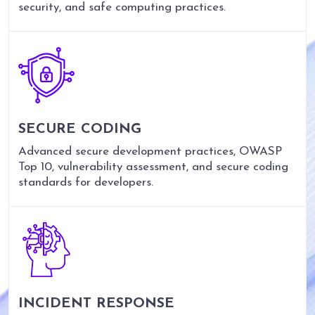
security, and safe computing practices.
SECURE CODING
Advanced secure development practices, OWASP
Top 10, vulnerability assessment, and secure coding
standards for developers.
INCIDENT RESPONSE