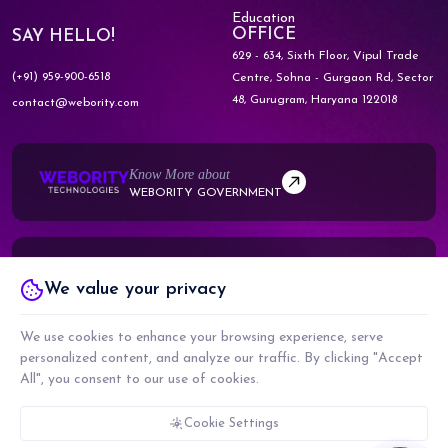
Education
OFFICE
SAY HELLO!
629 - 634, Sixth Floor, Vipul Trade
(+91) 959-900-6518
Centre,
Sohna - Gurgaon Rd, Sector
48,
Gurugram, Haryana 122018
contact@webority.com
Know More about
WEBORITY GOVERNMENT
Know More about
We value your privacy
WEBORITY PARTNERS
We use cookies to enhance your browsing experience, serve
personalized content, and analyze our traffic. By clicking "Accept
All", you consent to our use of cookies.
COPYRIGHT © 2026 WEBORITY TECHNOLOGIES PRIVATE LIMITED. ALL RIGHTS
RESERVED.
CMMI LEVEL 5, ISO 9001:2015 & ISO 27001:2017 CERTIFIED COMPANY
Cookie Settings
PRIVACY POLICY
TERMS & CONDITIONS