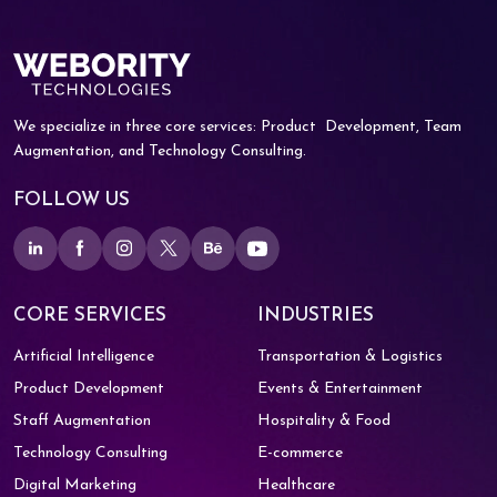
We specialize in three core services: Product
Development, Team
Augmentation, and
Technology Consulting.
FOLLOW US
CORE SERVICES
INDUSTRIES
Artificial Intelligence
Transportation & Logistics
Product Development
Events & Entertainment
Staff Augmentation
Hospitality & Food
Technology Consulting
E-commerce
Digital Marketing
Healthcare