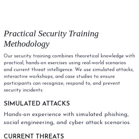
Practical
Security
Training
Methodology
Our security training combines theoretical knowledge with
practical, hands-on exercises using real-world scenarios
and current threat intelligence. We use simulated attacks,
interactive workshops, and case studies to ensure
participants can recognize, respond to, and prevent
security incidents.
SIMULATED ATTACKS
Hands-on experience with simulated phishing,
social engineering, and cyber attack scenarios.
CURRENT THREATS