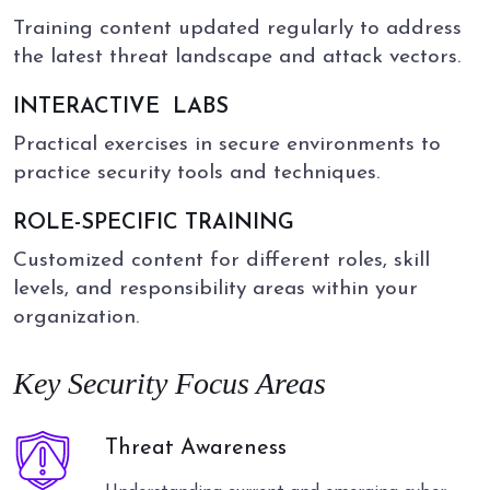
Training content updated regularly to address
the latest threat landscape and attack vectors.
INTERACTIVE
LABS
Practical exercises in secure environments to
practice security tools and techniques.
ROLE-SPECIFIC TRAINING
Customized content for different roles, skill
levels, and responsibility areas within your
organization.
Key Security Focus Areas
Threat Awareness