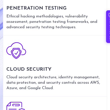
PENETRATION TESTING
Ethical hacking methodologies, vulnerability
Book 
assessment, penetration testing frameworks, and
advanced security testing techniques.
CLOUD SECURITY
Cloud security architecture, identity management,
data protection, and security controls across AWS,
Azure, and Google Cloud.