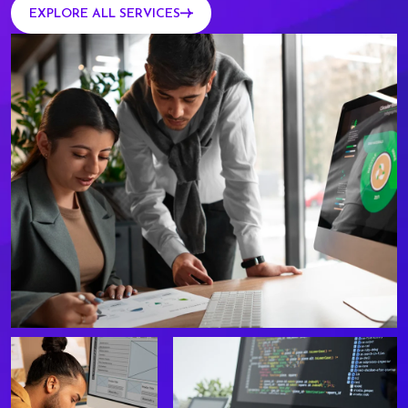
EXPLORE ALL SERVICES