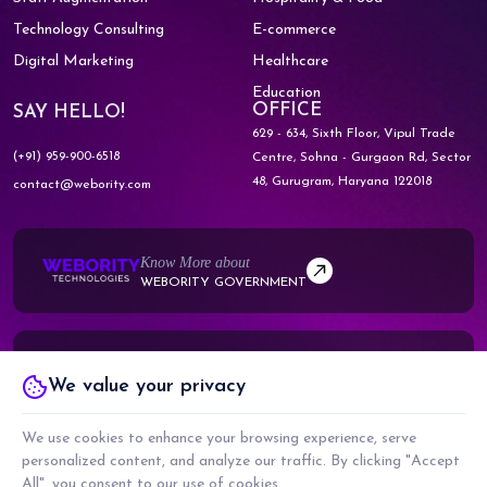
Technology Consulting
E-commerce
Digital Marketing
Healthcare
Education
OFFICE
SAY HELLO!
629 - 634, Sixth Floor, Vipul Trade
(+91) 959-900-6518
Centre,
Sohna - Gurgaon Rd, Sector
48,
Gurugram, Haryana 122018
contact@webority.com
Know More about
WEBORITY GOVERNMENT
Know More about
We value your privacy
WEBORITY PARTNERS
We use cookies to enhance your browsing experience, serve
personalized content, and analyze our traffic. By clicking "Accept
All", you consent to our use of cookies.