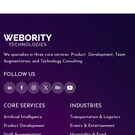
We specialize in three core services: Product
Development, Team
Augmentation, and
Technology Consulting.
FOLLOW US
CORE SERVICES
INDUSTRIES
Artificial Intelligence
Transportation & Logistics
Product Development
Events & Entertainment
Staff Augmentation
Hospitality & Food