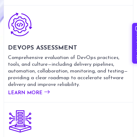
Book 
DEVOPS ASSESSMENT
Comprehensive evaluation of DevOps practices,
tools, and culture—including delivery pipelines,
automation, collaboration, monitoring, and testing—
providing a clear roadmap to accelerate software
delivery and improve reliability.
LEARN MORE