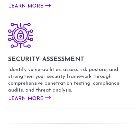
LEARN MORE
SECURITY
ASSESSMENT
Identify vulnerabilities, assess risk posture, and
strengthen your security framework through
comprehensive penetration testing, compliance
audits, and threat analysis.
LEARN MORE