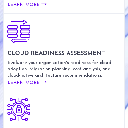
LEARN MORE
CLOUD READINESS ASSESSMENT
Evaluate your organization's readiness for cloud
adoption. Migration planning, cost analysis, and
cloud-native architecture recommendations.
LEARN MORE