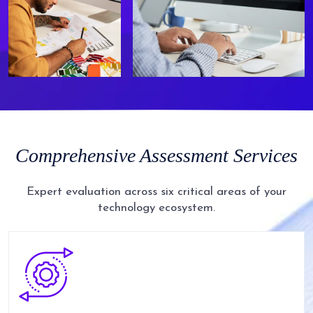
Comprehensive
Assessment
Services
Expert evaluation across six critical areas of your
technology ecosystem.