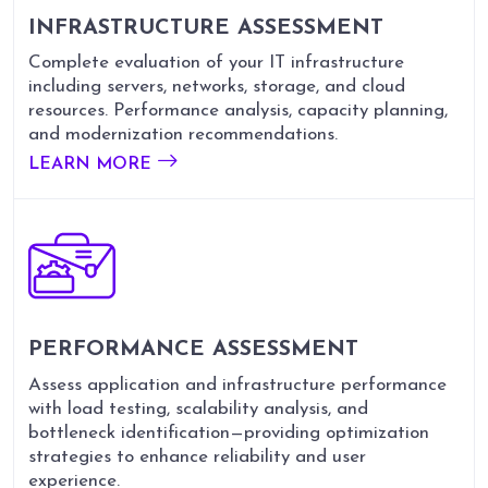
INFRASTRUCTURE ASSESSMENT
Complete evaluation of your IT infrastructure
including servers, networks, storage, and cloud
resources. Performance analysis, capacity planning,
and modernization recommendations.
LEARN MORE
PERFORMANCE ASSESSMENT
Assess application and infrastructure performance
with load testing, scalability analysis, and
bottleneck identification—providing optimization
strategies to enhance reliability and user
experience.