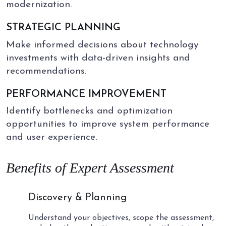
modernization.
STRATEGIC PLANNING
Make informed decisions about technology
investments with data-driven insights and
recommendations.
PERFORMANCE IMPROVEMENT
Identify bottlenecks and optimization
opportunities to improve system performance
and user experience.
Benefits of Expert Assessment
01
Discovery & Planning
Understand your objectives, scope the assessment,