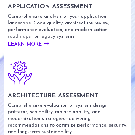
APPLICATION ASSESSMENT
Comprehensive analysis of your application
landscape. Code quality, architecture review,
performance evaluation, and modernization
roadmaps for legacy systems.
LEARN MORE
ARCHITECTURE ASSESSMENT
Comprehensive evaluation of system design
patterns, scalability, maintainability, and
modernization strategies—delivering
recommendations to optimize performance, security,
and long-term sustainability.