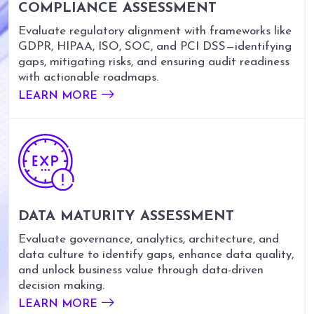
COMPLIANCE ASSESSMENT
Evaluate regulatory alignment with frameworks like
GDPR, HIPAA, ISO, SOC, and PCI DSS—identifying
gaps, mitigating risks, and ensuring audit readiness
with actionable roadmaps.
LEARN MORE
DATA MATURITY ASSESSMENT
Evaluate governance, analytics, architecture, and
data culture to identify gaps, enhance data quality,
and unlock business value through data-driven
decision making.
LEARN MORE