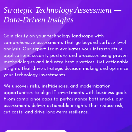
Strategic
Technology Assessment —
Data-Driven
Insights
Gain clarity on your technology landscape with
comprehensive assessments that go beyond surface-level
analysis. Our expert team evaluates your infrastructure,
applications, security posture, and processes using proven
methodologies and industry best practices. Get actionable
insights that drive strategic decision-making and optimize
your technology investments.
We uncover risks, inefficiencies, and modernization
opportunities to align IT investments with business goals.
From compliance gaps to performance bottlenecks, our
assessments deliver actionable insights that reduce risk,
cut costs, and drive long-term resilience.