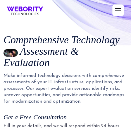
Comprehensive Technology
Assessment &
Evaluation
Make informed technology decisions with comprehensive
assessments of your IT infrastructure, applications, and
processes. Our expert evaluation services identify risks,
uncover opportunities, and provide actionable roadmaps
for modernization and optimization.
Get a Free Consultation
Fill in your details, and we will respond within 24 hours