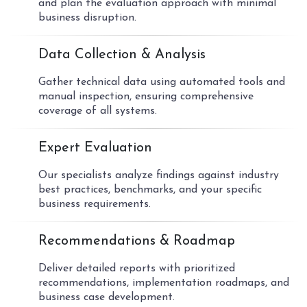
and plan the evaluation approach with minimal
business disruption.
02
Data Collection & Analysis
Gather technical data using automated tools and
manual inspection, ensuring comprehensive
coverage of all systems.
03
Expert Evaluation
Our specialists analyze findings against industry
best practices, benchmarks, and your specific
business requirements.
04
Recommendations & Roadmap
Deliver detailed reports with prioritized
recommendations, implementation roadmaps, and
business case development.