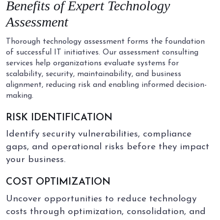
Benefits of
Expert
Technology
Assessment
Thorough technology assessment forms the foundation
of successful IT initiatives. Our assessment consulting
services help organizations evaluate systems for
scalability, security, maintainability, and business
alignment, reducing risk and enabling informed decision-
making.
RISK IDENTIFICATION
Identify security vulnerabilities, compliance
gaps, and operational risks before they impact
your business.
COST OPTIMIZATION
Uncover opportunities to reduce technology
costs through optimization, consolidation, and