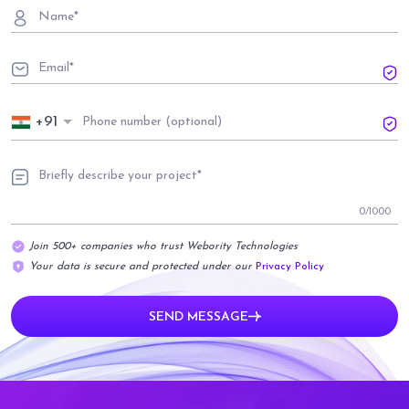
+91
0
/1000
Join 500+ companies who trust Webority Technologies
Your data is secure and protected under our
Privacy Policy
SEND MESSAGE