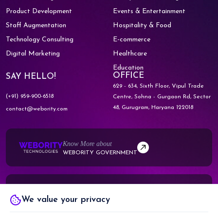
Product Development
Events & Entertainment
Staff Augmentation
Hospitality & Food
Technology Consulting
E-commerce
Digital Marketing
Healthcare
Education
OFFICE
SAY HELLO!
629 - 634, Sixth Floor, Vipul Trade
(+91) 959-900-6518
Centre,
Sohna - Gurgaon Rd, Sector
48,
Gurugram, Haryana 122018
contact@webority.com
Know More about
WEBORITY GOVERNMENT
Know More about
We value your privacy
WEBORITY PARTNERS