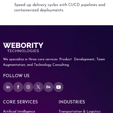
Speed up delivery cycles with CI/CD pipelines and
containerized deployments.
We specialize in three core services: Product
Development, Team
Augmentation, and
Technology Consulting.
FOLLOW US
CORE SERVICES
INDUSTRIES
Artificial Intelligence
Transportation & Logistics