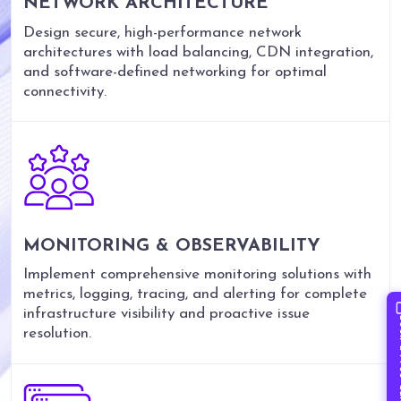
NETWORK ARCHITECTURE
Design secure, high-performance network
architectures with load balancing, CDN integration,
and software-defined networking for optimal
connectivity.
MONITORING & OBSERVABILITY
Implement comprehensive monitoring solutions with
metrics, logging, tracing, and alerting for complete
infrastructure visibility and proactive issue
Book 
resolution.