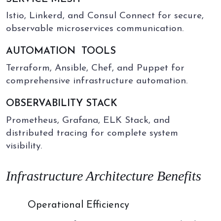
Istio, Linkerd, and Consul Connect for secure,
observable microservices communication.
AUTOMATION
TOOLS
Terraform, Ansible, Chef, and Puppet for
comprehensive infrastructure automation.
OBSERVABILITY STACK
Prometheus, Grafana, ELK Stack, and
distributed tracing for complete system
visibility.
Infrastructure Architecture Benefits
01
Operational Efficiency