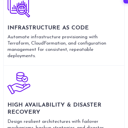
INFRASTRUCTURE AS CODE
Automate infrastructure provisioning with
Terraform, CloudFormation, and configuration
management for consistent, repeatable
deployments.
HIGH AVAILABILITY &
DISASTER
RECOVERY
Design resilient architectures with failover
mechanisms, backup strategies, and disaster