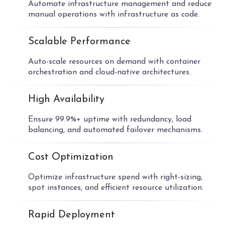
Automate infrastructure management and reduce
manual operations with infrastructure as code.
02
Scalable Performance
Auto-scale resources on demand with container
orchestration and cloud-native architectures.
03
High Availability
Ensure 99.9%+ uptime with redundancy, load
balancing, and automated failover mechanisms.
04
Cost Optimization
Optimize infrastructure spend with right-sizing,
spot instances, and efficient resource utilization.
05
Rapid Deployment