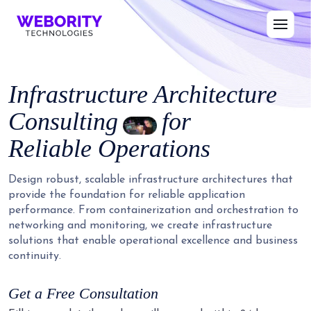
Infrastructure Architecture
Consulting
for
Reliable Operations
Design robust, scalable infrastructure architectures that
provide the foundation for reliable application
performance. From containerization and orchestration to
networking and monitoring, we create infrastructure
solutions that enable operational excellence and business
continuity.
Get a Free Consultation