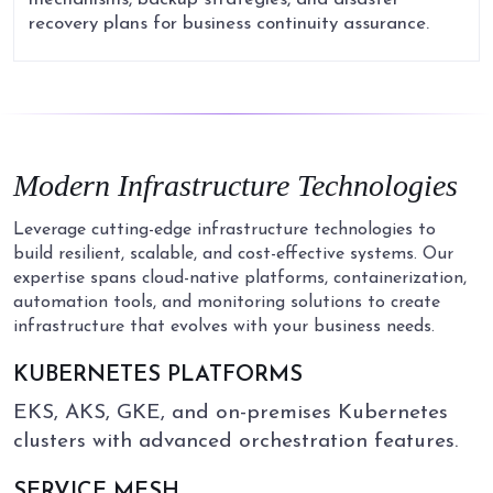
recovery plans for business continuity assurance.
Modern
Infrastructure
Technologies
Leverage cutting-edge infrastructure technologies to
build resilient, scalable, and cost-effective systems. Our
expertise spans cloud-native platforms, containerization,
automation tools, and monitoring solutions to create
infrastructure that evolves with your business needs.
KUBERNETES PLATFORMS
EKS, AKS, GKE, and on-premises Kubernetes
clusters with advanced orchestration features.
SERVICE MESH