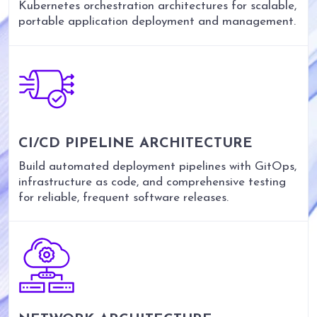
Kubernetes orchestration architectures for scalable,
portable application deployment and management.
CI/CD PIPELINE ARCHITECTURE
Build automated deployment pipelines with GitOps,
infrastructure as code, and comprehensive testing
for reliable, frequent software releases.