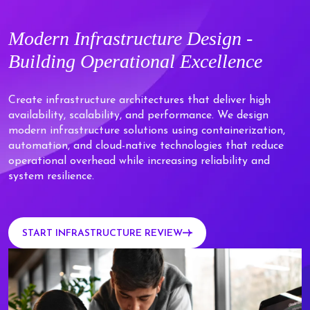
Modern
Infrastructure Design -
Building
Operational Excellence
Create infrastructure architectures that deliver high
availability, scalability, and performance. We design
modern infrastructure solutions using containerization,
automation, and cloud-native technologies that reduce
operational overhead while increasing reliability and
system resilience.
START INFRASTRUCTURE REVIEW