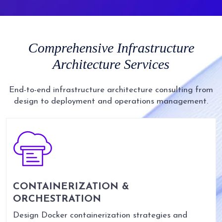
Comprehensive
Infrastructure
Architecture
Services
End-to-end infrastructure architecture consulting from
design to deployment and operations management.
CONTAINERIZATION &
ORCHESTRATION
Design Docker containerization strategies and