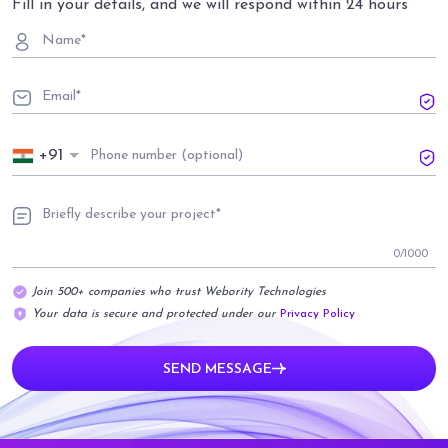
Fill in your details, and we will respond within 24 hours
+91
0
/1000
Join 500+ companies who trust Webority Technologies
Your data is secure and protected under our
Privacy Policy
SEND MESSAGE