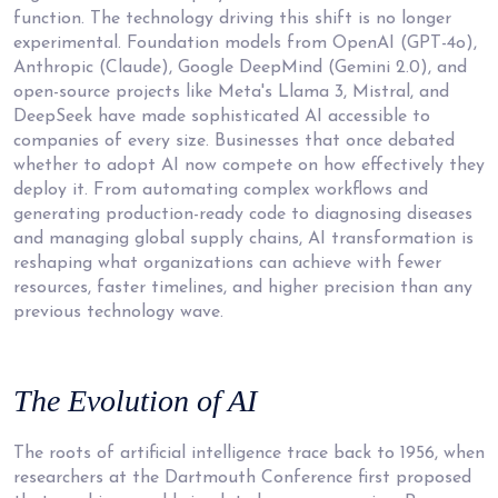
function. The technology driving this shift is no longer
experimental. Foundation models from OpenAI (GPT-4o),
Anthropic (Claude), Google DeepMind (Gemini 2.0), and
open-source projects like Meta's Llama 3, Mistral, and
DeepSeek have made sophisticated AI accessible to
companies of every size. Businesses that once debated
whether to adopt AI now compete on how effectively they
deploy it. From automating complex workflows and
generating production-ready code to diagnosing diseases
and managing global supply chains, AI transformation is
reshaping what organizations can achieve with fewer
resources, faster timelines, and higher precision than any
previous technology wave.
The Evolution
of AI
The roots of artificial intelligence trace back to 1956, when
researchers at the Dartmouth Conference first proposed