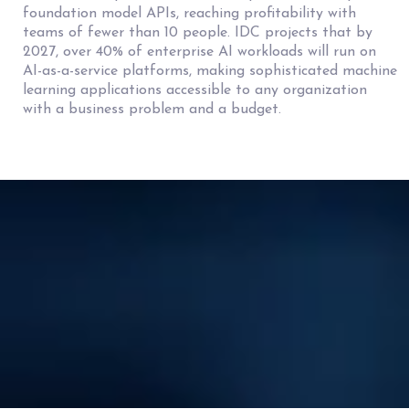
foundation model APIs, reaching profitability with
teams of fewer than 10 people. IDC projects that by
2027, over 40% of enterprise AI workloads will run on
AI-as-a-service platforms, making sophisticated machine
learning applications accessible to any organization
with a business problem and a budget.