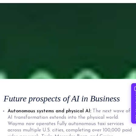
Book 
Future prospects of AI
in Business
Autonomous systems and physical AI:
The next wave of
AI transformation extends into the physical world.
Waymo now operates fully autonomous taxi services
across multiple U.S. cities, completing over 100,000 paid