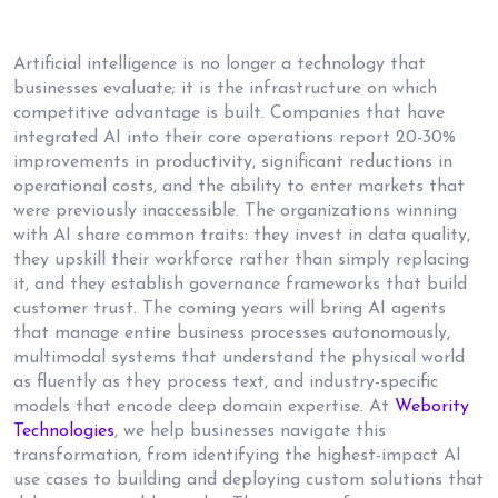
Artificial intelligence is no longer a technology that
businesses evaluate; it is the infrastructure on which
competitive advantage is built. Companies that have
integrated AI into their core operations report 20-30%
improvements in productivity, significant reductions in
operational costs, and the ability to enter markets that
were previously inaccessible. The organizations winning
with AI share common traits: they invest in data quality,
they upskill their workforce rather than simply replacing
it, and they establish governance frameworks that build
customer trust. The coming years will bring AI agents
that manage entire business processes autonomously,
multimodal systems that understand the physical world
as fluently as they process text, and industry-specific
models that encode deep domain expertise. At
Webority
Technologies
, we help businesses navigate this
transformation, from identifying the highest-impact AI
use cases to building and deploying custom solutions that