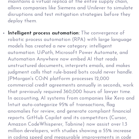
maintains a virtual replica of the entire supply chain,
allows companies like Siemens and Unilever to simulate
disruptions and test mitigation strategies before they
deploy them.
Intelligent process automation:
The convergence of
robotic process automation (RPA) with large language
models has created a new category: intelligent
automation. UiPath, Microsoft Power Automate, and
Automation Anywhere now embed AI that reads
unstructured documents, interprets emails, and makes
judgment calls that rule-based bots could never handle.
JPMorgan's COiN platform processes 12,000
commercial credit agreements annually in seconds, work
that previously required 360,000 hours of lawyer time.
In accounting, AI systems from companies like Xero and
Intuit auto-categorize 95% of transactions, flag
anomalies for review, and generate compliant financial
reports. GitHub Copilot and its competitors (Cursor,
Amazon CodeWhisperer, Tabnine) now assist over 1.3
million developers, with studies showing a 55% increase
in coding speed and measurable improvements in code