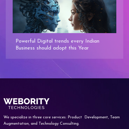
Powerful Digital trends every Indian
Business should adopt this Year
We specialize in three core services: Product
Development, Team
Augmentation, and
Technology Consulting.