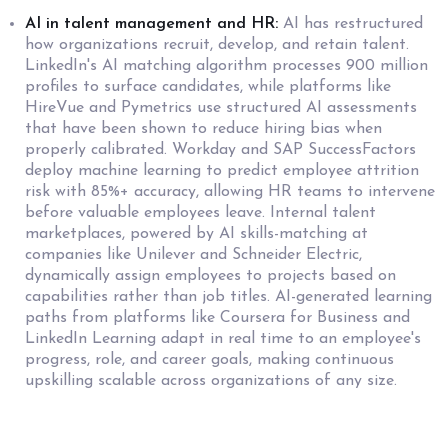
AI in talent management and HR:
AI has restructured
how organizations recruit, develop, and retain talent.
LinkedIn's AI matching algorithm processes 900 million
profiles to surface candidates, while platforms like
HireVue and Pymetrics use structured AI assessments
that have been shown to reduce hiring bias when
properly calibrated. Workday and SAP SuccessFactors
deploy machine learning to predict employee attrition
risk with 85%+ accuracy, allowing HR teams to intervene
before valuable employees leave. Internal talent
marketplaces, powered by AI skills-matching at
companies like Unilever and Schneider Electric,
dynamically assign employees to projects based on
capabilities rather than job titles. AI-generated learning
paths from platforms like Coursera for Business and
LinkedIn Learning adapt in real time to an employee's
progress, role, and career goals, making continuous
upskilling scalable across organizations of any size.