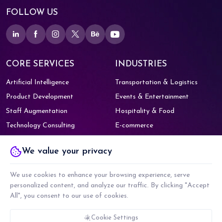
FOLLOW US
CORE SERVICES
INDUSTRIES
Artificial Intelligence
Transportation & Logistics
Product Development
Events & Entertainment
Staff Augmentation
Hospitality & Food
Technology Consulting
E-commerce
Digital Marketing
Healthcare
We value your privacy
Education
OFFICE
SAY HELLO!
629 - 634, Sixth Floor, Vipul Trade
We use cookies to enhance your browsing experience, serve
(+91) 959-900-6518
Centre,
Sohna - Gurgaon Rd, Sector
personalized content, and analyze our traffic. By clicking "Accept
48,
Gurugram, Haryana 122018
All", you consent to our use of cookies.
contact@webority.com
Cookie Settings