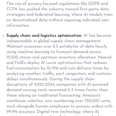
The rise of privacy-focused regulations like GDPR and
CCPA has pushed the industry toward first-party data
strategies and federated learning, where AI models train
on decentralized data without exposing individual user
information.
Supply chain and logistics optimization:
AI has become
indispensable in global supply chain management.
Walmart processes over 2.5 petabytes of data hourly
using machine learning to forecast demand across
10,500 stores and optimize inventory allocation. Maersk
and FedEx deploy AI route optimization that reduces
fuel consumption by 10-15% and cuts delivery times by
analyzing weather, traffic, port congestion, and customs
delays simultaneously. During the supply chain
disruptions of 2022-2024, companies with AI-powered
demand sensing tools recovered 2-3 times faster than
those relying on traditional forecasting. Amazon's
warehouse robotics, now numbering over 750,000 units,
work alongside human employees to process orders with
99.9% accuracy. Digital twin technology, where AI