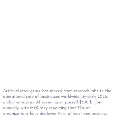
Artificial intelligence has moved from research labs to the
operational core of businesses worldwide. By early 2026,
global enterprise AI spending surpassed $300 billion
annually, with McKinsey reporting that 72% of
organizations have deployed AI in at least one business