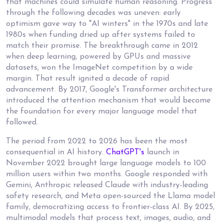
that machines could simulate human reasoning. Progress
through the following decades was uneven: early
optimism gave way to "AI winters" in the 1970s and late
1980s when funding dried up after systems failed to
match their promise. The breakthrough came in 2012
when deep learning, powered by GPUs and massive
datasets, won the ImageNet competition by a wide
margin. That result ignited a decade of rapid
advancement. By 2017, Google's Transformer architecture
introduced the attention mechanism that would become
the foundation for every major language model that
followed.
The period from 2022 to 2026 has been the most
consequential in AI history.
ChatGPT's
launch in
November 2022 brought large language models to 100
million users within two months. Google responded with
Gemini, Anthropic released Claude with industry-leading
safety research, and Meta open-sourced the Llama model
family, democratizing access to frontier-class AI. By 2025,
multimodal models that process text, images, audio, and