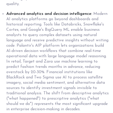
quality.
Advanced analytics and decision intelligence:
Modern
AI analytics platforms go beyond dashboards and
historical reporting. Tools like Databricks, Snowflake's
Cortex, and Google's BigQuery ML enable business
analysts to query complex datasets using natural
language and receive predictive insights without writing
code. Palantir's AIP platform lets organizations build
AI-driven decision workflows that combine real-time
operational data with large language model reasoning.
In retail, Target and Zara use machine learning to
predict fashion trends months in advance, reducing
overstock by 20-30%. Financial institutions like
BlackRock and Two Sigma use AI to process satellite
imagery, social media sentiment, and alternative data
sources to identify investment signals invisible to
traditional analysis. The shift from descriptive analytics
("what happened") to prescriptive analytics ("what
should we do") represents the most significant upgrade
in enterprise decision-making in decades.