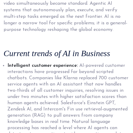
video simultaneously became standard. Agentic AI
systems that autonomously plan, execute, and verify
multi-step tasks emerged as the next frontier. AI is no
longer a narrow tool for specific problems; it is a general-
purpose technology reshaping the global economy.
Current trends of AI
in Business
Intelligent customer experience:
AI-powered customer
interactions have progressed far beyond scripted
chatbots. Companies like Klarna replaced 700 customer
service agents with an AI assistant that now handles
two-thirds of all customer inquiries, resolving issues in
under two minutes with higher satisfaction scores than
human agents achieved. Salesforce's Einstein GPT,
Zendesk AI, and Intercom's Fin use retrieval-augmented
generation (RAG) to pull answers from company
knowledge bases in real time. Natural language
processing has reached a level where AI agents can