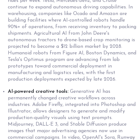
rides per week. Tesla, Mercedes-Benz, and Cruise
continue to expand autonomous driving capabilities. In
warehousing, companies like Ocado and Amazon are
building facilities where AI-controlled robots handle
90%+ of operations, from receiving inventory to packing
shipments. Agricultural AI from John Deere's
autonomous tractors to drone-based crop monitoring is
projected to become a $12 billion market by 2028.
Humanoid robots from Figure AI, Boston Dynamics, and
Tesla's Optimus program are advancing from lab
prototypes toward commercial deployment in
manufacturing and logistics roles, with the first
production deployments expected by late 2026.
AI-powered creative tools:
Generative AI has
permanently changed creative workflows across
industries. Adobe Firefly, integrated into Photoshop and
Illustrator, allows designers to generate and modify
production-quality visuals using text prompts.
Midjourney, DALL-E 3, and Stable Diffusion produce
images that major advertising agencies now use in
commercial campaigns. In video, OpenAI's Sora, Runway