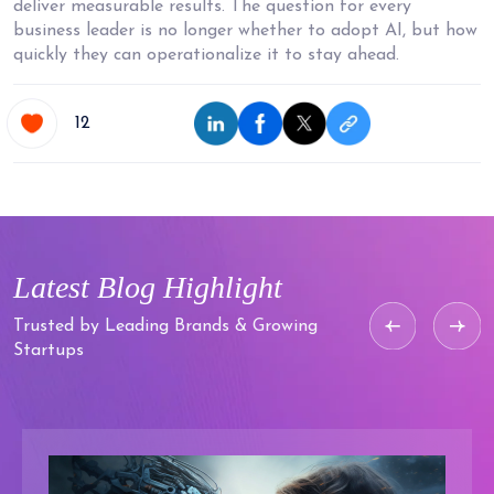
deliver measurable results. The question for every
business leader is no longer whether to adopt AI, but how
quickly they can operationalize it to stay ahead.
12
Latest Blog
Highlight
Trusted by Leading Brands & Growing
Startups