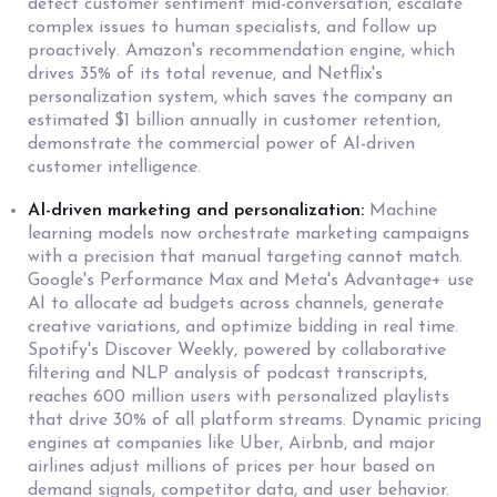
detect customer sentiment mid-conversation, escalate
complex issues to human specialists, and follow up
proactively. Amazon's recommendation engine, which
drives 35% of its total revenue, and Netflix's
personalization system, which saves the company an
estimated $1 billion annually in customer retention,
demonstrate the commercial power of AI-driven
customer intelligence.
AI-driven marketing and personalization:
Machine
learning models now orchestrate marketing campaigns
with a precision that manual targeting cannot match.
Google's Performance Max and Meta's Advantage+ use
AI to allocate ad budgets across channels, generate
creative variations, and optimize bidding in real time.
Spotify's Discover Weekly, powered by collaborative
filtering and NLP analysis of podcast transcripts,
reaches 600 million users with personalized playlists
that drive 30% of all platform streams. Dynamic pricing
engines at companies like Uber, Airbnb, and major
airlines adjust millions of prices per hour based on
demand signals, competitor data, and user behavior.