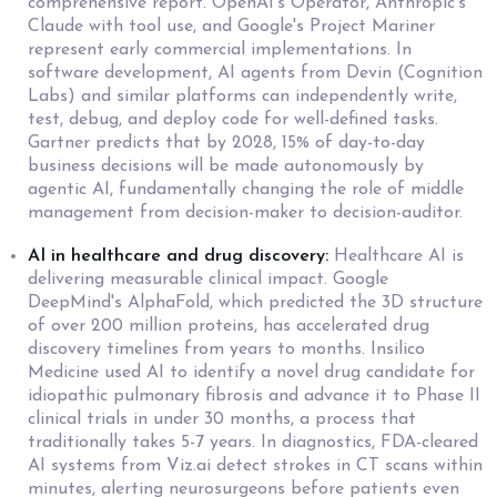
comprehensive report. OpenAI's Operator, Anthropic's
Claude with tool use, and Google's Project Mariner
represent early commercial implementations. In
software development, AI agents from Devin (Cognition
Labs) and similar platforms can independently write,
test, debug, and deploy code for well-defined tasks.
Gartner predicts that by 2028, 15% of day-to-day
business decisions will be made autonomously by
agentic AI, fundamentally changing the role of middle
management from decision-maker to decision-auditor.
AI in healthcare and drug discovery:
Healthcare AI is
delivering measurable clinical impact. Google
DeepMind's AlphaFold, which predicted the 3D structure
of over 200 million proteins, has accelerated drug
discovery timelines from years to months. Insilico
Medicine used AI to identify a novel drug candidate for
idiopathic pulmonary fibrosis and advance it to Phase II
clinical trials in under 30 months, a process that
traditionally takes 5-7 years. In diagnostics, FDA-cleared
AI systems from Viz.ai detect strokes in CT scans within
minutes, alerting neurosurgeons before patients even