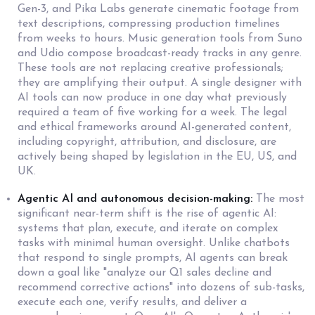
Gen-3, and Pika Labs generate cinematic footage from
text descriptions, compressing production timelines
from weeks to hours. Music generation tools from Suno
and Udio compose broadcast-ready tracks in any genre.
These tools are not replacing creative professionals;
they are amplifying their output. A single designer with
AI tools can now produce in one day what previously
required a team of five working for a week. The legal
and ethical frameworks around AI-generated content,
including copyright, attribution, and disclosure, are
actively being shaped by legislation in the EU, US, and
UK.
Agentic AI and autonomous decision-making:
The most
significant near-term shift is the rise of agentic AI:
systems that plan, execute, and iterate on complex
tasks with minimal human oversight. Unlike chatbots
that respond to single prompts, AI agents can break
down a goal like "analyze our Q1 sales decline and
recommend corrective actions" into dozens of sub-tasks,
execute each one, verify results, and deliver a