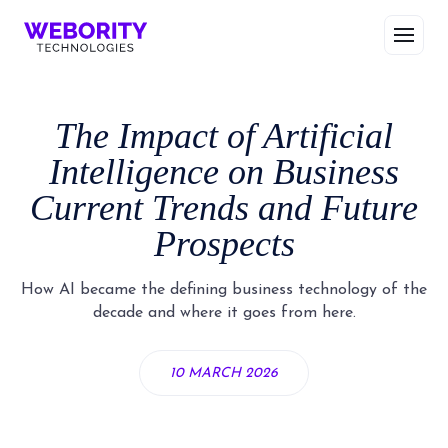
The Impact of Artificial
Intelligence on Business
Current Trends and Future
Prospects
How AI became the defining business technology of the
decade and where it goes from here.
10 MARCH 2026