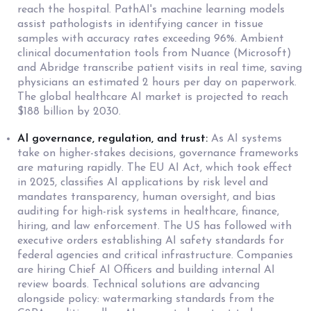
reach the hospital. PathAI's machine learning models
assist pathologists in identifying cancer in tissue
samples with accuracy rates exceeding 96%. Ambient
clinical documentation tools from Nuance (Microsoft)
and Abridge transcribe patient visits in real time, saving
physicians an estimated 2 hours per day on paperwork.
The global healthcare AI market is projected to reach
$188 billion by 2030.
AI governance, regulation, and trust:
As AI systems
take on higher-stakes decisions, governance frameworks
are maturing rapidly. The EU AI Act, which took effect
in 2025, classifies AI applications by risk level and
mandates transparency, human oversight, and bias
auditing for high-risk systems in healthcare, finance,
hiring, and law enforcement. The US has followed with
executive orders establishing AI safety standards for
federal agencies and critical infrastructure. Companies
are hiring Chief AI Officers and building internal AI
review boards. Technical solutions are advancing
alongside policy: watermarking standards from the