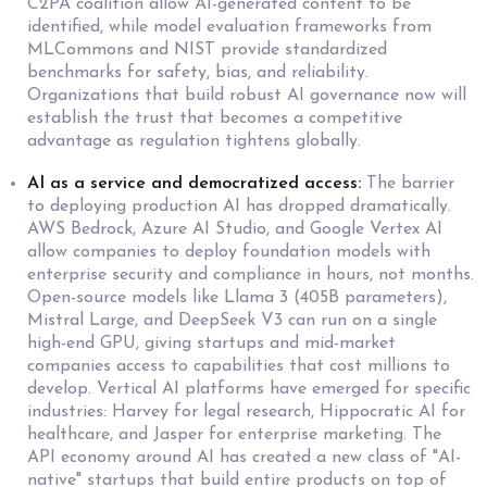
C2PA coalition allow AI-generated content to be
identified, while model evaluation frameworks from
MLCommons and NIST provide standardized
benchmarks for safety, bias, and reliability.
Organizations that build robust AI governance now will
establish the trust that becomes a competitive
advantage as regulation tightens globally.
AI as a service and democratized access:
The barrier
to deploying production AI has dropped dramatically.
AWS Bedrock, Azure AI Studio, and Google Vertex AI
allow companies to deploy foundation models with
enterprise security and compliance in hours, not months.
Open-source models like Llama 3 (405B parameters),
Mistral Large, and DeepSeek V3 can run on a single
high-end GPU, giving startups and mid-market
companies access to capabilities that cost millions to
develop. Vertical AI platforms have emerged for specific
industries: Harvey for legal research, Hippocratic AI for
healthcare, and Jasper for enterprise marketing. The
API economy around AI has created a new class of "AI-
native" startups that build entire products on top of